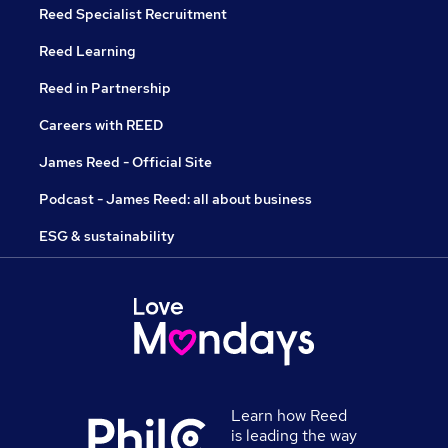
Reed Specialist Recruitment
Reed Learning
Reed in Partnership
Careers with REED
James Reed - Official Site
Podcast - James Reed: all about business
ESG & sustainability
Learn how Reed
is leading the way