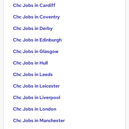
Chc Jobs in Cardiff
Chc Jobs in Coventry
Chc Jobs in Derby
Chc Jobs in Edinburgh
Chc Jobs in Glasgow
Chc Jobs in Hull
Chc Jobs in Leeds
Chc Jobs in Leicester
Chc Jobs in Liverpool
Chc Jobs in London
Chc Jobs in Manchester