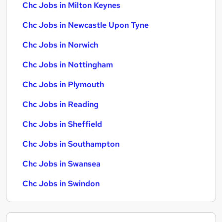
Chc Jobs in Milton Keynes
Chc Jobs in Newcastle Upon Tyne
Chc Jobs in Norwich
Chc Jobs in Nottingham
Chc Jobs in Plymouth
Chc Jobs in Reading
Chc Jobs in Sheffield
Chc Jobs in Southampton
Chc Jobs in Swansea
Chc Jobs in Swindon