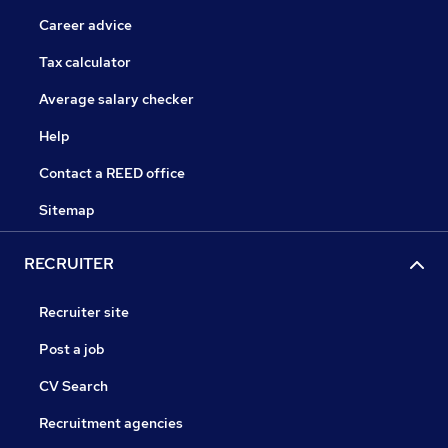
Career advice
Tax calculator
Average salary checker
Help
Contact a REED office
Sitemap
RECRUITER
Recruiter site
Post a job
CV Search
Recruitment agencies