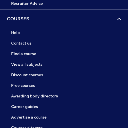
Recruiter Advice
COURSES
Help
Contact us
Find a course
View all subjects
Discount courses
Free courses
Awarding body directory
Career guides
Advertise a course
Courses sitemap