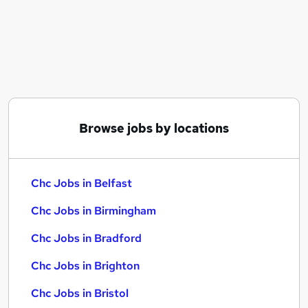
Similar searches:
Chc Jobs in Belfast
Chc Jobs in Birmingham
Chc Jobs in Bradford
Browse jobs by locations
Chc Jobs in Belfast
Chc Jobs in Birmingham
Chc Jobs in Bradford
Chc Jobs in Brighton
Chc Jobs in Bristol