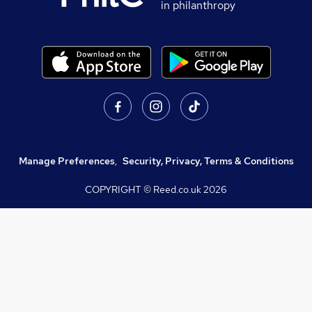
in philanthropy
Manage Preferences
,
Security, Privacy, Terms & Conditions
COPYRIGHT © Reed.co.uk
2026