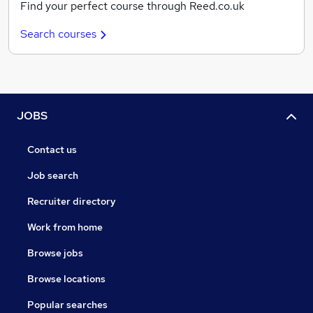
Find your perfect course through Reed.co.uk
Search courses
JOBS
Contact us
Job search
Recruiter directory
Work from home
Browse jobs
Browse locations
Popular searches