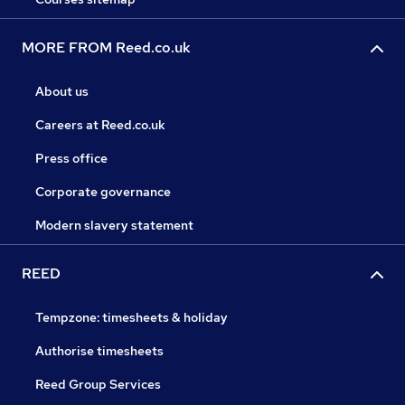
MORE FROM Reed.co.uk
About us
Careers at Reed.co.uk
Press office
Corporate governance
Modern slavery statement
REED
Tempzone: timesheets & holiday
Authorise timesheets
Reed Group Services