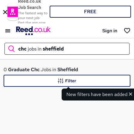
Reed.co.uk
Job Search
FREE
The fastest way to
your next job
Get the app now
Sign in
chc
jobs in
sheffield
What
0
Graduate
Chc
Jobs in
Sheffield
Filter
New filters have been added
Where
Search jobs