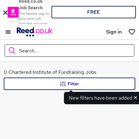
Reed.co.uk
Job Search
FREE
The fastest way to
your next job
Get the app now
Sign in
Search...
What
0 Chartered Institute of Fundraising Jobs
Filter
New filters have been added
Where
Search jobs