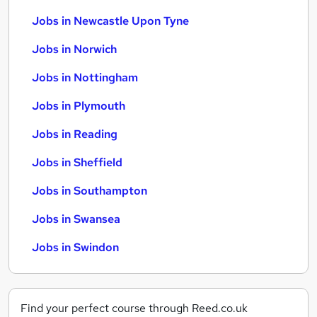
Jobs in Newcastle Upon Tyne
Jobs in Norwich
Jobs in Nottingham
Jobs in Plymouth
Jobs in Reading
Jobs in Sheffield
Jobs in Southampton
Jobs in Swansea
Jobs in Swindon
Find your perfect course through Reed.co.uk