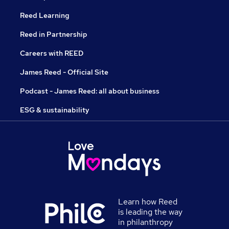
Reed Learning
Reed in Partnership
Careers with REED
James Reed - Official Site
Podcast - James Reed: all about business
ESG & sustainability
Learn how Reed
is leading the way
in philanthropy