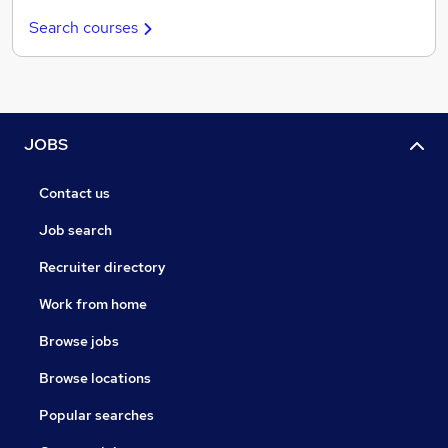
Search courses
JOBS
Contact us
Job search
Recruiter directory
Work from home
Browse jobs
Browse locations
Popular searches