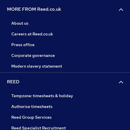
MORE FROM Reed.co.uk
About us
Careers at Reed.co.uk
Press office
Corporate governance
Modern slavery statement
REED
Tempzone: timesheets & holiday
Authorise timesheets
Reed Group Services
Reed Specialist Recruitment