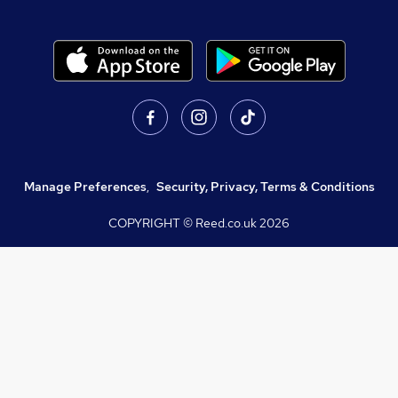
Manage Preferences
,
Security, Privacy, Terms & Conditions
COPYRIGHT © Reed.co.uk
2026