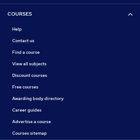
COURSES
Help
Contact us
Find a course
View all subjects
Discount courses
Free courses
Awarding body directory
Career guides
Advertise a course
Courses sitemap