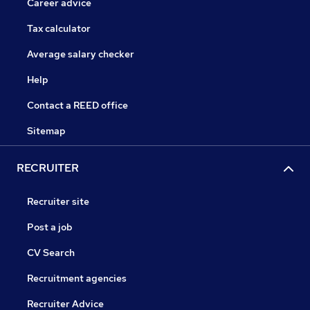
Career advice
Tax calculator
Average salary checker
Help
Contact a REED office
Sitemap
RECRUITER
Recruiter site
Post a job
CV Search
Recruitment agencies
Recruiter Advice