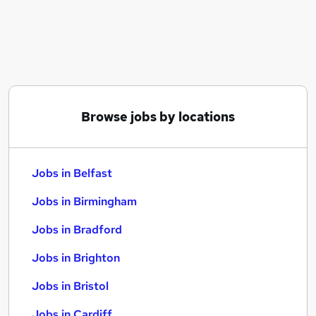
Similar searches:
Jobs in Belfast
Jobs in Birmingham
Jobs in Bradford
Browse jobs by locations
Jobs in Belfast
Jobs in Birmingham
Jobs in Bradford
Jobs in Brighton
Jobs in Bristol
Jobs in Cardiff