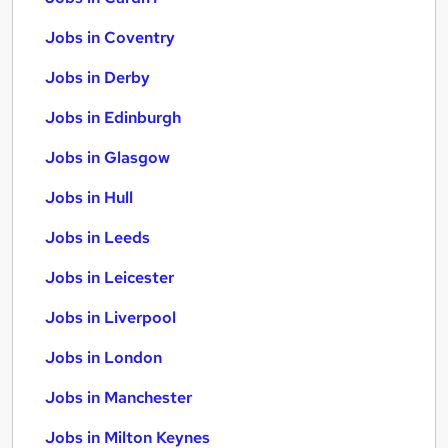
Jobs in Coventry
Jobs in Derby
Jobs in Edinburgh
Jobs in Glasgow
Jobs in Hull
Jobs in Leeds
Jobs in Leicester
Jobs in Liverpool
Jobs in London
Jobs in Manchester
Jobs in Milton Keynes