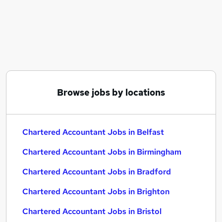
Similar searches:
Finance jobs
Accountant jobs
Acca jobs
Management Accountant jobs
Chartered Accountant Jobs in Belfast
Chartered Accountant Jobs in Birmingham
Browse jobs by locations
Chartered Accountant Jobs in Bradford
Chartered Accountant Jobs in Belfast
Chartered Accountant Jobs in Birmingham
Chartered Accountant Jobs in Bradford
Chartered Accountant Jobs in Brighton
Chartered Accountant Jobs in Bristol