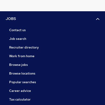
JOBS
Contact us
Job search
Recruiter directory
Work from home
Browse jobs
Browse locations
Popular searches
Career advice
Tax calculator