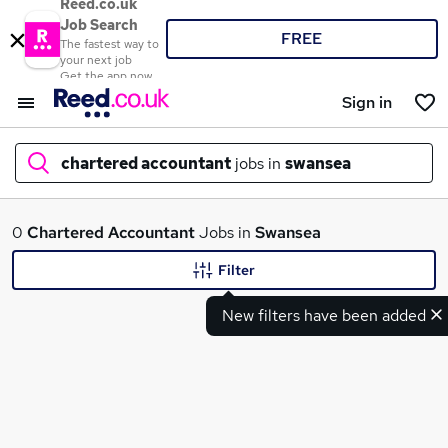
Reed.co.uk
Job Search
FREE
The fastest way to
your next job
Get the app now
Sign in
chartered accountant
jobs in
swansea
What
0
Chartered Accountant
Jobs in
Swansea
Filter
New filters have been added
Where
Search jobs