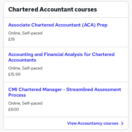
Chartered Accountant
courses
Associate Chartered Accountant (ACA) Prep
Online, Self-paced
£19
Accounting and Financial Analysis for Chartered
Accountants
Online, Self-paced
£15.99
CMI Chartered Manager - Streamlined Assessment
Process
Online, Self-paced
£600
View Accountancy courses