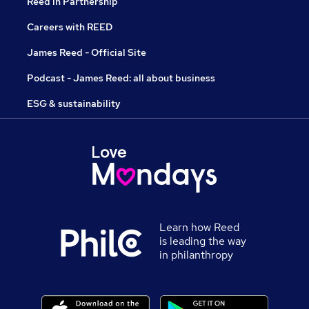
Reed in Partnership
Careers with REED
James Reed - Official Site
Podcast - James Reed: all about business
ESG & sustainability
Learn how Reed
is leading the way
in philanthropy