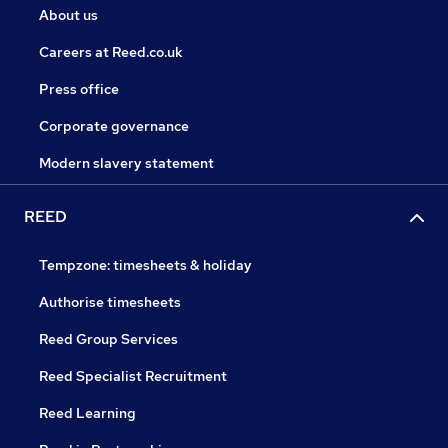
About us
Careers at Reed.co.uk
Press office
Corporate governance
Modern slavery statement
REED
Tempzone: timesheets & holiday
Authorise timesheets
Reed Group Services
Reed Specialist Recruitment
Reed Learning