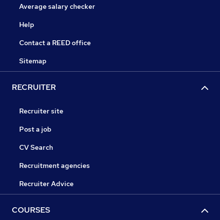
Average salary checker
Help
Contact a REED office
Sitemap
RECRUITER
Recruiter site
Post a job
CV Search
Recruitment agencies
Recruiter Advice
COURSES