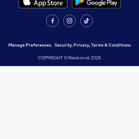
Manage Preferences
,
Security, Privacy, Terms & Conditions
COPYRIGHT © Reed.co.uk
2026