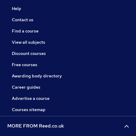
Help
Contact us
Find a course
View all subjects
Discount courses
Free courses
Awarding body directory
Career guides
Advertise a course
Courses sitemap
MORE FROM Reed.co.uk