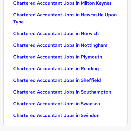
Chartered Accountant Jobs in Milton Keynes
Chartered Accountant Jobs in Newcastle Upon
Tyne
Chartered Accountant Jobs in Norwich
Chartered Accountant Jobs in Nottingham
Chartered Accountant Jobs in Plymouth
Chartered Accountant Jobs in Reading
Chartered Accountant Jobs in Sheffield
Chartered Accountant Jobs in Southampton
Chartered Accountant Jobs in Swansea
Chartered Accountant Jobs in Swindon