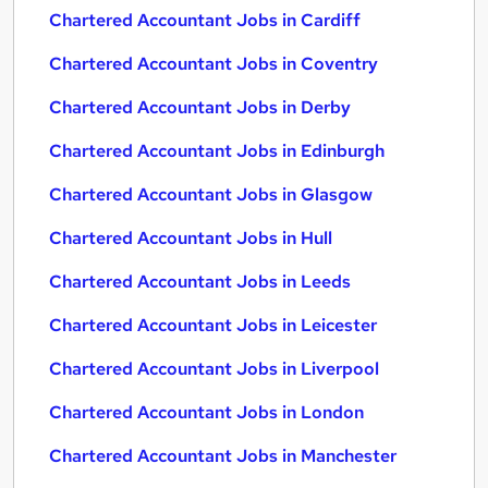
Chartered Accountant Jobs in Cardiff
Chartered Accountant Jobs in Coventry
Chartered Accountant Jobs in Derby
Chartered Accountant Jobs in Edinburgh
Chartered Accountant Jobs in Glasgow
Chartered Accountant Jobs in Hull
Chartered Accountant Jobs in Leeds
Chartered Accountant Jobs in Leicester
Chartered Accountant Jobs in Liverpool
Chartered Accountant Jobs in London
Chartered Accountant Jobs in Manchester