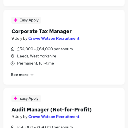
Easy Apply
Corporate Tax Manager
9 July
by
Crowe Watson Recruitment
£54,000 - £64,000 per annum
Leeds, West Yorkshire
Permanent, full-time
See more
Easy Apply
Audit Manager (Not-for-Profit)
9 July
by
Crowe Watson Recruitment
£56,000 - £64,000 per annum