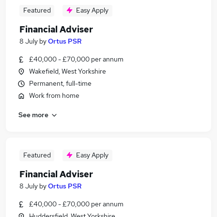
Featured
Easy Apply
Financial Adviser
8 July
by
Ortus PSR
£40,000 - £70,000 per annum
Wakefield, West Yorkshire
Permanent, full-time
Work from home
See more
Featured
Easy Apply
Financial Adviser
8 July
by
Ortus PSR
£40,000 - £70,000 per annum
Huddersfield, West Yorkshire