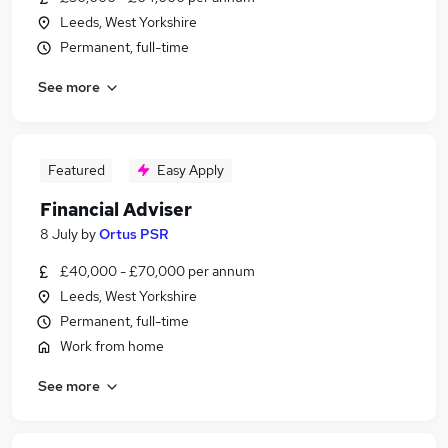
Leeds, West Yorkshire
Permanent, full-time
See more
Featured
Easy Apply
Financial Adviser
8 July
by
Ortus PSR
£40,000 - £70,000 per annum
Leeds, West Yorkshire
Permanent, full-time
Work from home
See more