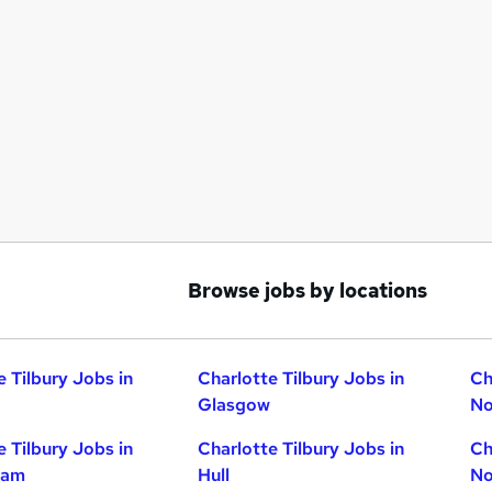
Browse jobs by locations
e Tilbury Jobs in
Charlotte Tilbury Jobs in
Ch
Glasgow
No
e Tilbury Jobs in
Charlotte Tilbury Jobs in
Ch
ham
Hull
No