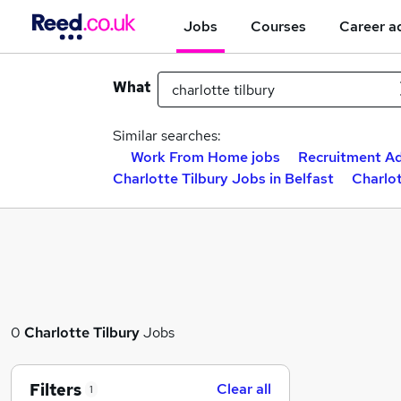
Jobs
Courses
Career a
What
Similar searches:
Work From Home jobs
Recruitment Ad
Charlotte Tilbury Jobs in Belfast
Charlot
0
Charlotte Tilbury
Jobs
Filters
Clear all
1