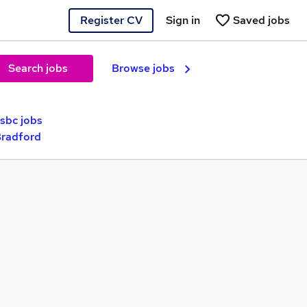
Register CV
Sign in
Saved jobs
Search jobs
Browse jobs
sbc jobs
Bradford