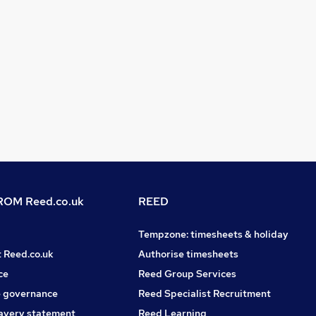
OM Reed.co.uk
REED
Tempzone: timesheets & holiday
t Reed.co.uk
Authorise timesheets
ce
Reed Group Services
 governance
Reed Specialist Recruitment
avery statement
Reed Learning