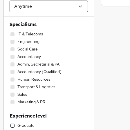
Specialisms
IT & Telecoms
Engineering
Social Care
Accountancy
Admin, Secretarial & PA
Accountancy (Qualified)
Human Resources
Transport & Logistics
Sales
Marketing & PR
Customer Service
Experience level
Legal
Construction & Property
Graduate