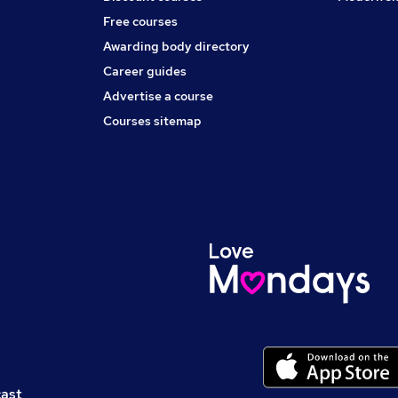
Free courses
Awarding body directory
Career guides
Advertise a course
Courses sitemap
cast