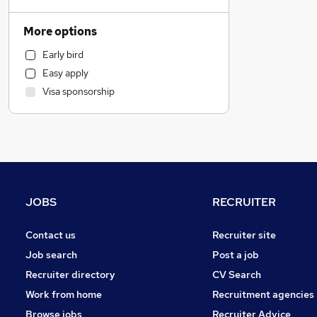
Hospitality & Catering
Education
More options
Manufacturing
Early bird
Charity & Voluntary
Easy apply
Estate Agency
Visa sponsorship
Graduate Training & Internships
Purchasing
Strategy & Consultancy
Banking
Retail
Health & Medicine
JOBS
RECRUITER
Motoring & Automotive
Financial Services
Contact us
Recruiter site
General Insurance
Job search
Post a job
Recruitment Consultancy
Recruiter directory
CV Search
FMCG
Work from home
Recruitment agencies
Other
Browse jobs
Recruiter Advice