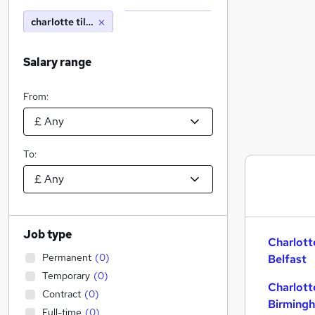
charlotte tilbury
Salary range
From:
To:
Job type
Charlott
Permanent
(
0
)
Belfast
Temporary
(
0
)
Charlott
Contract
(
0
)
Birming
Full-time
(
0
)