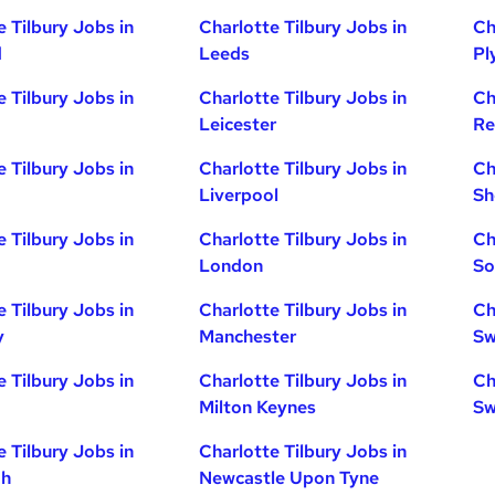
e Tilbury Jobs in
Charlotte Tilbury Jobs in
Ch
d
Leeds
Pl
e Tilbury Jobs in
Charlotte Tilbury Jobs in
Ch
Leicester
Re
e Tilbury Jobs in
Charlotte Tilbury Jobs in
Ch
Liverpool
Sh
e Tilbury Jobs in
Charlotte Tilbury Jobs in
Ch
London
So
e Tilbury Jobs in
Charlotte Tilbury Jobs in
Ch
y
Manchester
Sw
e Tilbury Jobs in
Charlotte Tilbury Jobs in
Ch
Milton Keynes
Sw
e Tilbury Jobs in
Charlotte Tilbury Jobs in
gh
Newcastle Upon Tyne