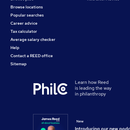
Scientific
Browse locations
Leisure & Tourism
Popular searches
Energy
Media, Digital & Creative
Career advice
Security & Safety
Tax calculator
Training
Average salary checker
Apprenticeships
Help
Contact a REED office
Sitemap
Learn how Reed
is leading the way
in philanthropy
New
Introducing our new pod