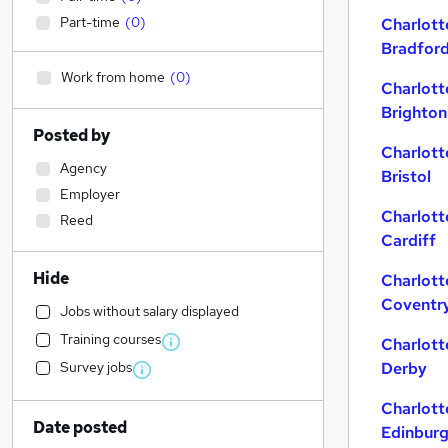
Part-time
(
0
)
Charlott
Bradfor
Work from home
(
0
)
Charlott
Brighton
Posted by
Charlott
Agency
Bristol
Employer
Charlott
Reed
Cardiff
Hide
Charlott
Coventr
Jobs without salary displayed
Training courses
Charlott
Survey jobs
Derby
Charlott
Date posted
Edinbur