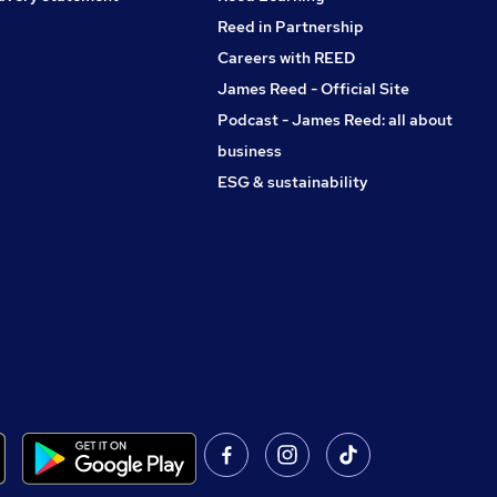
Reed in Partnership
Careers with REED
James Reed - Official Site
Podcast - James Reed: all about
business
ESG & sustainability