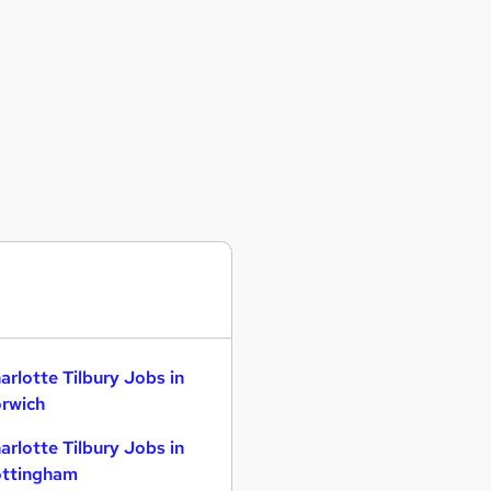
arlotte Tilbury Jobs in
rwich
arlotte Tilbury Jobs in
ttingham