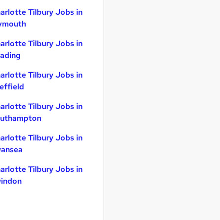
arlotte Tilbury Jobs in
ymouth
arlotte Tilbury Jobs in
ading
arlotte Tilbury Jobs in
effield
arlotte Tilbury Jobs in
uthampton
arlotte Tilbury Jobs in
ansea
arlotte Tilbury Jobs in
indon