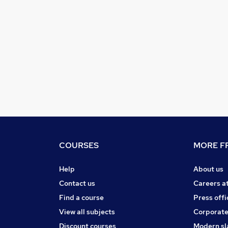
COURSES
MORE FR
Help
About us
Contact us
Careers a
Find a course
Press offi
View all subjects
Corporate
Discount courses
Modern sl