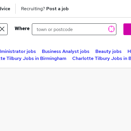
dvice
Recruiting?
Post a job
Where
ministrator jobs
Business Analyst jobs
Beauty jobs
H
te Tilbury Jobs in Birmingham
Charlotte Tilbury Jobs in 