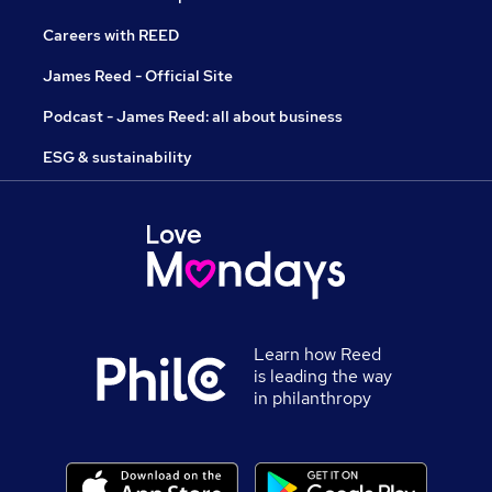
Careers with REED
James Reed - Official Site
Podcast - James Reed: all about business
ESG & sustainability
Learn how Reed
is leading the way
in philanthropy