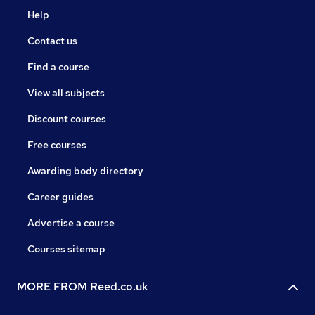
Help
Contact us
Find a course
View all subjects
Discount courses
Free courses
Awarding body directory
Career guides
Advertise a course
Courses sitemap
MORE FROM Reed.co.uk