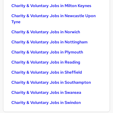
Charity & Voluntary Jobs in Milton Keynes
Charity & Voluntary Jobs in Newcastle Upon
Tyne
Charity & Voluntary Jobs in Norwich
Charity & Voluntary Jobs in Nottingham
Charity & Voluntary Jobs in Plymouth
Charity & Voluntary Jobs in Reading
Charity & Voluntary Jobs in Sheffield
Charity & Voluntary Jobs in Southampton
Charity & Voluntary Jobs in Swansea
Charity & Voluntary Jobs in Swindon