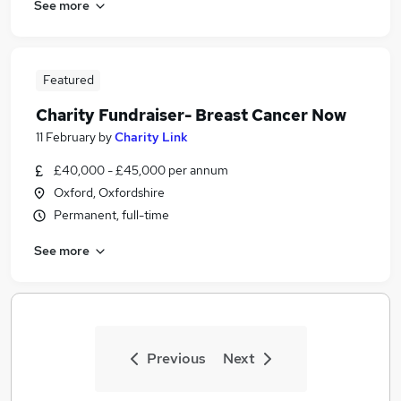
See more
Featured
Charity Fundraiser- Breast Cancer Now
11 February
by
Charity Link
£40,000 - £45,000 per annum
Oxford, Oxfordshire
Permanent, full-time
See more
Previous
Next