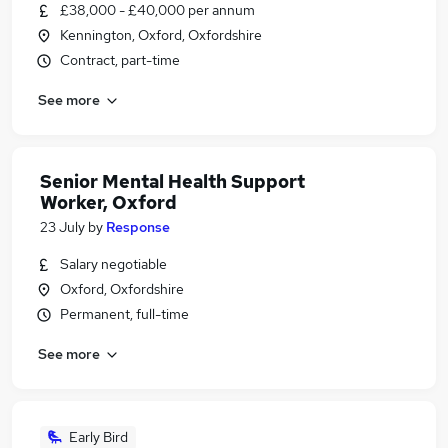
£38,000 - £40,000 per annum
Kennington, Oxford, Oxfordshire
Contract, part-time
See more
Senior Mental Health Support
Worker, Oxford
23 July
by
Response
Salary negotiable
Oxford, Oxfordshire
Permanent, full-time
See more
Early Bird