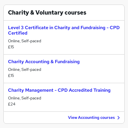
Charity & Voluntary
courses
Level 3 Certificate in Charity and Fundraising - CPD
Certified
Online, Self-paced
£15
Charity Accounting & Fundraising
Online, Self-paced
£15
Charity Management - CPD Accredited Training
Online, Self-paced
£24
View Accounting courses