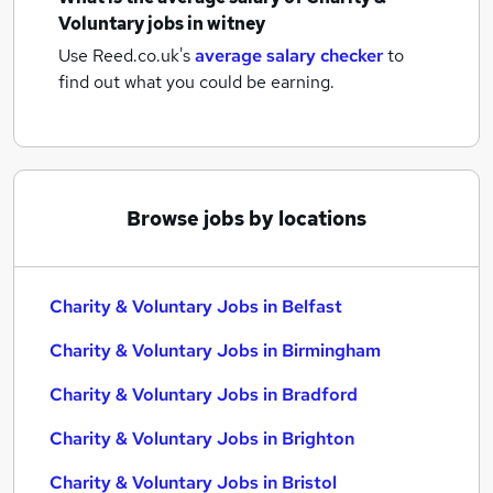
Voluntary jobs
in witney
Use Reed.co.uk's
average salary checker
to
find out what you could be earning.
Browse jobs by locations
Charity & Voluntary Jobs in Belfast
Charity & Voluntary Jobs in Birmingham
Charity & Voluntary Jobs in Bradford
Charity & Voluntary Jobs in Brighton
Charity & Voluntary Jobs in Bristol