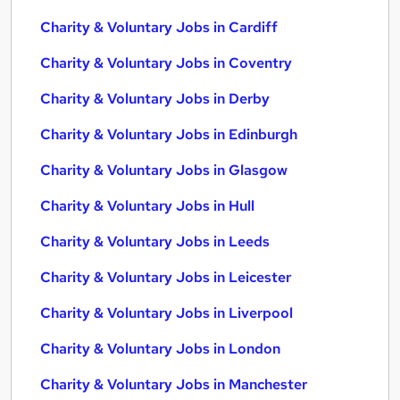
Charity & Voluntary Jobs in Cardiff
Charity & Voluntary Jobs in Coventry
Charity & Voluntary Jobs in Derby
Charity & Voluntary Jobs in Edinburgh
Charity & Voluntary Jobs in Glasgow
Charity & Voluntary Jobs in Hull
Charity & Voluntary Jobs in Leeds
Charity & Voluntary Jobs in Leicester
Charity & Voluntary Jobs in Liverpool
Charity & Voluntary Jobs in London
Charity & Voluntary Jobs in Manchester