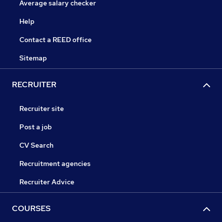
Average salary checker
Help
Contact a REED office
Sitemap
RECRUITER
Recruiter site
Post a job
CV Search
Recruitment agencies
Recruiter Advice
COURSES