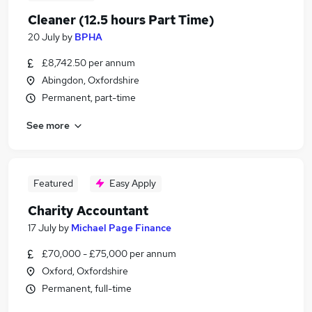
Cleaner (12.5 hours Part Time)
20 July
by
BPHA
£8,742.50 per annum
Abingdon, Oxfordshire
Permanent, part-time
See more
Featured
Easy Apply
Charity Accountant
17 July
by
Michael Page Finance
£70,000 - £75,000 per annum
Oxford, Oxfordshire
Permanent, full-time