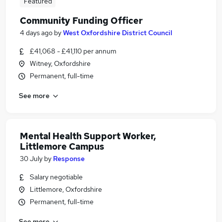
Featured
Community Funding Officer
4 days ago
by
West Oxfordshire District Council
£41,068 - £41,110 per annum
Witney, Oxfordshire
Permanent, full-time
See more
Mental Health Support Worker,
Littlemore Campus
30 July
by
Response
Salary negotiable
Littlemore, Oxfordshire
Permanent, full-time
See more