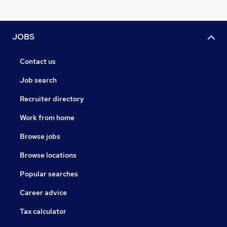
JOBS
Contact us
Job search
Recruiter directory
Work from home
Browse jobs
Browse locations
Popular searches
Career advice
Tax calculator