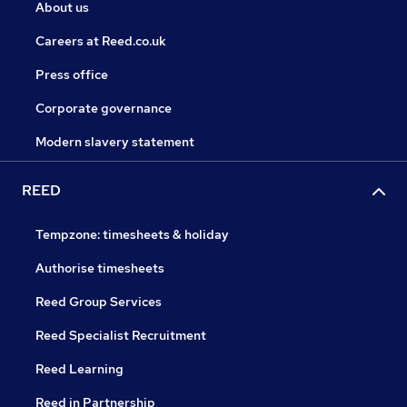
About us
Careers at Reed.co.uk
Press office
Corporate governance
Modern slavery statement
REED
Tempzone: timesheets & holiday
Authorise timesheets
Reed Group Services
Reed Specialist Recruitment
Reed Learning
Reed in Partnership