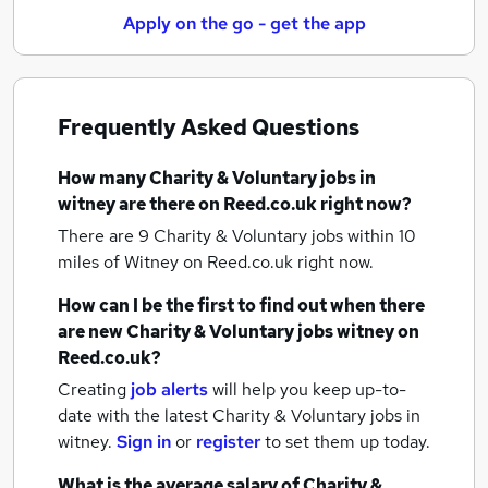
Apply on the go - get the app
Frequently Asked Questions
How many
Charity & Voluntary jobs
in
witney
are there on Reed.co.uk right now?
There are 9
Charity & Voluntary jobs within 10
miles of Witney
on Reed.co.uk right now.
How can I be the first to find out when there
are new
Charity & Voluntary jobs
witney
on
Reed.co.uk?
Creating
job alerts
will help you keep up-to-
date with the latest
Charity & Voluntary jobs
in
witney.
Sign in
or
register
to set them up today.
What is the average salary of
Charity &