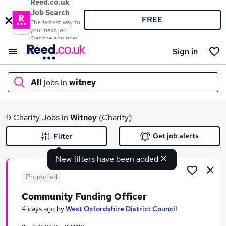
Reed.co.uk
Job Search
FREE
The fastest way to
your next job
Get the app now
Sign in
All
jobs in
witney
What
9 Charity Jobs in
Witney
(Charity)
Get job alerts
Filter
New filters have been added
Where
Promoted
Community Funding Officer
Search jobs
4 days ago
by
West Oxfordshire District Council