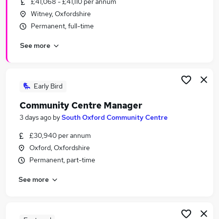
£41,068 - £41,110 per annum
Similar searches:
Witney, Oxfordshire
Charity & Voluntary Jobs in Belfast
Permanent, full-time
Charity & Voluntary Jobs in Birmingham
See more
Charity & Voluntary Jobs in Bradford
Early Bird
Community Centre Manager
3 days ago
by
South Oxford Community Centre
£30,940 per annum
Oxford, Oxfordshire
Permanent, part-time
See more