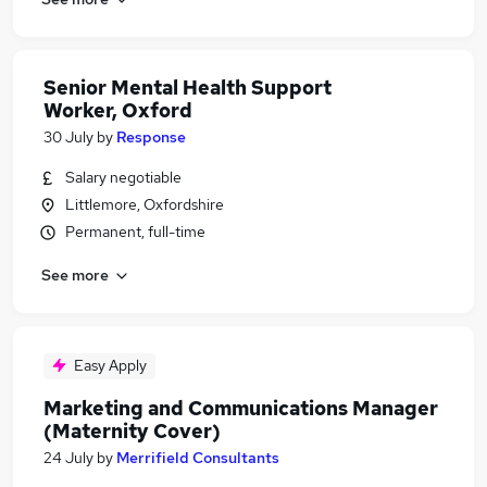
Senior Mental Health Support
Worker, Oxford
30 July
by
Response
Salary negotiable
Littlemore, Oxfordshire
Permanent, full-time
See more
Easy Apply
Marketing and Communications Manager
(Maternity Cover)
24 July
by
Merrifield Consultants