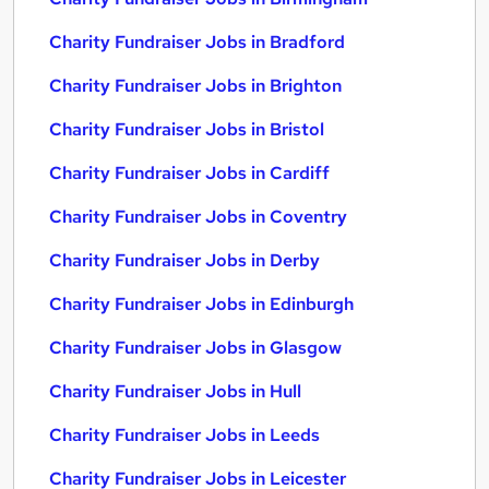
Charity Fundraiser Jobs in Bradford
Charity Fundraiser Jobs in Brighton
Charity Fundraiser Jobs in Bristol
Charity Fundraiser Jobs in Cardiff
Charity Fundraiser Jobs in Coventry
Charity Fundraiser Jobs in Derby
Charity Fundraiser Jobs in Edinburgh
Charity Fundraiser Jobs in Glasgow
Charity Fundraiser Jobs in Hull
Charity Fundraiser Jobs in Leeds
Charity Fundraiser Jobs in Leicester