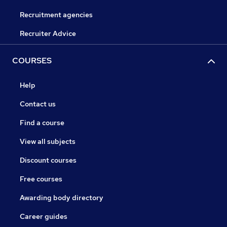
Recruitment agencies
Recruiter Advice
COURSES
Help
Contact us
Find a course
View all subjects
Discount courses
Free courses
Awarding body directory
Career guides