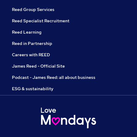
Reed Group Services
Reed Specialist Recruitment
Reed Learning
Reed in Partnership
Careers with REED
James Reed - Official Site
Podcast - James Reed: all about business
ESG & sustainability