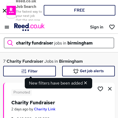
Reed.co.uk
Job Search
FREE
The fastest way to
your next job
Get the app now
Sign in
charity fundraiser
jobs in
birmingham
What
7
Charity Fundraiser
Jobs in
Birmingham
Get job alerts
Filter
New filters have been added
Where
Promoted
Charity Fundraiser
Search jobs
2 days ago
by
Charity Link