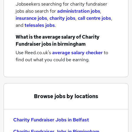
Jobseekers searching for charity fundraiser
jobs also search for
administration jobs
,
insurance jobs
,
charity jobs
,
call centre jobs
,
and
telesales jobs
.
What is the average salary of
Charity
Fundraiser jobs
in birmingham
Use Reed.co.uk's
average salary checker
to
find out what you could be earning.
Browse jobs by locations
Charity Fundraiser Jobs in Belfast
Charity Fundraiser Jobs in Birmingham