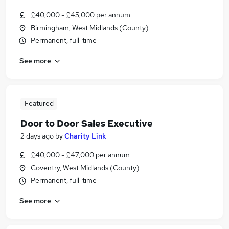
£40,000 - £45,000 per annum
Birmingham, West Midlands (County)
Permanent, full-time
See more
Featured
Door to Door Sales Executive
2 days ago
by
Charity Link
£40,000 - £47,000 per annum
Coventry, West Midlands (County)
Permanent, full-time
See more