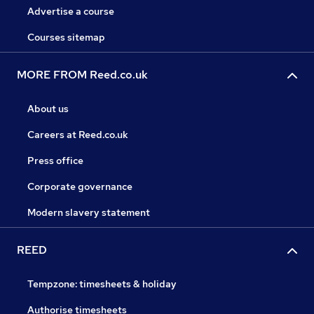
Advertise a course
Courses sitemap
MORE FROM Reed.co.uk
About us
Careers at Reed.co.uk
Press office
Corporate governance
Modern slavery statement
REED
Tempzone: timesheets & holiday
Authorise timesheets