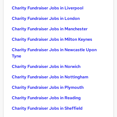
Charity Fundraiser Jobs in Liverpool
Charity Fundraiser Jobs in London
Charity Fundraiser Jobs in Manchester
Charity Fundraiser Jobs in Milton Keynes
Charity Fundraiser Jobs in Newcastle Upon
Tyne
Charity Fundraiser Jobs in Norwich
Charity Fundraiser Jobs in Nottingham
Charity Fundraiser Jobs in Plymouth
Charity Fundraiser Jobs in Reading
Charity Fundraiser Jobs in Sheffield