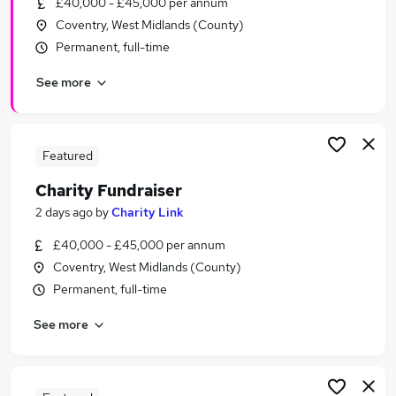
£40,000 - £45,000 per annum
Similar searches:
Coventry, West Midlands (County)
Administration jobs
Permanent, full-time
Insurance jobs
See more
Charity jobs
Call Centre jobs
Telesales jobs
Charity Fundraiser Jobs in Belfast
Featured
Charity Fundraiser Jobs in Birmingham
Charity Fundraiser
Charity Fundraiser Jobs in Bradford
2 days ago
by
Charity Link
£40,000 - £45,000 per annum
Coventry, West Midlands (County)
Permanent, full-time
See more