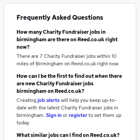
Frequently Asked Questions
How many
Charity Fundraiser jobs
in
birmingham
are there on Reed.co.uk right
now?
There are 7
Charity Fundraiser jobs within 10
miles of Birmingham
on Reed.co.uk right now.
How can I be the first to find out when there
are new
Charity Fundraiser jobs
birmingham
on Reed.co.uk?
Creating
job alerts
will help you keep up-to-
date with the latest
Charity Fundraiser jobs
in
birmingham.
Sign in
or
register
to set them up
today.
What similar jobs can I find on Reed.co.uk?