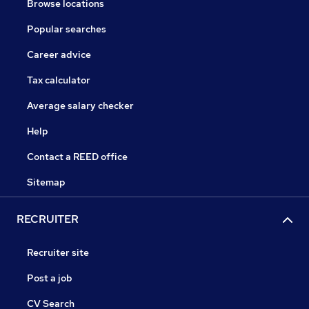
Browse locations
Popular searches
Career advice
Tax calculator
Average salary checker
Help
Contact a REED office
Sitemap
RECRUITER
Recruiter site
Post a job
CV Search