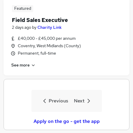
Featured
Field Sales Executive
2 days ago
by
Charity Link
£40,000 - £45,000 per annum
Coventry, West Midlands (County)
Permanent, full-time
See more
Previous
Next
Apply on the go - get the app