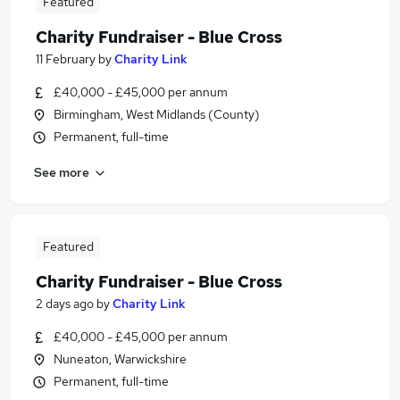
Featured
Charity Fundraiser - Blue Cross
11 February
by
Charity Link
£40,000 - £45,000 per annum
Birmingham, West Midlands (County)
Permanent, full-time
See more
Featured
Charity Fundraiser - Blue Cross
2 days ago
by
Charity Link
£40,000 - £45,000 per annum
Nuneaton, Warwickshire
Permanent, full-time