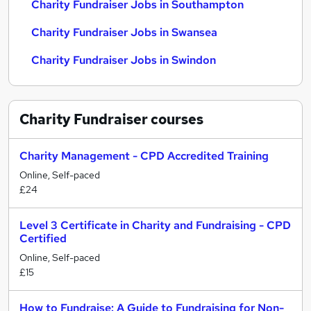
Charity Fundraiser Jobs in Southampton
Charity Fundraiser Jobs in Swansea
Charity Fundraiser Jobs in Swindon
Charity Fundraiser
courses
Charity Management - CPD Accredited Training
Online, Self-paced
£24
Level 3 Certificate in Charity and Fundraising - CPD
Certified
Online, Self-paced
£15
How to Fundraise: A Guide to Fundraising for Non-