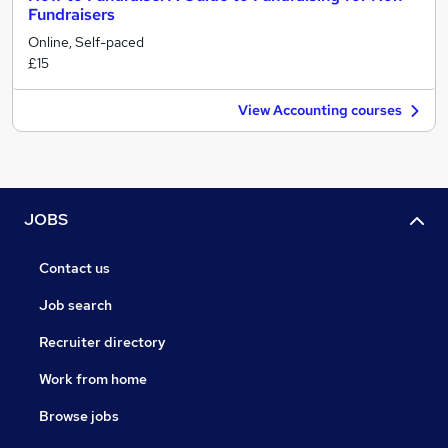
Fundraisers
Online, Self-paced
£15
View Accounting courses
JOBS
Contact us
Job search
Recruiter directory
Work from home
Browse jobs