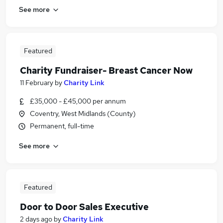
See more
Featured
Charity Fundraiser- Breast Cancer Now
11 February
by
Charity Link
£35,000 - £45,000 per annum
Coventry, West Midlands (County)
Permanent, full-time
See more
Featured
Door to Door Sales Executive
2 days ago
by
Charity Link