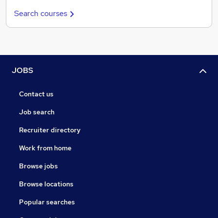
Search courses
JOBS
Contact us
Job search
Recruiter directory
Work from home
Browse jobs
Browse locations
Popular searches