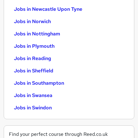
Jobs in Newcastle Upon Tyne
Jobs in Norwich
Jobs in Nottingham
Jobs in Plymouth
Jobs in Reading
Jobs in Sheffield
Jobs in Southampton
Jobs in Swansea
Jobs in Swindon
Find your perfect course through Reed.co.uk