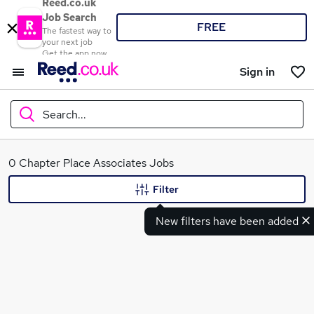
Reed.co.uk
Job Search
FREE
The fastest way to
your next job
Get the app now
Sign in
Search...
What
0 Chapter Place Associates Jobs
Filter
New filters have been added
Where
Search jobs