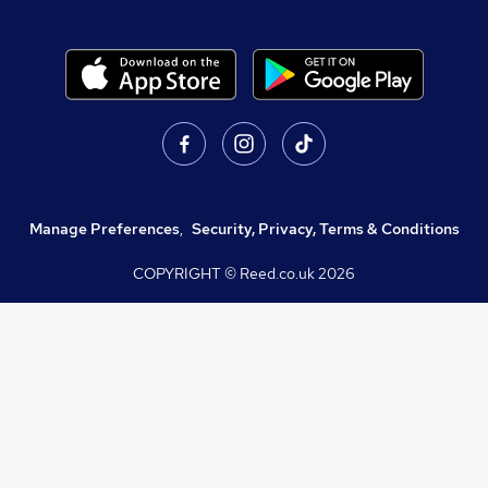
Manage Preferences
,
Security, Privacy, Terms & Conditions
COPYRIGHT © Reed.co.uk
2026