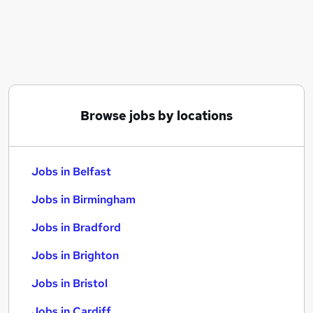
Similar searches:
Jobs in Belfast
Jobs in Birmingham
Jobs in Bradford
Browse jobs by locations
Jobs in Belfast
Jobs in Birmingham
Jobs in Bradford
Jobs in Brighton
Jobs in Bristol
Jobs in Cardiff