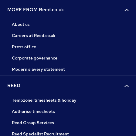
MORE FROM Reed.co.uk
About us
Careers at Reed.co.uk
Press office
Corporate governance
Modern slavery statement
REED
Tempzone: timesheets & holiday
Authorise timesheets
Reed Group Services
Reed Specialist Recruitment