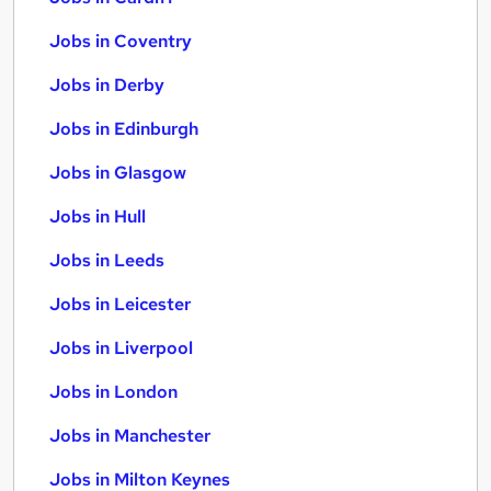
Jobs in Coventry
Jobs in Derby
Jobs in Edinburgh
Jobs in Glasgow
Jobs in Hull
Jobs in Leeds
Jobs in Leicester
Jobs in Liverpool
Jobs in London
Jobs in Manchester
Jobs in Milton Keynes