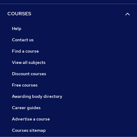
COURSES
Help
Contact us
Find a course
View all subjects
Discount courses
Free courses
Awarding body directory
Career guides
Advertise a course
Courses sitemap