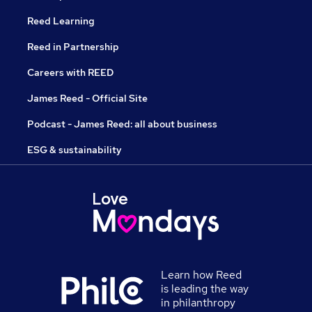
Reed Learning
Reed in Partnership
Careers with REED
James Reed - Official Site
Podcast - James Reed: all about business
ESG & sustainability
Learn how Reed
is leading the way
in philanthropy