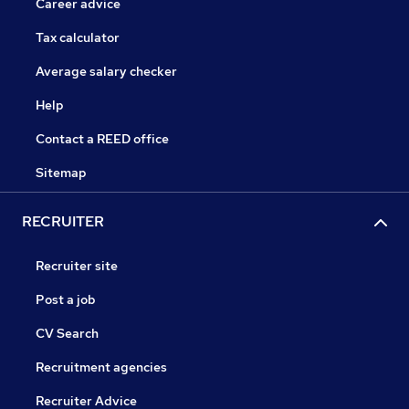
Career advice
Tax calculator
Average salary checker
Help
Contact a REED office
Sitemap
RECRUITER
Recruiter site
Post a job
CV Search
Recruitment agencies
Recruiter Advice