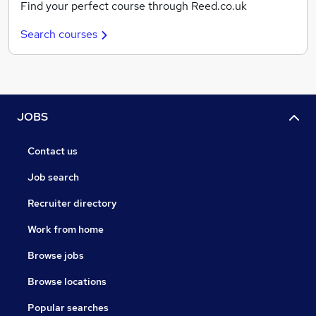
Find your perfect course through Reed.co.uk
Search courses
JOBS
Contact us
Job search
Recruiter directory
Work from home
Browse jobs
Browse locations
Popular searches