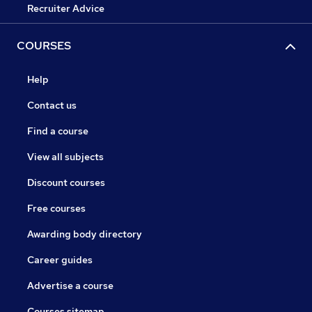
Recruiter Advice
COURSES
Help
Contact us
Find a course
View all subjects
Discount courses
Free courses
Awarding body directory
Career guides
Advertise a course
Courses sitemap