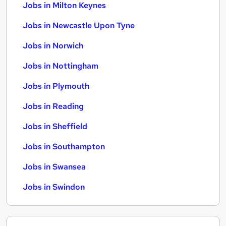
Jobs in Milton Keynes
Jobs in Newcastle Upon Tyne
Jobs in Norwich
Jobs in Nottingham
Jobs in Plymouth
Jobs in Reading
Jobs in Sheffield
Jobs in Southampton
Jobs in Swansea
Jobs in Swindon