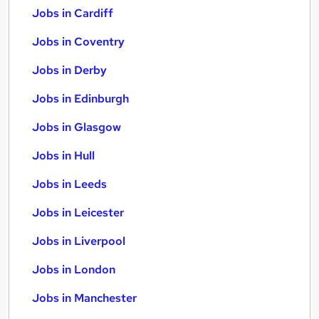
Jobs in Cardiff
Jobs in Coventry
Jobs in Derby
Jobs in Edinburgh
Jobs in Glasgow
Jobs in Hull
Jobs in Leeds
Jobs in Leicester
Jobs in Liverpool
Jobs in London
Jobs in Manchester