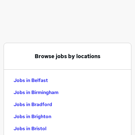
Similar searches:
Jobs in Belfast
Jobs in Birmingham
Jobs in Bradford
Browse jobs by locations
Jobs in Belfast
Jobs in Birmingham
Jobs in Bradford
Jobs in Brighton
Jobs in Bristol