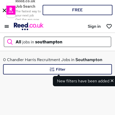
Reed.co.uk
Job Search
FREE
The fastest way to
your next job
Get the app now
Sign in
All
jobs in
southampton
What
0 Chandler Harris Recruitment Jobs in
Southampton
Filter
New filters have been added
Where
Search jobs