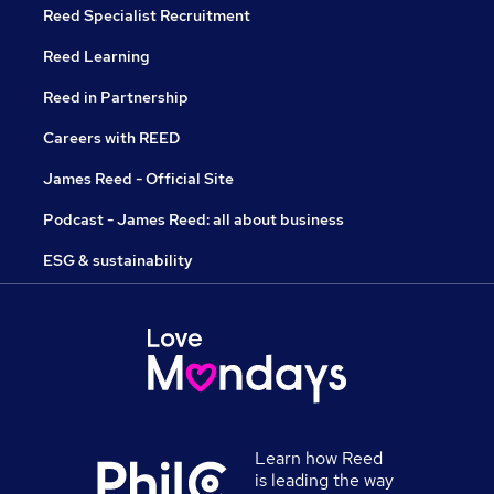
Reed Specialist Recruitment
Reed Learning
Reed in Partnership
Careers with REED
James Reed - Official Site
Podcast - James Reed: all about business
ESG & sustainability
Learn how Reed
is leading the way