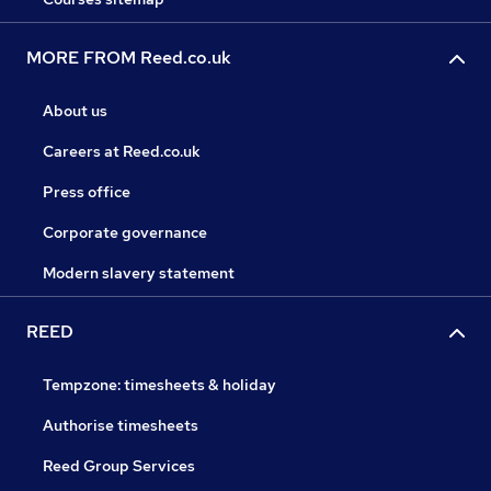
MORE FROM Reed.co.uk
About us
Careers at Reed.co.uk
Press office
Corporate governance
Modern slavery statement
REED
Tempzone: timesheets & holiday
Authorise timesheets
Reed Group Services