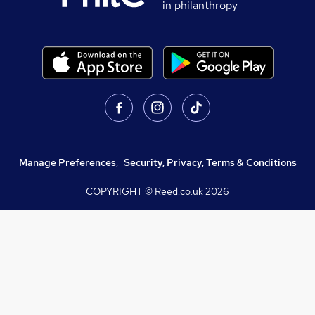
in philanthropy
Manage Preferences
,
Security, Privacy, Terms & Conditions
COPYRIGHT © Reed.co.uk
2026