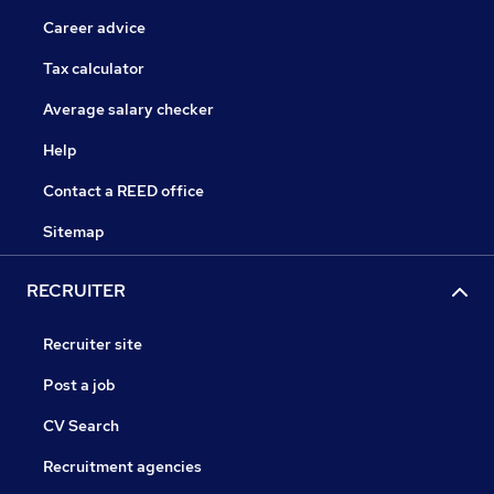
Career advice
Tax calculator
Average salary checker
Help
Contact a REED office
Sitemap
RECRUITER
Recruiter site
Post a job
CV Search
Recruitment agencies