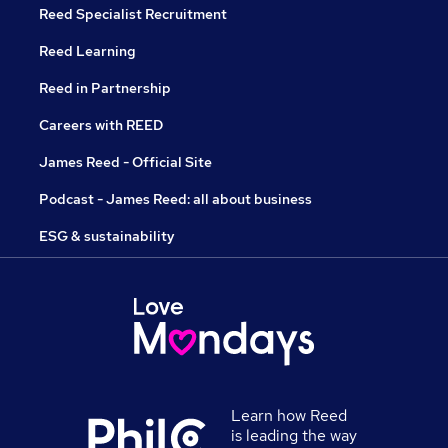
Reed Specialist Recruitment
Reed Learning
Reed in Partnership
Careers with REED
James Reed - Official Site
Podcast - James Reed: all about business
ESG & sustainability
Learn how Reed
is leading the way