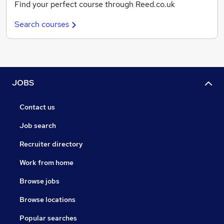
Find your perfect course through Reed.co.uk
Search courses
JOBS
Contact us
Job search
Recruiter directory
Work from home
Browse jobs
Browse locations
Popular searches