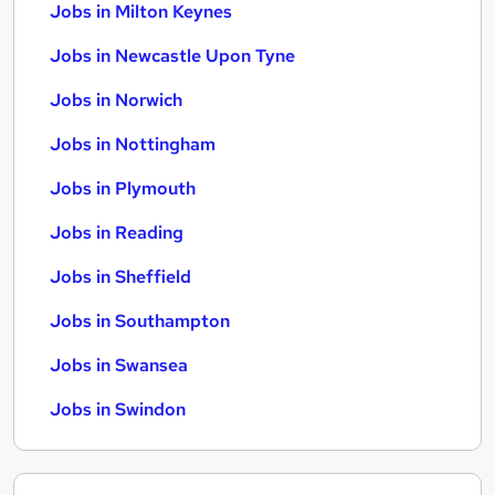
Jobs in Milton Keynes
Jobs in Newcastle Upon Tyne
Jobs in Norwich
Jobs in Nottingham
Jobs in Plymouth
Jobs in Reading
Jobs in Sheffield
Jobs in Southampton
Jobs in Swansea
Jobs in Swindon