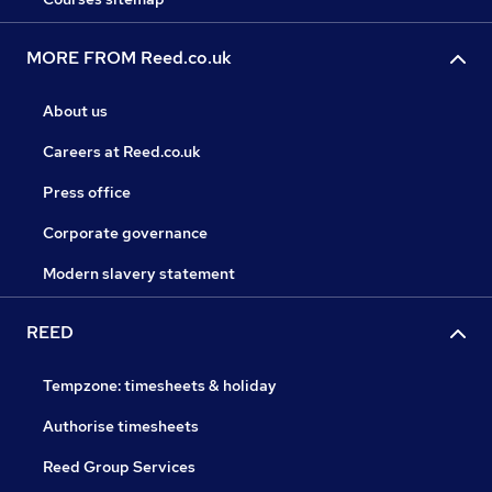
MORE FROM Reed.co.uk
About us
Careers at Reed.co.uk
Press office
Corporate governance
Modern slavery statement
REED
Tempzone: timesheets & holiday
Authorise timesheets
Reed Group Services