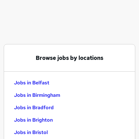
Similar searches:
Jobs in Belfast
Jobs in Birmingham
Jobs in Bradford
Browse jobs by locations
Jobs in Belfast
Jobs in Birmingham
Jobs in Bradford
Jobs in Brighton
Jobs in Bristol