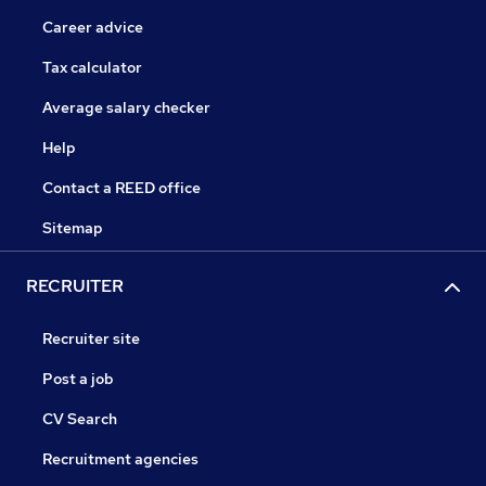
Career advice
Tax calculator
Average salary checker
Help
Contact a REED office
Sitemap
RECRUITER
Recruiter site
Post a job
CV Search
Recruitment agencies