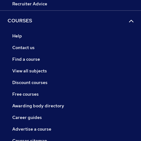
Recruiter Advice
COURSES
Help
Contact us
Find a course
View all subjects
Discount courses
Free courses
Awarding body directory
Career guides
Advertise a course
Courses sitemap