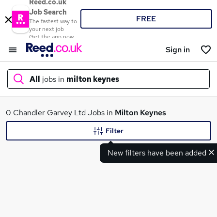
Reed.co.uk
Job Search
FREE
The fastest way to
your next job
Get the app now
Sign in
All
jobs in
milton keynes
What
0 Chandler Garvey Ltd Jobs in
Milton Keynes
Filter
New filters have been added
Where
Search jobs