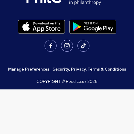
in philanthropy
Manage Preferences
,
Security, Privacy, Terms & Conditions
COPYRIGHT © Reed.co.uk
2026