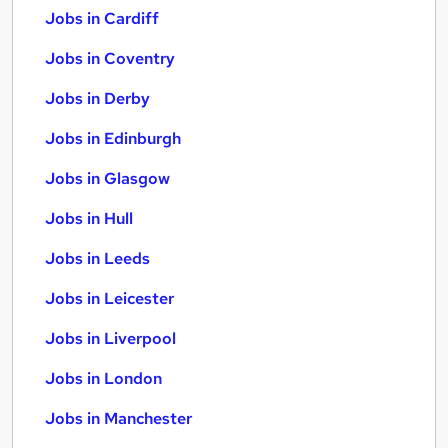
Jobs in Cardiff
Jobs in Coventry
Jobs in Derby
Jobs in Edinburgh
Jobs in Glasgow
Jobs in Hull
Jobs in Leeds
Jobs in Leicester
Jobs in Liverpool
Jobs in London
Jobs in Manchester