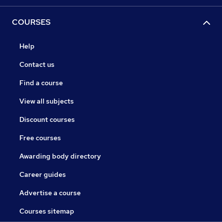
COURSES
Help
Contact us
Find a course
View all subjects
Discount courses
Free courses
Awarding body directory
Career guides
Advertise a course
Courses sitemap