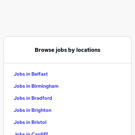
Similar searches:
Jobs in Belfast
Jobs in Birmingham
Jobs in Bradford
Browse jobs by locations
Jobs in Belfast
Jobs in Birmingham
Jobs in Bradford
Jobs in Brighton
Jobs in Bristol
Jobs in Cardiff