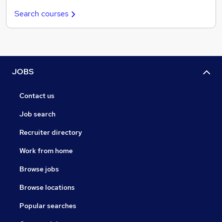
Search courses
JOBS
Contact us
Job search
Recruiter directory
Work from home
Browse jobs
Browse locations
Popular searches