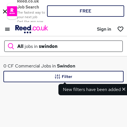
Reed.co.uk
Job Search
FREE
The fastest way to
your next job
Get the app now
Sign in
All
jobs in
swindon
What
0 CF Commercial Jobs in
Swindon
Filter
New filters have been added
Where
Search jobs