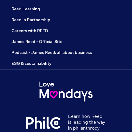
Reed Learning
Reed in Partnership
Careers with REED
James Reed - Official Site
Podcast - James Reed: all about business
ESG & sustainability
Learn how Reed
is leading the way
in philanthropy