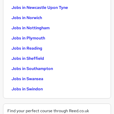
Jobs in Newcastle Upon Tyne
Jobs in Norwich
Jobs in Nottingham
Jobs in Plymouth
Jobs in Reading
Jobs in Sheffield
Jobs in Southampton
Jobs in Swansea
Jobs in Swindon
Find your perfect course through Reed.co.uk