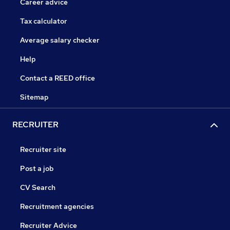
Career advice
Tax calculator
Average salary checker
Help
Contact a REED office
Sitemap
RECRUITER
Recruiter site
Post a job
CV Search
Recruitment agencies
Recruiter Advice