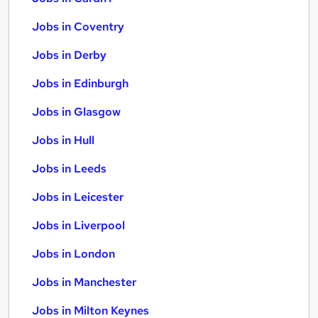
Jobs in Coventry
Jobs in Derby
Jobs in Edinburgh
Jobs in Glasgow
Jobs in Hull
Jobs in Leeds
Jobs in Leicester
Jobs in Liverpool
Jobs in London
Jobs in Manchester
Jobs in Milton Keynes