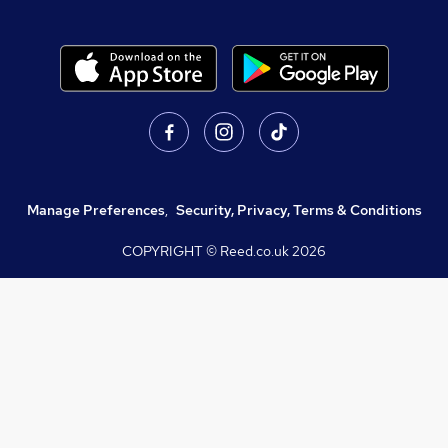
Manage Preferences
,
Security, Privacy, Terms & Conditions
COPYRIGHT © Reed.co.uk
2026