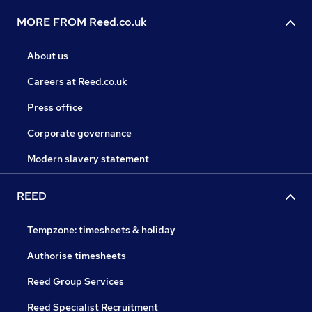
MORE FROM Reed.co.uk
About us
Careers at Reed.co.uk
Press office
Corporate governance
Modern slavery statement
REED
Tempzone: timesheets & holiday
Authorise timesheets
Reed Group Services
Reed Specialist Recruitment