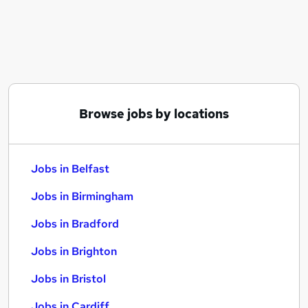
Similar searches:
Jobs in Belfast
Jobs in Birmingham
Jobs in Bradford
Browse jobs by locations
Jobs in Belfast
Jobs in Birmingham
Jobs in Bradford
Jobs in Brighton
Jobs in Bristol
Jobs in Cardiff