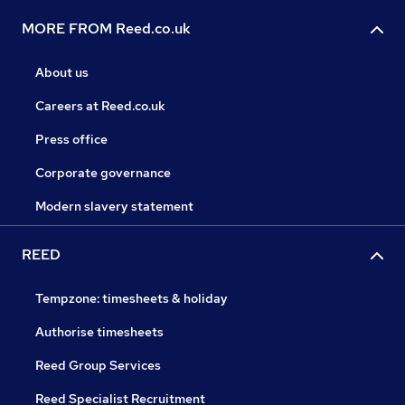
MORE FROM Reed.co.uk
About us
Careers at Reed.co.uk
Press office
Corporate governance
Modern slavery statement
REED
Tempzone: timesheets & holiday
Authorise timesheets
Reed Group Services
Reed Specialist Recruitment