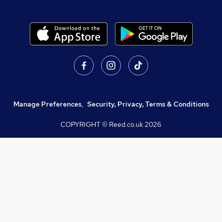
Manage Preferences
,
Security, Privacy, Terms & Conditions
COPYRIGHT © Reed.co.uk
2026