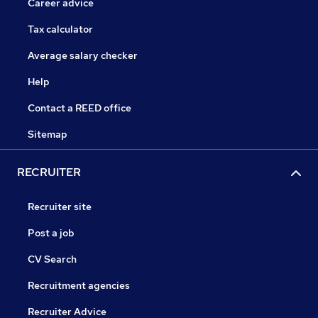
Career advice
Tax calculator
Average salary checker
Help
Contact a REED office
Sitemap
RECRUITER
Recruiter site
Post a job
CV Search
Recruitment agencies
Recruiter Advice