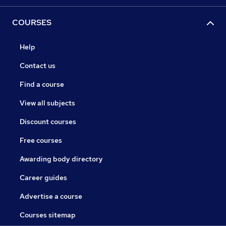
COURSES
Help
Contact us
Find a course
View all subjects
Discount courses
Free courses
Awarding body directory
Career guides
Advertise a course
Courses sitemap