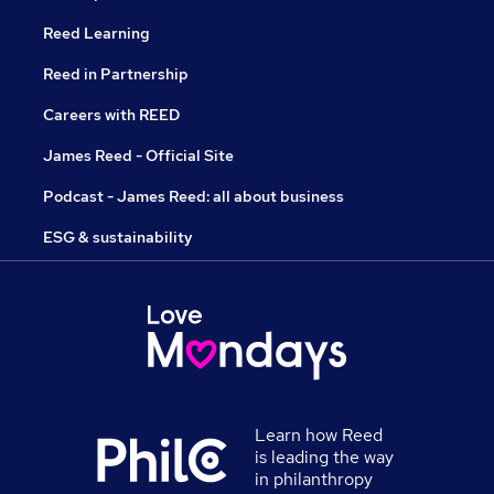
Reed Learning
Reed in Partnership
Careers with REED
James Reed - Official Site
Podcast - James Reed: all about business
ESG & sustainability
Learn how Reed
is leading the way
in philanthropy