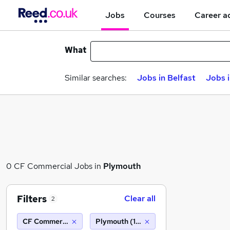
Jobs
Courses
Career a
What
Similar searches:
Jobs in Belfast
Jobs 
0 CF Commercial Jobs in
Plymouth
Filters
Clear all
2
CF Commercial
Plymouth (10 miles)