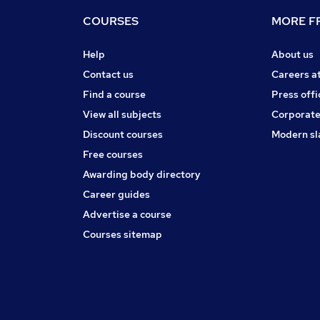
COURSES
MORE FR
Help
About us
Contact us
Careers a
Find a course
Press offi
View all subjects
Corporate
Discount courses
Modern sl
Free courses
Awarding body directory
Career guides
Advertise a course
Courses sitemap