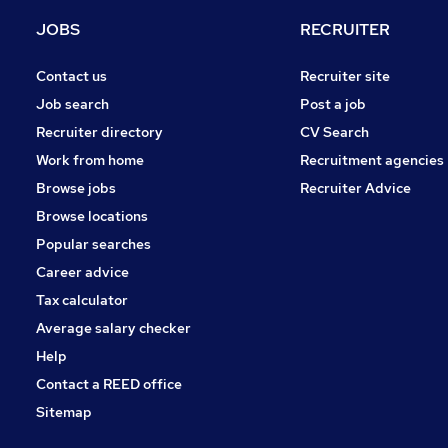
Security & Safety
JOBS
RECRUITER
FMCG
Scientific
Contact us
Recruiter site
Hospitality & Catering
Job search
Post a job
Estate Agency
Recruiter directory
CV Search
Charity & Voluntary
Work from home
Recruitment agencies
Training
Browse jobs
Recruiter Advice
Media, Digital & Creative
Browse locations
Apprenticeships
Popular searches
Career advice
Tax calculator
Average salary checker
Help
Contact a REED office
Sitemap