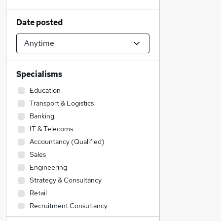
Date posted
Specialisms
Education
Transport & Logistics
Banking
IT & Telecoms
Accountancy (Qualified)
Sales
Engineering
Strategy & Consultancy
Retail
Recruitment Consultancy
Legal