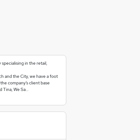
ecialising in the retail,
ch and the City, we have a foot
y the company’s client base
nd Tina, We Sa…