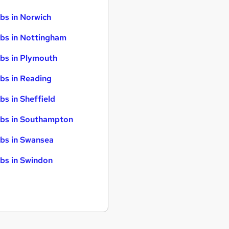
bs in Norwich
bs in Nottingham
bs in Plymouth
bs in Reading
bs in Sheffield
bs in Southampton
bs in Swansea
bs in Swindon