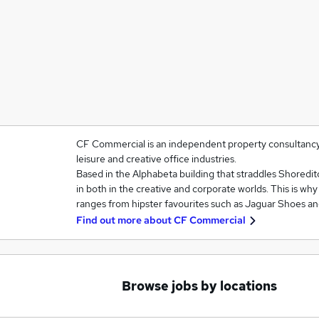
CF Commercial is an independent property consultancy sp
leisure and creative office industries.
Based in the Alphabeta building that straddles Shoredit
in both in the creative and corporate worlds. This is wh
ranges from hipster favourites such as Jaguar Shoes a
Find out more about
CF Commercial
Browse jobs by locations