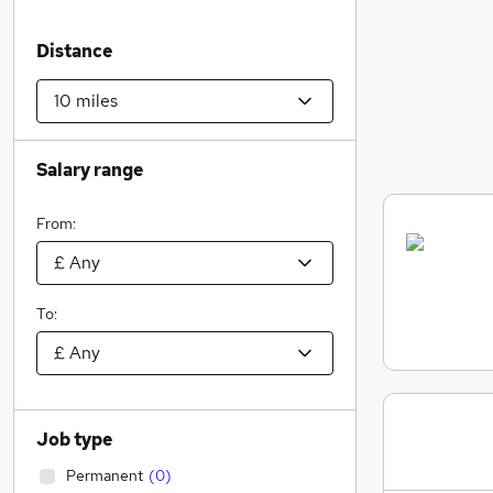
Distance
Salary range
From:
To:
Job type
Permanent
(
0
)