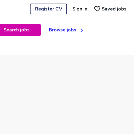
Register CV
Sign in
Saved jobs
Search jobs
Browse jobs