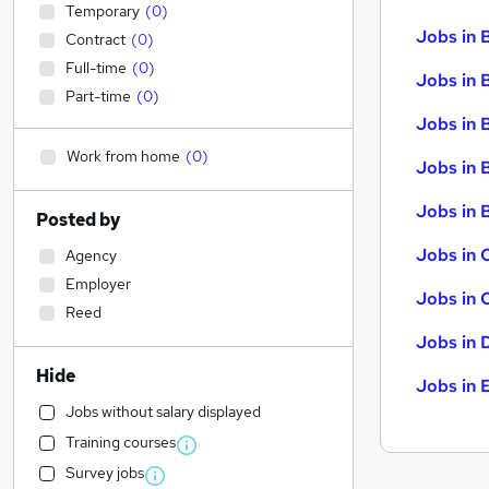
Temporary
(
0
)
Jobs in 
Contract
(
0
)
Full-time
(
0
)
Jobs in 
Part-time
(
0
)
Jobs in 
Work from home
(
0
)
Jobs in 
Jobs in B
Posted by
Jobs in 
Agency
Employer
Jobs in 
Reed
Jobs in 
Hide
Jobs in 
Jobs without salary displayed
Training courses
Survey jobs