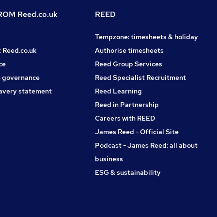
OM Reed.co.uk
REED
Tempzone: timesheets & holiday
t Reed.co.uk
Authorise timesheets
ce
Reed Group Services
 governance
Reed Specialist Recruitment
avery statement
Reed Learning
Reed in Partnership
Careers with REED
James Reed - Official Site
Podcast - James Reed: all about
business
ESG & sustainability