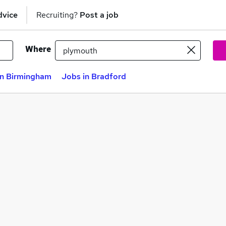
dvice
Recruiting?
Post a job
Where
in Birmingham
Jobs in Bradford