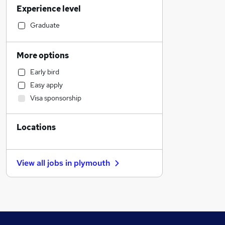
Experience level
Manufacturing
Accountancy
Graduate
Construction & Property
Human Resources
More options
Admin, Secretarial & PA
Early bird
Financial Services
Easy apply
Social Care
Visa sponsorship
Customer Service
Other
Locations
Purchasing
Health & Medicine
Marketing & PR
View all jobs in
plymouth
General Insurance
Graduate Training & Internships
Leisure & Tourism
Motoring & Automotive
Energy