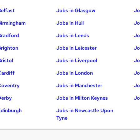
Belfast
Jobs in Glasgow
Jo
Birmingham
Jobs in Hull
Jo
Bradford
Jobs in Leeds
Jo
Brighton
Jobs in Leicester
Jo
ristol
Jobs in Liverpool
Jo
Cardiff
Jobs in London
Jo
Coventry
Jobs in Manchester
Jo
Derby
Jobs in Milton Keynes
Jo
Edinburgh
Jobs in Newcastle Upon
Tyne