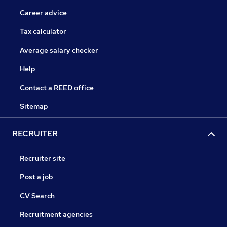
Career advice
Tax calculator
Average salary checker
Help
Contact a REED office
Sitemap
RECRUITER
Recruiter site
Post a job
CV Search
Recruitment agencies