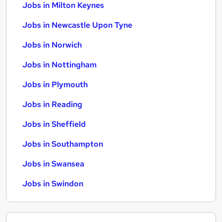
Jobs in Milton Keynes
Jobs in Newcastle Upon Tyne
Jobs in Norwich
Jobs in Nottingham
Jobs in Plymouth
Jobs in Reading
Jobs in Sheffield
Jobs in Southampton
Jobs in Swansea
Jobs in Swindon