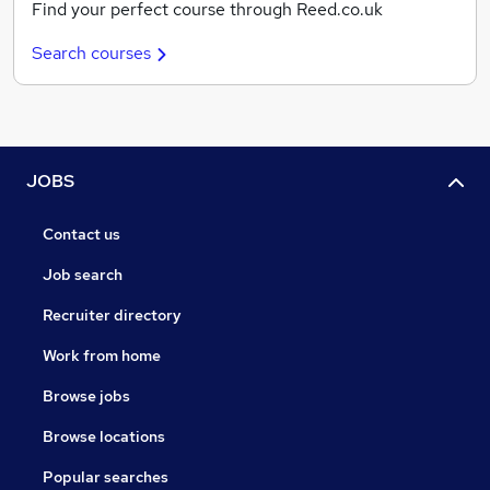
Find your perfect course through Reed.co.uk
Search courses
JOBS
Contact us
Job search
Recruiter directory
Work from home
Browse jobs
Browse locations
Popular searches