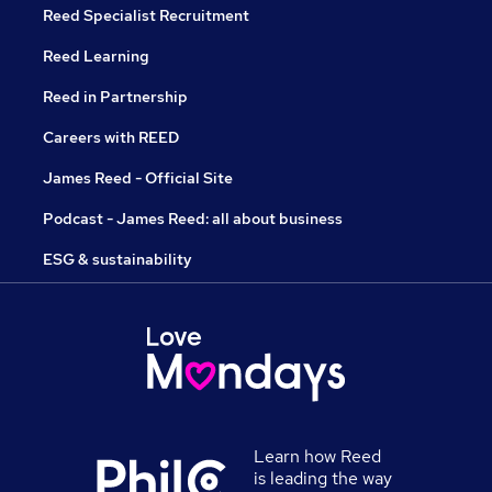
Reed Specialist Recruitment
Reed Learning
Reed in Partnership
Careers with REED
James Reed - Official Site
Podcast - James Reed: all about business
ESG & sustainability
Learn how Reed
is leading the way