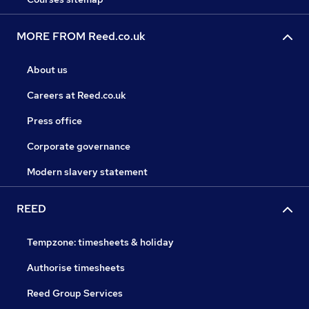
MORE FROM Reed.co.uk
About us
Careers at Reed.co.uk
Press office
Corporate governance
Modern slavery statement
REED
Tempzone: timesheets & holiday
Authorise timesheets
Reed Group Services