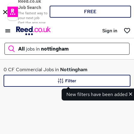
Reed.co.uk
Job Search
FREE
The fastest way to
your next job
Get the app now
Sign in
All
jobs in
nottingham
What
0 CF Commercial Jobs in
Nottingham
Filter
New filters have been added
Where
Search jobs