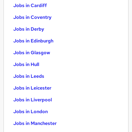
Jobs in Cardiff
Jobs in Coventry
Jobs in Derby
Jobs in Edinburgh
Jobs in Glasgow
Jobs in Hull
Jobs in Leeds
Jobs in Leicester
Jobs in Liverpool
Jobs in London
Jobs in Manchester