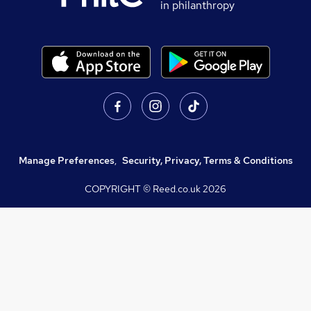
in philanthropy
Manage Preferences
,
Security, Privacy, Terms & Conditions
COPYRIGHT © Reed.co.uk
2026