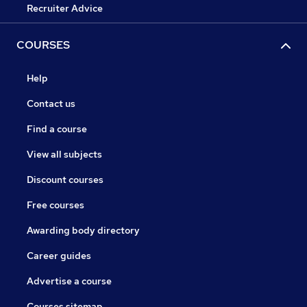
Recruiter Advice
COURSES
Help
Contact us
Find a course
View all subjects
Discount courses
Free courses
Awarding body directory
Career guides
Advertise a course
Courses sitemap