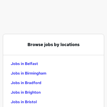
Similar searches:
Jobs in Belfast
Jobs in Birmingham
Jobs in Bradford
Browse jobs by locations
Jobs in Belfast
Jobs in Birmingham
Jobs in Bradford
Jobs in Brighton
Jobs in Bristol