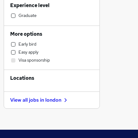
Experience level
Manufacturing
Transport & Logistics
Graduate
Sales
Customer Service
More options
Purchasing
Early bird
Construction & Property
Easy apply
Hospitality & Catering
Visa sponsorship
Engineering
FMCG
Locations
Graduate Training & Internships
Motoring & Automotive
Retail
View all jobs in
london
Strategy & Consultancy
Banking
Social Care
Health & Medicine
Energy