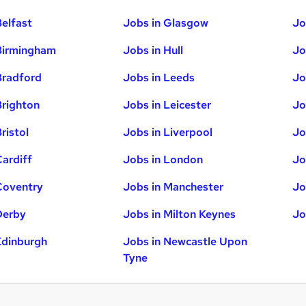
Belfast
Jobs in Glasgow
Jo
Birmingham
Jobs in Hull
Jo
Bradford
Jobs in Leeds
Jo
Brighton
Jobs in Leicester
Jo
ristol
Jobs in Liverpool
Jo
Cardiff
Jobs in London
Jo
Coventry
Jobs in Manchester
Jo
Derby
Jobs in Milton Keynes
Jo
Edinburgh
Jobs in Newcastle Upon
Tyne