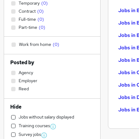
Temporary
(
0
)
Jobs in 
Contract
(
0
)
Full-time
(
0
)
Jobs in 
Part-time
(
0
)
Jobs in 
Work from home
(
0
)
Jobs in 
Jobs in B
Posted by
Jobs in 
Agency
Employer
Jobs in 
Reed
Jobs in 
Hide
Jobs in 
Jobs without salary displayed
Training courses
Survey jobs