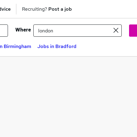
dvice
Recruiting?
Post a job
Where
in Birmingham
Jobs in Bradford