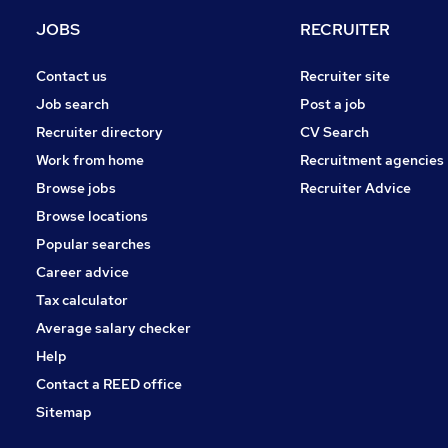
Charity & Voluntary
JOBS
RECRUITER
Media, Digital & Creative
Other
Contact us
Recruiter site
Security & Safety
Job search
Post a job
Training
Recruiter directory
CV Search
Estate Agency
Work from home
Recruitment agencies
Leisure & Tourism
Browse jobs
Recruiter Advice
Scientific
Browse locations
Apprenticeships
Popular searches
Career advice
Tax calculator
Average salary checker
Help
Contact a REED office
Sitemap