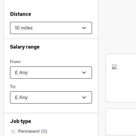
Distance
Salary range
From:
To:
Job type
Permanent
(
0
)