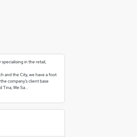
ecialising in the retail,
ch and the City, we have a foot
y the company’s client base
nd Tina, We Sa…