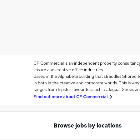
CF Commercial is an independent property consultancy sp
leisure and creative office industries.
Based in the Alphabeta building that straddles Shoredit
in both in the creative and corporate worlds. This is wh
ranges from hipster favourites such as Jaguar Shoes a
Find out more about
CF Commercial
Browse jobs by locations