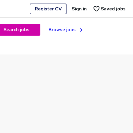
Register CV
Sign in
Saved jobs
Search jobs
Browse jobs