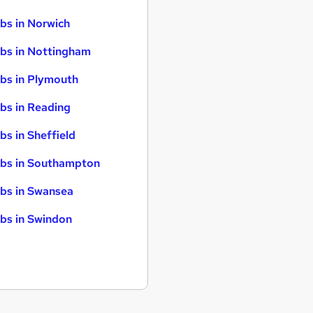
bs in Norwich
bs in Nottingham
bs in Plymouth
bs in Reading
bs in Sheffield
bs in Southampton
bs in Swansea
bs in Swindon