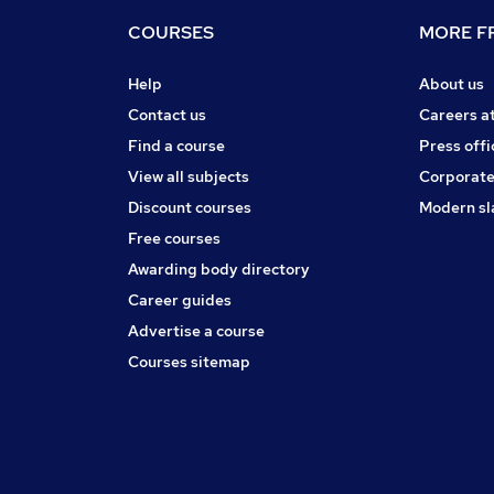
COURSES
MORE FR
Help
About us
Contact us
Careers a
Find a course
Press offi
View all subjects
Corporate
Discount courses
Modern sl
Free courses
Awarding body directory
Career guides
Advertise a course
Courses sitemap