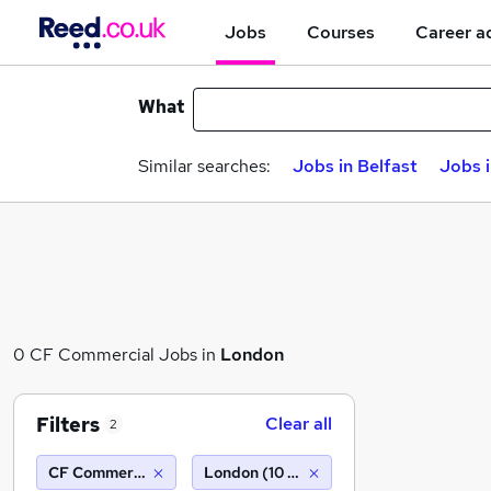
Jobs
Courses
Career a
What
Similar searches:
Jobs in Belfast
Jobs 
0 CF Commercial Jobs in
London
Filters
Clear all
2
CF Commercial
London (10 miles)