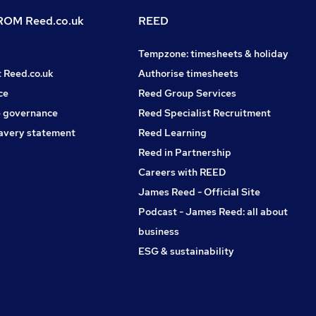
OM Reed.co.uk
REED
Tempzone: timesheets & holiday
t Reed.co.uk
Authorise timesheets
ce
Reed Group Services
 governance
Reed Specialist Recruitment
avery statement
Reed Learning
Reed in Partnership
Careers with REED
James Reed - Official Site
Podcast - James Reed: all about
business
ESG & sustainability