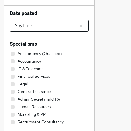
Date posted
Specialisms
Accountancy (Qualified)
Accountancy
IT & Telecoms
Financial Services
Legal
General Insurance
Admin, Secretarial & PA
Human Resources
Marketing & PR
Recruitment Consultancy
Education