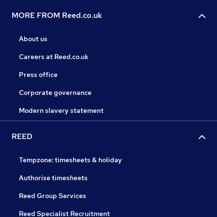
MORE FROM Reed.co.uk
About us
Careers at Reed.co.uk
Press office
Corporate governance
Modern slavery statement
REED
Tempzone: timesheets & holiday
Authorise timesheets
Reed Group Services
Reed Specialist Recruitment