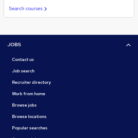
Search courses
JOBS
Contact us
Job search
Recruiter directory
Work from home
Browse jobs
Browse locations
Popular searches