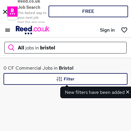
Reed.co.uk
Job Search
FREE
The fastest way to
your next job
Get the app now
Sign in
All
jobs in
bristol
What
0 CF Commercial Jobs in
Bristol
Filter
New filters have been added
Where
Search jobs