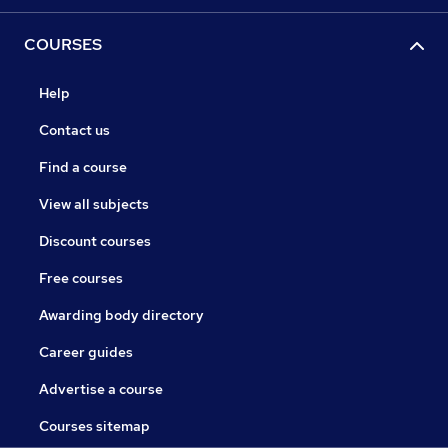
COURSES
Help
Contact us
Find a course
View all subjects
Discount courses
Free courses
Awarding body directory
Career guides
Advertise a course
Courses sitemap