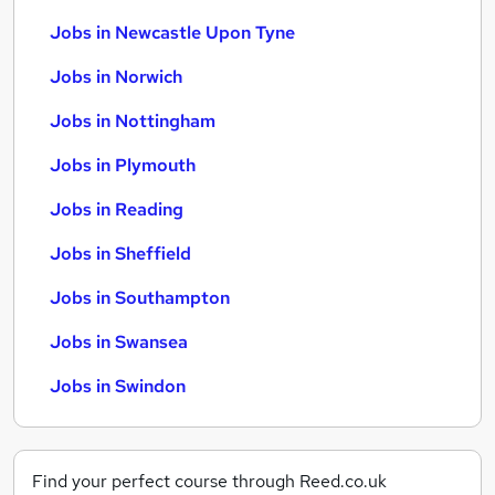
Jobs in Newcastle Upon Tyne
Jobs in Norwich
Jobs in Nottingham
Jobs in Plymouth
Jobs in Reading
Jobs in Sheffield
Jobs in Southampton
Jobs in Swansea
Jobs in Swindon
Find your perfect course through Reed.co.uk