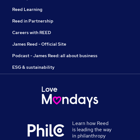
Reed Learning
Reed in Partnership
Careers with REED
James Reed - Official Site
Podcast - James Reed: all about business
ESG & sustainability
Learn how Reed
is leading the way
in philanthropy