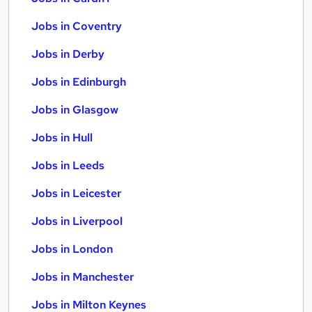
Jobs in Coventry
Jobs in Derby
Jobs in Edinburgh
Jobs in Glasgow
Jobs in Hull
Jobs in Leeds
Jobs in Leicester
Jobs in Liverpool
Jobs in London
Jobs in Manchester
Jobs in Milton Keynes