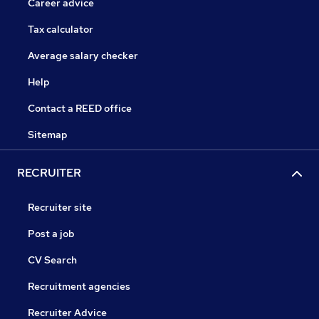
Career advice
Tax calculator
Average salary checker
Help
Contact a REED office
Sitemap
RECRUITER
Recruiter site
Post a job
CV Search
Recruitment agencies
Recruiter Advice