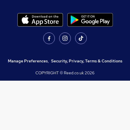
Manage Preferences
,
Security, Privacy, Terms & Conditions
COPYRIGHT © Reed.co.uk
2026