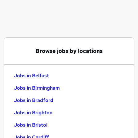
Similar searches:
Jobs in Belfast
Jobs in Birmingham
Jobs in Bradford
Browse jobs by locations
Jobs in Belfast
Jobs in Birmingham
Jobs in Bradford
Jobs in Brighton
Jobs in Bristol
Jobs in Cardiff