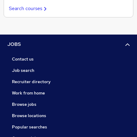
Search courses
JOBS
Contact us
Job search
Recruiter directory
Work from home
Browse jobs
Browse locations
Popular searches