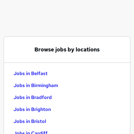
Similar searches:
Jobs in Belfast
Jobs in Birmingham
Jobs in Bradford
Browse jobs by locations
Jobs in Belfast
Jobs in Birmingham
Jobs in Bradford
Jobs in Brighton
Jobs in Bristol
Jobs in Cardiff