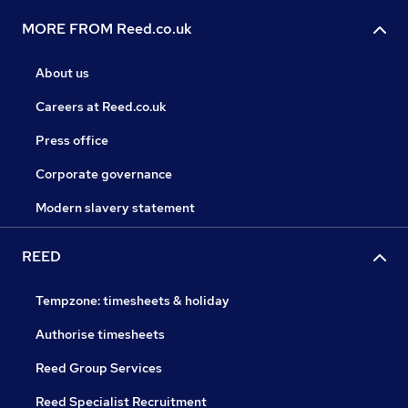
MORE FROM Reed.co.uk
About us
Careers at Reed.co.uk
Press office
Corporate governance
Modern slavery statement
REED
Tempzone: timesheets & holiday
Authorise timesheets
Reed Group Services
Reed Specialist Recruitment