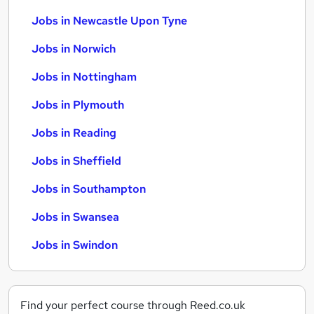
Jobs in Newcastle Upon Tyne
Jobs in Norwich
Jobs in Nottingham
Jobs in Plymouth
Jobs in Reading
Jobs in Sheffield
Jobs in Southampton
Jobs in Swansea
Jobs in Swindon
Find your perfect course through Reed.co.uk