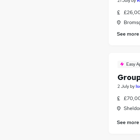
21 July
by
R
£26,00
Bromsg
See more
Easy A
Group
2 July
by
Is
£70,00
Sheldo
See more