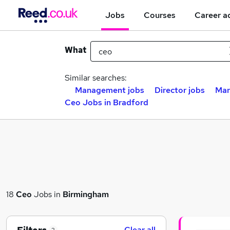
Jobs
Courses
Career a
What
Similar searches:
Management jobs
Director jobs
Mar
Ceo Jobs in Bradford
18
Ceo
Jobs in
Birmingham
Clear all