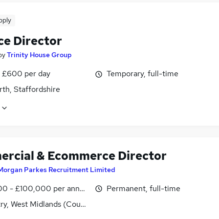
pply
ce Director
by
Trinity House Group
 £600 per day
Temporary, full-time
th, Staffordshire
rcial & Ecommerce Director
Morgan Parkes Recruitment Limited
0 - £100,000 per annum
Permanent, full-time
ry, West Midlands (County)