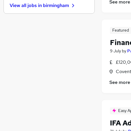
See more
View all jobs in
birmingham
Motoring & Automotive
FMCG
Manufacturing
Estate Agency
Featured
Hospitality & Catering
Finan
Other
9 July
by
P
Energy
Media, Digital & Creative
£120,0
Graduate Training & Internships
Covent
Training
See more
Apprenticeships
Easy A
IFA A