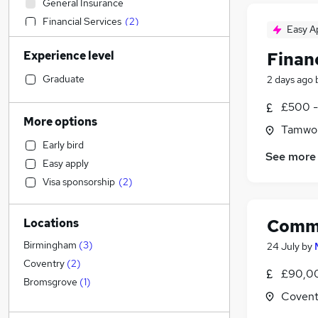
General Insurance
Financial Services
(
2
)
Easy A
Recruitment Consultancy
(
2
)
Experience level
Finan
Engineering
Transport & Logistics
Graduate
2 days ago
Scientific
£500 -
Leisure & Tourism
More options
Tamwor
Construction & Property
Early bird
Purchasing
See more
Easy apply
Customer Service
Visa sponsorship
(
2
)
Education
(
1
)
Social Care
Comme
Locations
Human Resources
Health & Medicine
Birmingham
(
3
)
24 July
by
Security & Safety
Coventry
(
2
)
£90,00
Sales
(
2
)
Bromsgrove
(
1
)
Covent
Charity & Voluntary
Legal