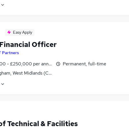
Easy Apply
Financial Officer
F Partners
00 - £250,000 per annum
Permanent, full-time
gham, West Midlands (County)
f Technical & Facilities