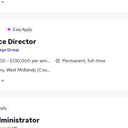
Easy Apply
ce Director
age Group
00 - £130,000 per annum
Permanent, full-time
ry, West Midlands (County)
pply
dministrator