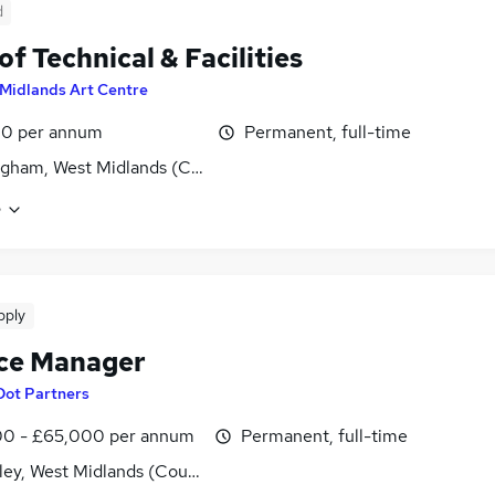
d
of Technical & Facilities
Midlands Art Centre
10 per annum
Permanent, full-time
gham, West Midlands (County)
e
pply
ce Manager
Dot Partners
0 - £65,000 per annum
Permanent, full-time
ley, West Midlands (County)