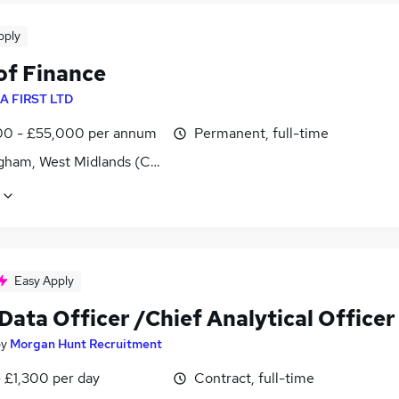
pply
of Finance
A FIRST LTD
0 - £55,000 per annum
Permanent, full-time
gham, West Midlands (County)
Easy Apply
Data Officer /Chief Analytical Officer
by
Morgan Hunt Recruitment
 £1,300 per day
Contract, full-time