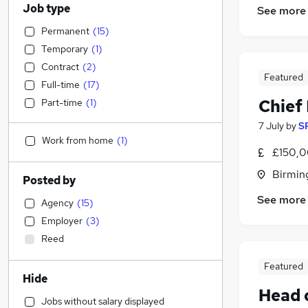
Job type
See more
Permanent
(
15
)
Temporary
(
1
)
Contract
(
2
)
Featured
Full-time
(
17
)
Chief 
Part-time
(
1
)
7 July
by
S
Work from home
(
1
)
£150,0
Birmin
Posted by
See more
Agency
(
15
)
Employer
(
3
)
Reed
Featured
Hide
Head o
Jobs without salary displayed