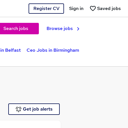
Register CV
Sign in
Saved jobs
Search jobs
Browse jobs
in Belfast
Ceo Jobs in Birmingham
Get job alerts