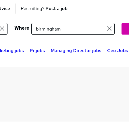
dvice
Recruiting?
Post a job
Where
keting jobs
Pr jobs
Managing Director jobs
Ceo Jobs 