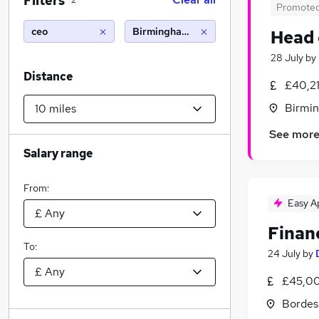
Filters
2
Promote
ceo
Birmingham (10 miles)
Head 
28 July
by
Distance
£40,2
Birmin
See mor
Salary range
From:
Easy A
Finan
To:
24 July
by
£45,00
Bordes