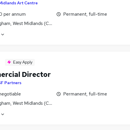
Midlands Art Centre
0 per annum
Permanent, full-time
gham, West Midlands (County)
Easy Apply
rcial Director
SF Partners
negotiable
Permanent, full-time
gham, West Midlands (County)