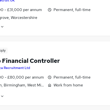
ecruit UK
0 - £31,000 per annum
Permanent, full-time
rove, Worcestershire
pply
 Financial Controller
ca Recruitment Ltd
0 - £80,000 per annum
Permanent, full-time
n, Birmingham, West Midlands (County)
Work from home