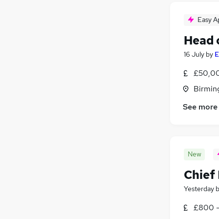
Easy A
Head 
16 July
by
E
£50,00
Birmin
See more
New
Chief 
Yesterday
£800 -