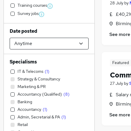
28 July
by
Training courses
Survey jobs
£40,21
Birmin
Date posted
See more
Specialisms
Featured
IT & Telecoms
(
1
)
Comme
Strategy & Consultancy
27 July
by
Marketing & PR
Accountancy (Qualified)
(
8
)
Salary 
Banking
Birmin
Accountancy
(
1
)
See more
Admin, Secretarial & PA
(
1
)
Retail