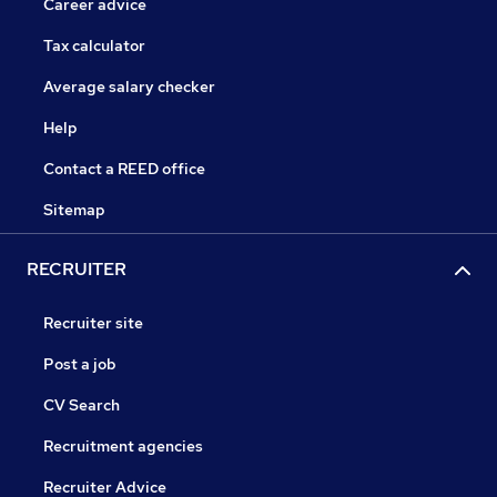
Career advice
Tax calculator
Average salary checker
Help
Contact a REED office
Sitemap
RECRUITER
Recruiter site
Post a job
CV Search
Recruitment agencies
Recruiter Advice