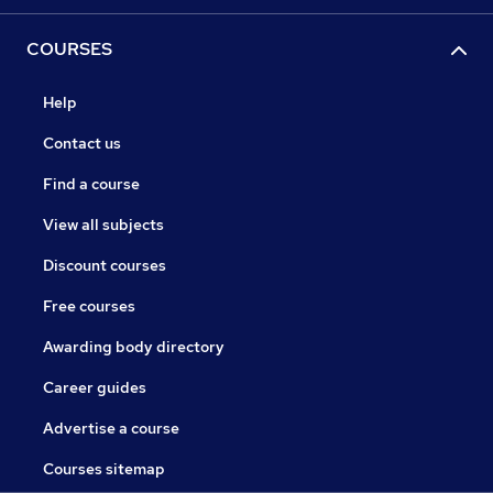
COURSES
Help
Contact us
Find a course
View all subjects
Discount courses
Free courses
Awarding body directory
Career guides
Advertise a course
Courses sitemap