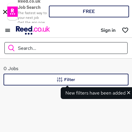
Reed.co.uk
Job Search
FREE
The fastest way to
your next job
Get the app now
Sign in
Search...
What
0 Jobs
Filter
New filters have been added
Where
Search jobs