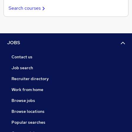
Search courses
JOBS
Contact us
Job search
Recruiter directory
Work from home
Browse jobs
Browse locations
Popular searches