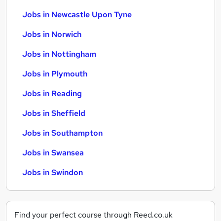
Jobs in Newcastle Upon Tyne
Jobs in Norwich
Jobs in Nottingham
Jobs in Plymouth
Jobs in Reading
Jobs in Sheffield
Jobs in Southampton
Jobs in Swansea
Jobs in Swindon
Find your perfect course through Reed.co.uk