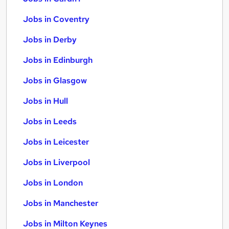
Jobs in Coventry
Jobs in Derby
Jobs in Edinburgh
Jobs in Glasgow
Jobs in Hull
Jobs in Leeds
Jobs in Leicester
Jobs in Liverpool
Jobs in London
Jobs in Manchester
Jobs in Milton Keynes