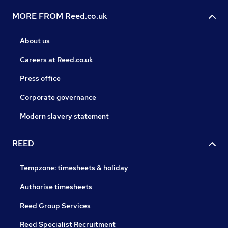
MORE FROM Reed.co.uk
About us
Careers at Reed.co.uk
Press office
Corporate governance
Modern slavery statement
REED
Tempzone: timesheets & holiday
Authorise timesheets
Reed Group Services
Reed Specialist Recruitment