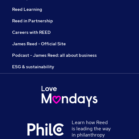
Reed Learning
Reed in Partnership
Careers with REED
James Reed - Official Site
Podcast - James Reed: all about business
ESG & sustainability
Learn how Reed
is leading the way
in philanthropy