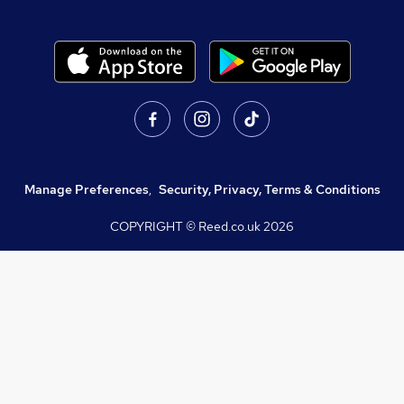
Manage Preferences
,
Security, Privacy, Terms & Conditions
COPYRIGHT © Reed.co.uk
2026