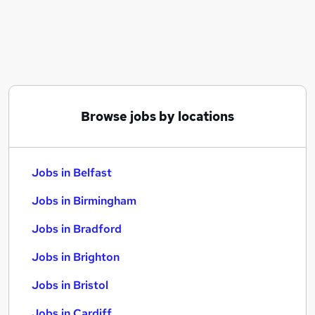
Similar searches:
Jobs in Belfast
Jobs in Birmingham
Jobs in Bradford
Browse jobs by locations
Jobs in Belfast
Jobs in Birmingham
Jobs in Bradford
Jobs in Brighton
Jobs in Bristol
Jobs in Cardiff