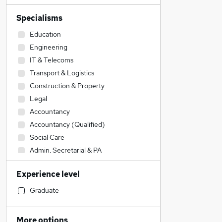
Specialisms
Education
Engineering
IT & Telecoms
Transport & Logistics
Construction & Property
Legal
Accountancy
Accountancy (Qualified)
Social Care
Admin, Secretarial & PA
Sales
Experience level
Financial Services
Retail
Graduate
Manufacturing
Human Resources
More options