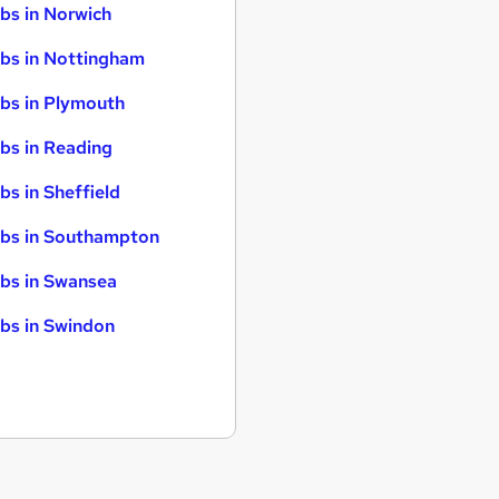
bs in Norwich
bs in Nottingham
bs in Plymouth
bs in Reading
bs in Sheffield
bs in Southampton
bs in Swansea
bs in Swindon