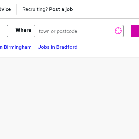
dvice
Recruiting?
Post a job
Where
in Birmingham
Jobs in Bradford