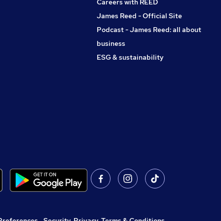
Careers with REED
James Reed - Official Site
Podcast - James Reed: all about
business
ESG & sustainability
Preferences
,
Security, Privacy, Terms & Conditions