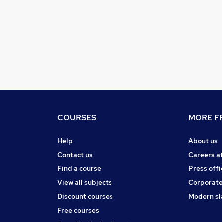
COURSES
MORE FR
Help
About us
Contact us
Careers a
Find a course
Press offi
View all subjects
Corporate
Discount courses
Modern sl
Free courses