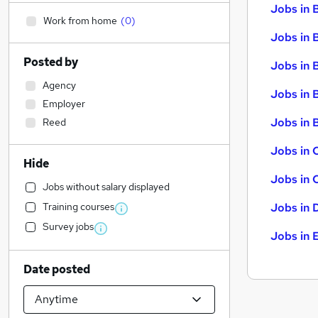
Jobs in 
Work from home
(
0
)
Jobs in 
Posted by
Jobs in 
Agency
Jobs in 
Employer
Jobs in B
Reed
Jobs in 
Hide
Jobs in 
Jobs without salary displayed
Training courses
Jobs in 
Survey jobs
Jobs in 
Date posted