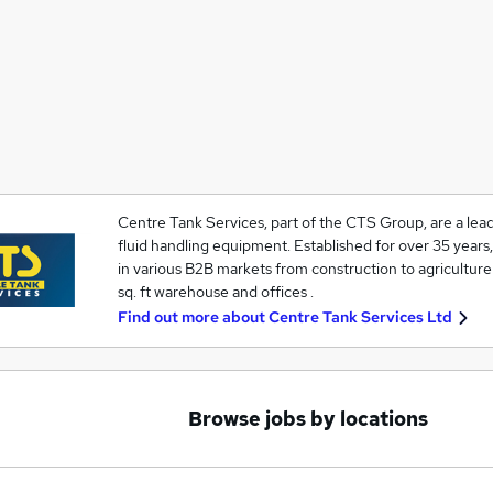
Centre Tank Services, part of the CTS Group, are a lead
fluid handling equipment. Established for over 35 year
in various B2B markets from construction to agriculture 
sq. ft warehouse and offices .
Find out more about
Centre Tank Services Ltd
Browse jobs by locations