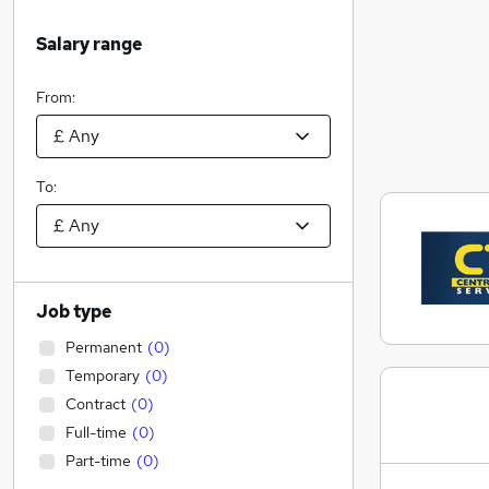
Salary range
From:
To:
Job type
Permanent
(
0
)
Temporary
(
0
)
Contract
(
0
)
Full-time
(
0
)
Part-time
(
0
)