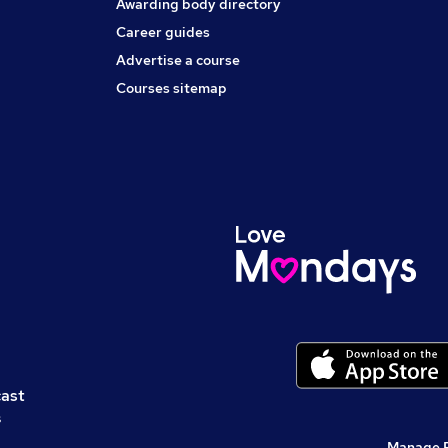
Awarding body directory
Career guides
Advertise a course
Courses sitemap
cast
s
Manage 