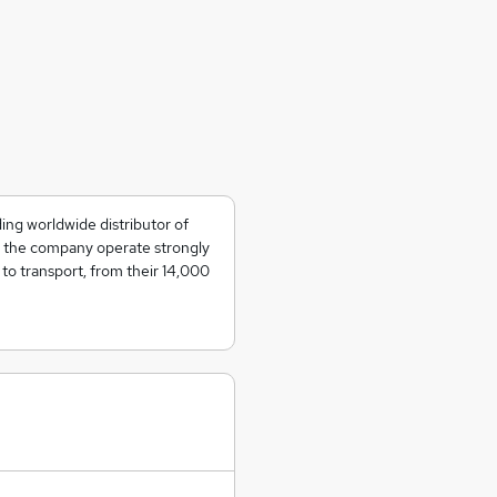
ing worldwide distributor of
s, the company operate strongly
to transport, from their 14,000