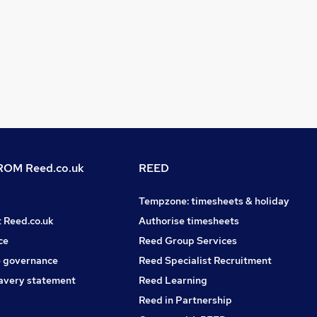
OM Reed.co.uk
REED
Tempzone: timesheets & holiday
t Reed.co.uk
Authorise timesheets
ce
Reed Group Services
 governance
Reed Specialist Recruitment
avery statement
Reed Learning
Reed in Partnership