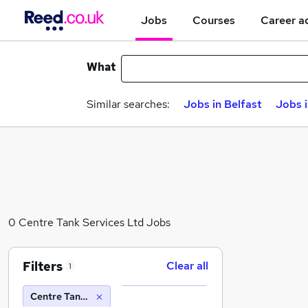
Jobs
Courses
Career a
What
Similar searches:
Jobs in Belfast
Jobs 
0 Centre Tank Services Ltd Jobs
Filters
Clear all
1
Centre Tank Services Ltd