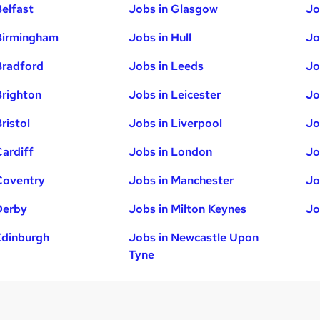
Belfast
Jobs in Glasgow
Jo
Birmingham
Jobs in Hull
Jo
Bradford
Jobs in Leeds
Jo
Brighton
Jobs in Leicester
Jo
ristol
Jobs in Liverpool
Jo
Cardiff
Jobs in London
Jo
Coventry
Jobs in Manchester
Jo
Derby
Jobs in Milton Keynes
Jo
Edinburgh
Jobs in Newcastle Upon
Tyne