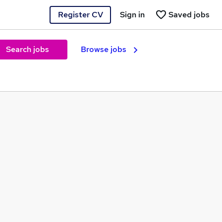
Register CV
Sign in
Saved jobs
Search jobs
Browse jobs