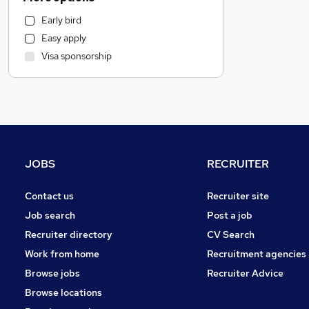
Health & Medicine
Early bird
Hospitality & Catering
Easy apply
Customer Service
Visa sponsorship
Motoring & Automotive
Marketing & PR
General Insurance
Strategy & Consultancy
Estate Agency
Recruitment Consultancy
JOBS
RECRUITER
Banking
Other
Contact us
Recruiter site
Graduate Training & Internships
Job search
Post a job
FMCG
Recruiter directory
CV Search
Purchasing
Work from home
Recruitment agencies
Leisure & Tourism
Browse jobs
Recruiter Advice
Energy
Browse locations
Media, Digital & Creative