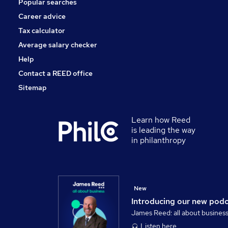
Popular searches
Charity & Voluntary
Security & Safety
Career advice
Scientific
Tax calculator
Training
Average salary checker
Apprenticeships
Help
Contact a REED office
Sitemap
Learn how Reed
is leading the way
in philanthropy
New
Introducing our new pod
James Reed: all about busines
Listen here