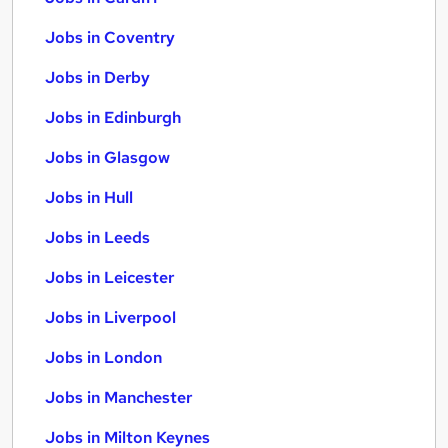
Jobs in Coventry
Jobs in Derby
Jobs in Edinburgh
Jobs in Glasgow
Jobs in Hull
Jobs in Leeds
Jobs in Leicester
Jobs in Liverpool
Jobs in London
Jobs in Manchester
Jobs in Milton Keynes