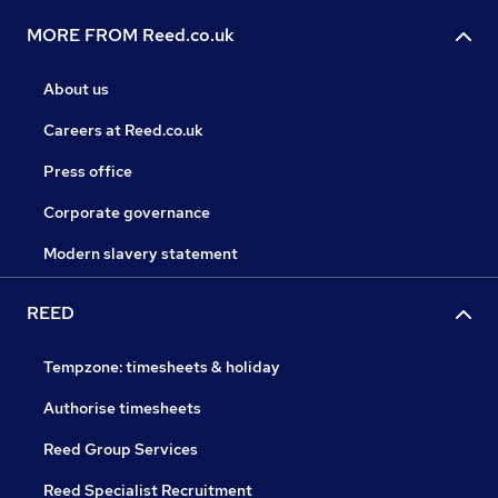
MORE FROM Reed.co.uk
About us
Careers at Reed.co.uk
Press office
Corporate governance
Modern slavery statement
REED
Tempzone: timesheets & holiday
Authorise timesheets
Reed Group Services
Reed Specialist Recruitment