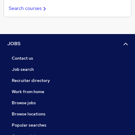
Search courses
JOBS
Contact us
Job search
Recruiter directory
Work from home
Browse jobs
Browse locations
Popular searches