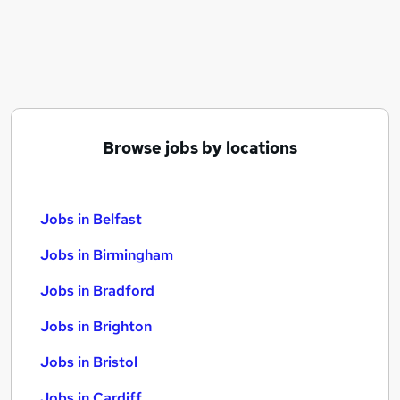
Similar searches:
Jobs in Belfast
Jobs in Birmingham
Jobs in Bradford
Browse jobs by locations
Jobs in Belfast
Jobs in Birmingham
Jobs in Bradford
Jobs in Brighton
Jobs in Bristol
Jobs in Cardiff