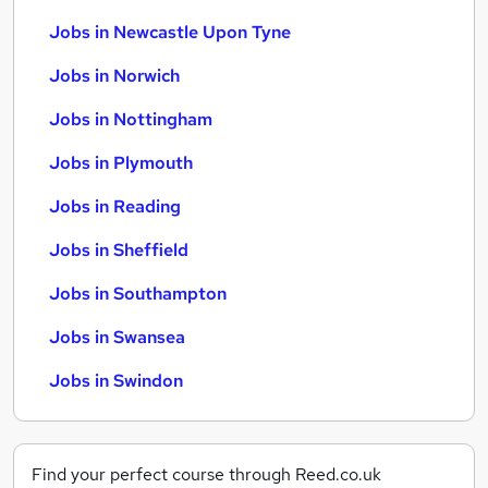
Jobs in Newcastle Upon Tyne
Jobs in Norwich
Jobs in Nottingham
Jobs in Plymouth
Jobs in Reading
Jobs in Sheffield
Jobs in Southampton
Jobs in Swansea
Jobs in Swindon
Find your perfect course through Reed.co.uk