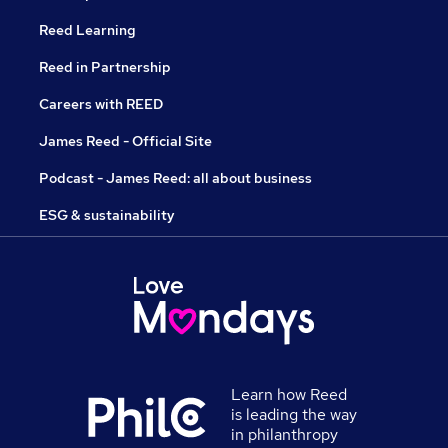
Reed Learning
Reed in Partnership
Careers with REED
James Reed - Official Site
Podcast - James Reed: all about business
ESG & sustainability
Learn how Reed
is leading the way
in philanthropy