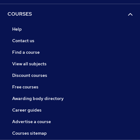
COURSES
Help
Contact us
Find a course
View all subjects
Discount courses
Free courses
Awarding body directory
Career guides
Advertise a course
Courses sitemap