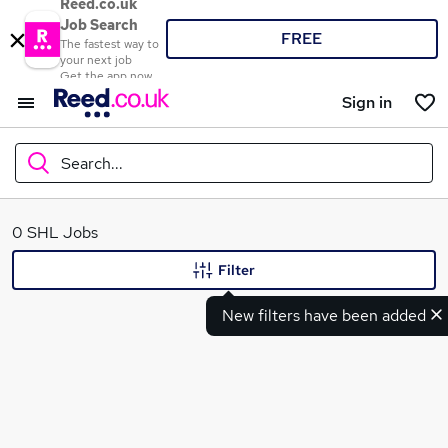
Reed.co.uk
Job Search
FREE
The fastest way to
your next job
Get the app now
Sign in
Search...
What
0 SHL Jobs
Filter
New filters have been added
Where
Search jobs