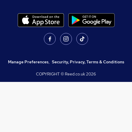
Manage Preferences
,
Security, Privacy, Terms & Conditions
COPYRIGHT © Reed.co.uk
2026