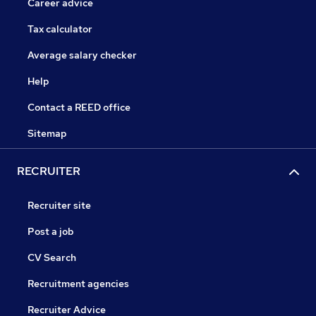
Career advice
Tax calculator
Average salary checker
Help
Contact a REED office
Sitemap
RECRUITER
Recruiter site
Post a job
CV Search
Recruitment agencies
Recruiter Advice