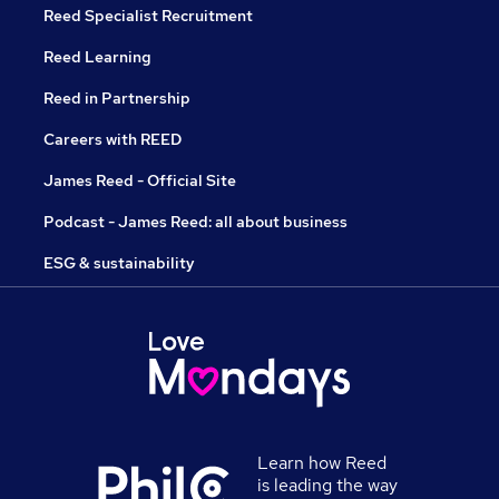
Reed Specialist Recruitment
Reed Learning
Reed in Partnership
Careers with REED
James Reed - Official Site
Podcast - James Reed: all about business
ESG & sustainability
Learn how Reed
is leading the way