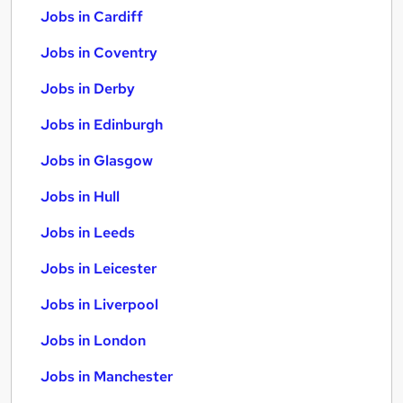
Jobs in Cardiff
Jobs in Coventry
Jobs in Derby
Jobs in Edinburgh
Jobs in Glasgow
Jobs in Hull
Jobs in Leeds
Jobs in Leicester
Jobs in Liverpool
Jobs in London
Jobs in Manchester