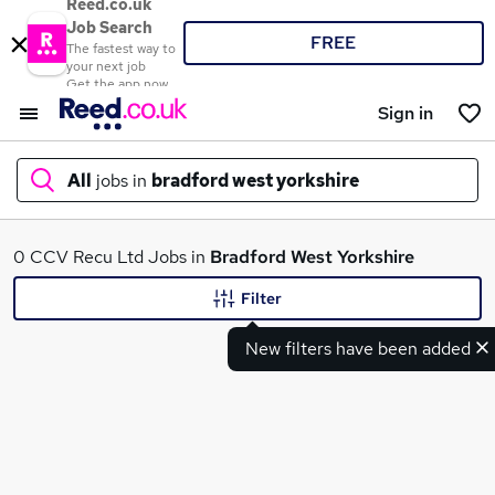
Reed.co.uk
Job Search
FREE
The fastest way to
your next job
Get the app now
Sign in
All
jobs in
bradford west yorkshire
What
0 CCV Recu Ltd Jobs in
Bradford West Yorkshire
Filter
New filters have been added
Where
Search jobs