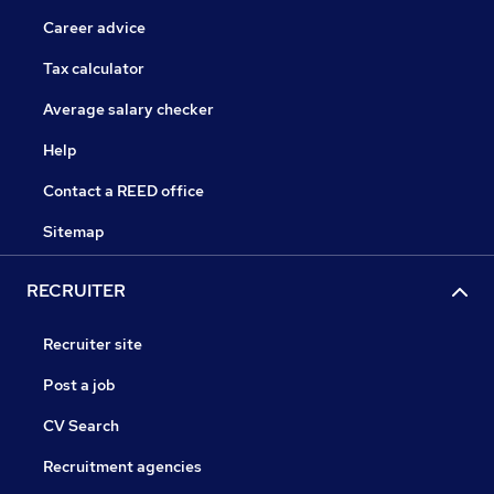
Career advice
Tax calculator
Average salary checker
Help
Contact a REED office
Sitemap
RECRUITER
Recruiter site
Post a job
CV Search
Recruitment agencies