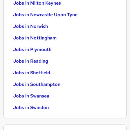
Jobs in Milton Keynes
Jobs in Newcastle Upon Tyne
Jobs in Norwich
Jobs in Nottingham
Jobs in Plymouth
Jobs in Reading
Jobs in Sheffield
Jobs in Southampton
Jobs in Swansea
Jobs in Swindon