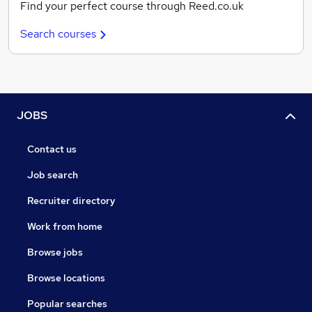
Find your perfect course through Reed.co.uk
Search courses
JOBS
Contact us
Job search
Recruiter directory
Work from home
Browse jobs
Browse locations
Popular searches