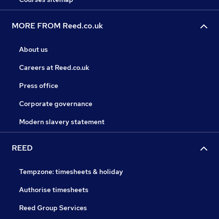
MORE FROM Reed.co.uk
About us
Careers at Reed.co.uk
Press office
Corporate governance
Modern slavery statement
REED
Tempzone: timesheets & holiday
Authorise timesheets
Reed Group Services