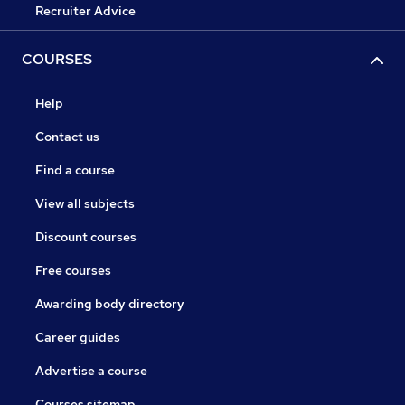
Recruiter Advice
COURSES
Help
Contact us
Find a course
View all subjects
Discount courses
Free courses
Awarding body directory
Career guides
Advertise a course
Courses sitemap