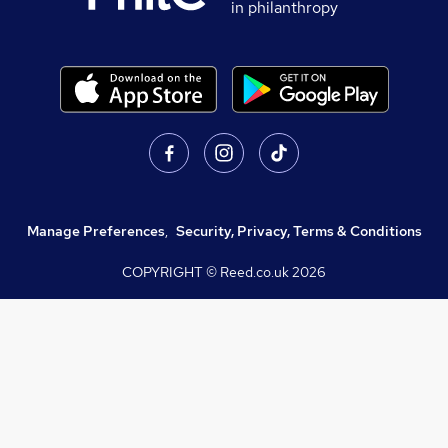
in philanthropy
Manage Preferences
,
Security, Privacy, Terms & Conditions
COPYRIGHT © Reed.co.uk
2026