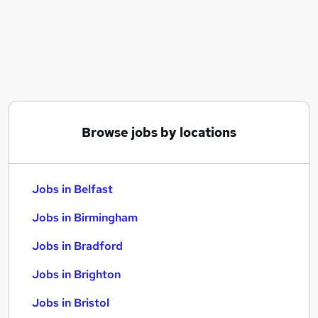
Similar searches:
Jobs in Belfast
Jobs in Birmingham
Jobs in Bradford
Browse jobs by locations
Jobs in Belfast
Jobs in Birmingham
Jobs in Bradford
Jobs in Brighton
Jobs in Bristol