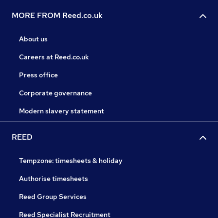
MORE FROM Reed.co.uk
About us
Careers at Reed.co.uk
Press office
Corporate governance
Modern slavery statement
REED
Tempzone: timesheets & holiday
Authorise timesheets
Reed Group Services
Reed Specialist Recruitment