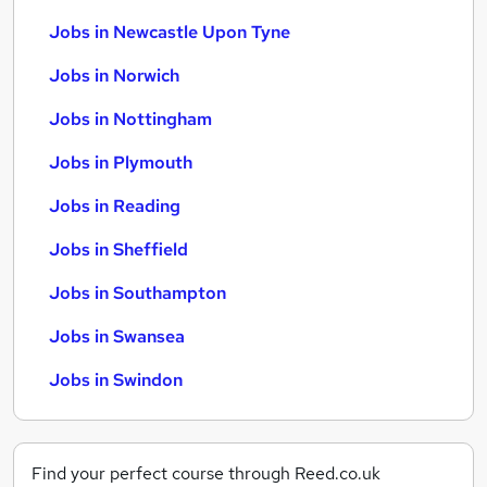
Jobs in Newcastle Upon Tyne
Jobs in Norwich
Jobs in Nottingham
Jobs in Plymouth
Jobs in Reading
Jobs in Sheffield
Jobs in Southampton
Jobs in Swansea
Jobs in Swindon
Find your perfect course through Reed.co.uk