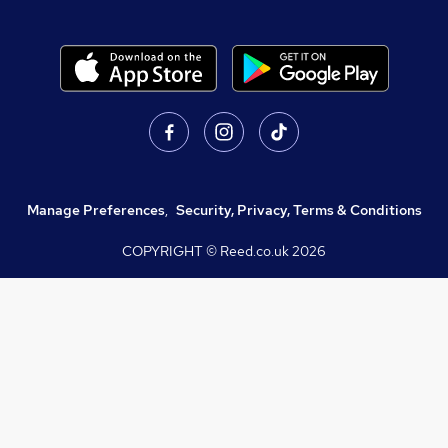
Manage Preferences
,
Security, Privacy, Terms & Conditions
COPYRIGHT © Reed.co.uk
2026