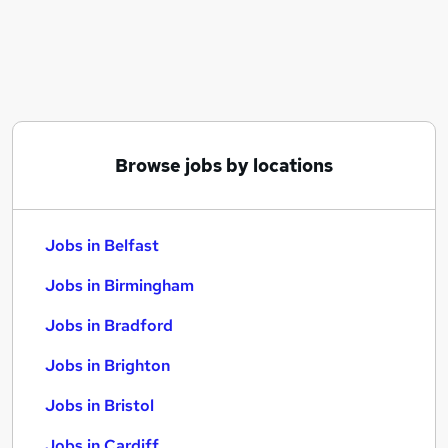
Similar searches:
Jobs in Belfast
Jobs in Birmingham
Jobs in Bradford
Browse jobs by locations
Jobs in Belfast
Jobs in Birmingham
Jobs in Bradford
Jobs in Brighton
Jobs in Bristol
Jobs in Cardiff