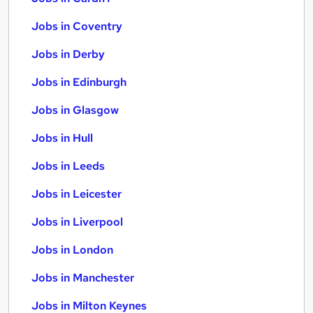
Jobs in Coventry
Jobs in Derby
Jobs in Edinburgh
Jobs in Glasgow
Jobs in Hull
Jobs in Leeds
Jobs in Leicester
Jobs in Liverpool
Jobs in London
Jobs in Manchester
Jobs in Milton Keynes