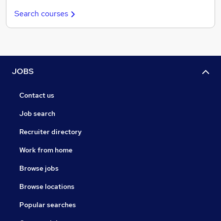
Search courses
JOBS
Contact us
Job search
Recruiter directory
Work from home
Browse jobs
Browse locations
Popular searches