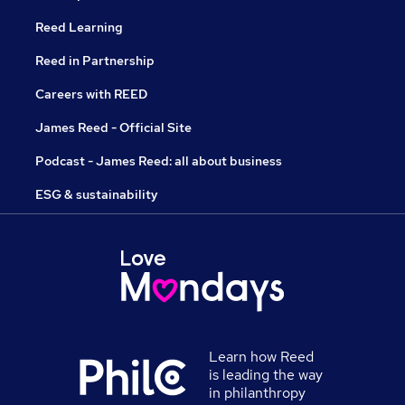
Reed Learning
Reed in Partnership
Careers with REED
James Reed - Official Site
Podcast - James Reed: all about business
ESG & sustainability
Learn how Reed
is leading the way
in philanthropy