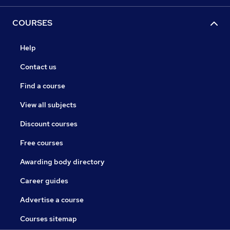
COURSES
Help
Contact us
Find a course
View all subjects
Discount courses
Free courses
Awarding body directory
Career guides
Advertise a course
Courses sitemap