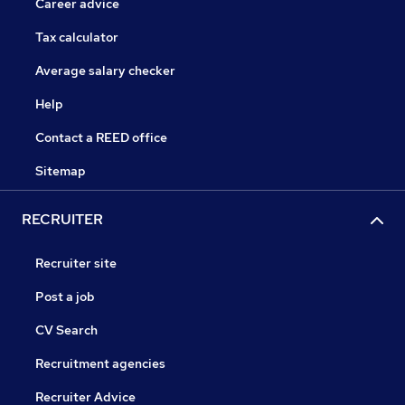
Career advice
Tax calculator
Average salary checker
Help
Contact a REED office
Sitemap
RECRUITER
Recruiter site
Post a job
CV Search
Recruitment agencies
Recruiter Advice