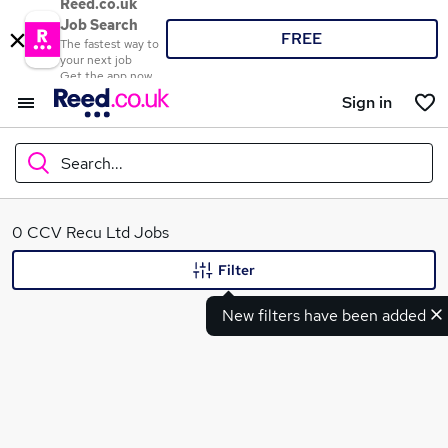
Reed.co.uk
Job Search
FREE
The fastest way to
your next job
Get the app now
Sign in
Search...
What
0 CCV Recu Ltd Jobs
Filter
New filters have been added
Where
Search jobs