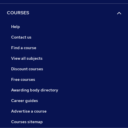
COURSES
Help
Contact us
Find a course
View all subjects
Discount courses
Free courses
Awarding body directory
Career guides
Advertise a course
Courses sitemap