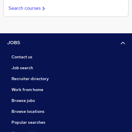
Search courses
JOBS
Contact us
Job search
Recruiter directory
Work from home
Browse jobs
Browse locations
Popular searches