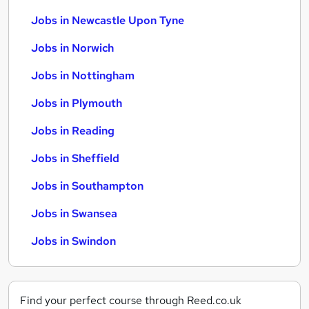
Jobs in Newcastle Upon Tyne
Jobs in Norwich
Jobs in Nottingham
Jobs in Plymouth
Jobs in Reading
Jobs in Sheffield
Jobs in Southampton
Jobs in Swansea
Jobs in Swindon
Find your perfect course through Reed.co.uk