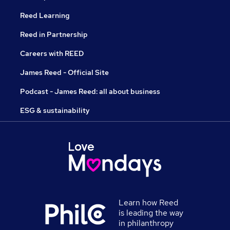
Reed Learning
Reed in Partnership
Careers with REED
James Reed - Official Site
Podcast - James Reed: all about business
ESG & sustainability
Learn how Reed
is leading the way
in philanthropy