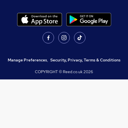
Manage Preferences
,
Security, Privacy, Terms & Conditions
COPYRIGHT © Reed.co.uk
2026