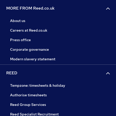
MORE FROM Reed.co.uk
About us
Careers at Reed.co.uk
Press office
Corporate governance
Modern slavery statement
REED
Tempzone: timesheets & holiday
Authorise timesheets
Reed Group Services
Reed Specialist Recruitment