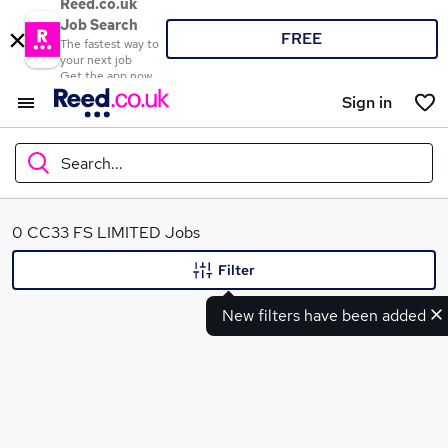
Reed.co.uk
Job Search
FREE
The fastest way to
your next job
Get the app now
Sign in
Search...
What
0 CC33 FS LIMITED Jobs
Filter
New filters have been added
Where
Search jobs