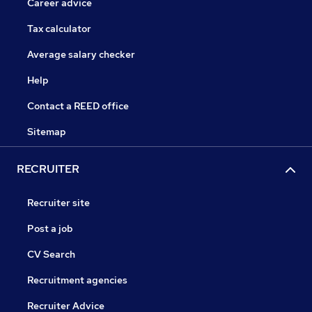
Career advice
Tax calculator
Average salary checker
Help
Contact a REED office
Sitemap
RECRUITER
Recruiter site
Post a job
CV Search
Recruitment agencies
Recruiter Advice