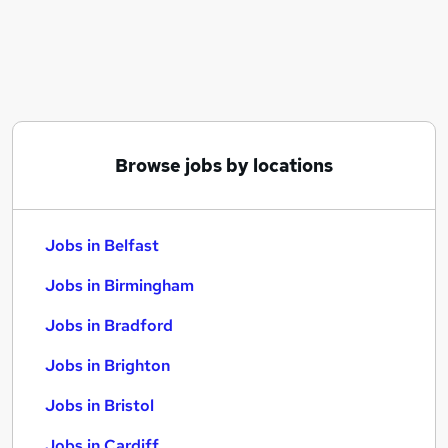
Similar searches:
Jobs in Belfast
Jobs in Birmingham
Jobs in Bradford
Browse jobs by locations
Jobs in Belfast
Jobs in Birmingham
Jobs in Bradford
Jobs in Brighton
Jobs in Bristol
Jobs in Cardiff