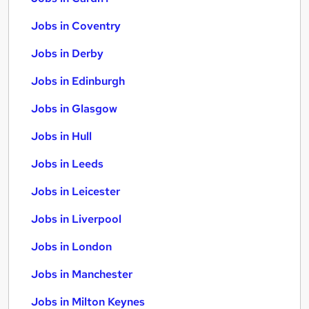
Jobs in Coventry
Jobs in Derby
Jobs in Edinburgh
Jobs in Glasgow
Jobs in Hull
Jobs in Leeds
Jobs in Leicester
Jobs in Liverpool
Jobs in London
Jobs in Manchester
Jobs in Milton Keynes