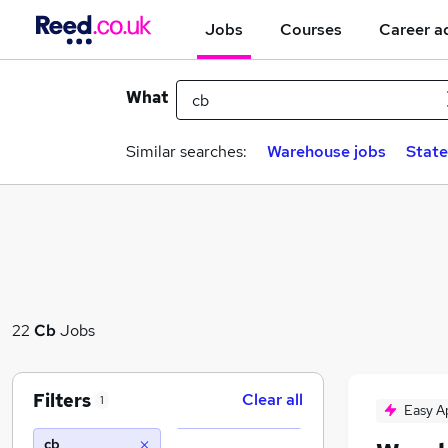
Jobs
Courses
Career a
What
Similar searches:
Warehouse jobs
State
22
Cb
Jobs
Filters
Clear all
1
Easy A
cb