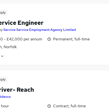
pply
ervice Engineer
by
Service Service Employment Agency Limited
0 - £42,000 per annum
Permanent, full-time
h, Norfolk
pply
river- Reach
Adecco
 hour
Contract, full-time