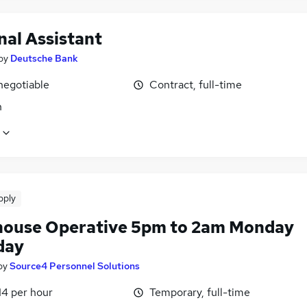
nal Assistant
by
Deutsche Bank
negotiable
Contract, full-time
n
pply
ouse Operative 5pm to 2am Monday
day
by
Source4 Personnel Solutions
14 per hour
Temporary, full-time