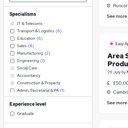
Runcor
Specialisms
See more
IT & Telecoms
Transport & Logistics
(
6
)
Education
(
6
)
Easy A
Sales
(
4
)
Manufacturing
(
2
)
Area S
Engineering
(
1
)
Produ
Social Care
29 July
by
Accountancy
£50,00
Construction & Property
Admin, Secretarial & PA
(
1
)
Cambri
Accountancy (Qualified)
See more
Experience level
Motoring & Automotive
Financial Services
Graduate
Human Resources
Retail