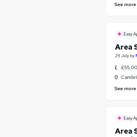
See more
Security & Safety
Media, Digital & Creative
Scientific
Charity & Voluntary
Easy A
FMCG
Area 
29 July
by
£55,00
Cambri
See more
Easy A
Area 