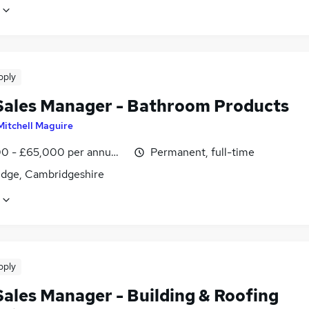
pply
Sales Manager - Bathroom Products
Mitchell Maguire
0 - £65,000 per annum, OTE
Permanent, full-time
dge, Cambridgeshire
pply
Sales Manager - Building & Roofing