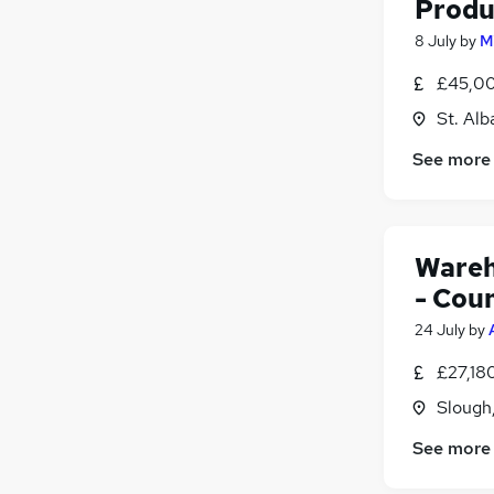
Produ
8 July
by
M
£45,00
St. Alb
See more
Wareh
- Cou
24 July
by
£27,18
Slough
See more