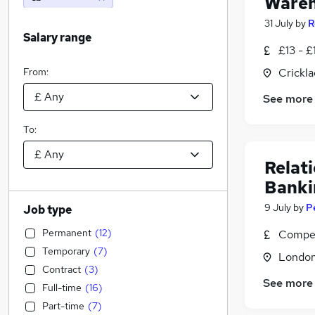
Wareh
31 July
by
R
Salary range
£13 - £
From:
Crickla
See more
To:
Relat
Banki
9 July
by
P
Job type
Permanent
(
12
)
Compet
Temporary
(
7
)
Londo
Contract
(
3
)
See more
Full-time
(
16
)
Part-time
(
7
)