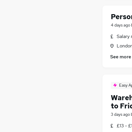
Perso
4 days ago
Salary 
Londo
See more
Easy A
Wareh
to Fri
3 days ago
£13 - £