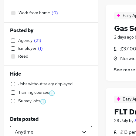
Work from home
(
0
)
Easy A
Gas S
Posted by
2 days ago
Agency
(
21
)
Employer
(
1
)
£37,00
Reed
Norwic
See more
Hide
Jobs without salary displayed
Training courses
Easy A
Survey jobs
FLT D
Date posted
28 July
by
£13 per