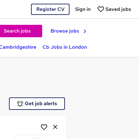
Register CV
Sign in
Saved jobs
Search jobs
Browse jobs
 Cambridgeshire
Cb Jobs in London
Get job alerts