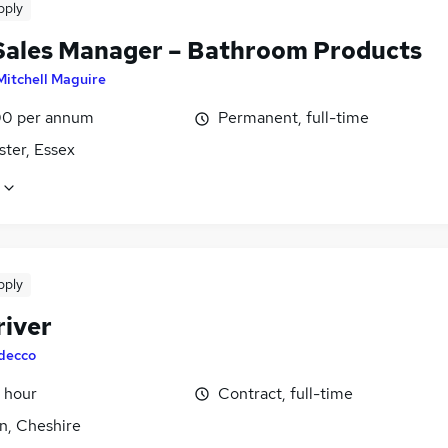
pply
Sales Manager – Bathroom Products
Mitchell Maguire
0 per annum
Permanent, full-time
ster, Essex
pply
river
decco
 hour
Contract, full-time
n, Cheshire