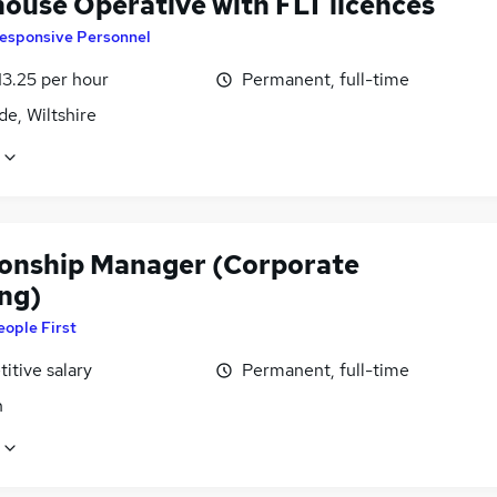
ouse Operative with FLT licences
esponsive Personnel
13.25 per hour
Permanent, full-time
de, Wiltshire
ionship Manager (Corporate
ng)
eople First
itive salary
Permanent, full-time
n