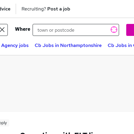
dvice
Recruiting?
Post a job
Where
 Agency jobs
Cb Jobs in Northamptonshire
Cb Jobs in
pply