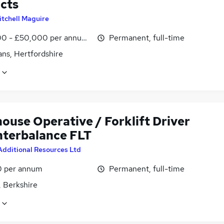
cts
itchell Maguire
0 - £50,000 per annum, OTE
Permanent, full-time
ans, Hertfordshire
ouse Operative / Forklift Driver
nterbalance FLT
Additional Resources Ltd
0 per annum
Permanent, full-time
, Berkshire