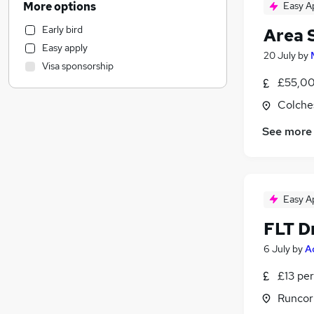
More options
Easy A
Customer Service
Early bird
Area 
Strategy & Consultancy
Easy apply
Health & Medicine
20 July
by
Visa sponsorship
Recruitment Consultancy
£55,00
Hospitality & Catering
Colche
Estate Agency
Legal
See more
Marketing & PR
Purchasing
Other
Easy A
General Insurance
Banking
(
2
)
FLT D
Apprenticeships
6 July
by
A
Energy
Training
£13 per
Graduate Training & Internships
Runcor
Leisure & Tourism