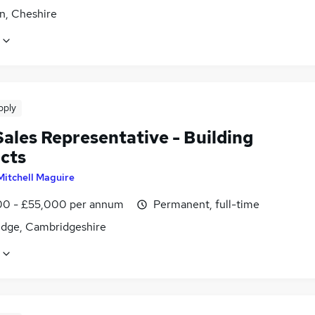
n, Cheshire
pply
ales Representative - Building
cts
Mitchell Maguire
0 - £55,000 per annum
Permanent, full-time
dge, Cambridgeshire