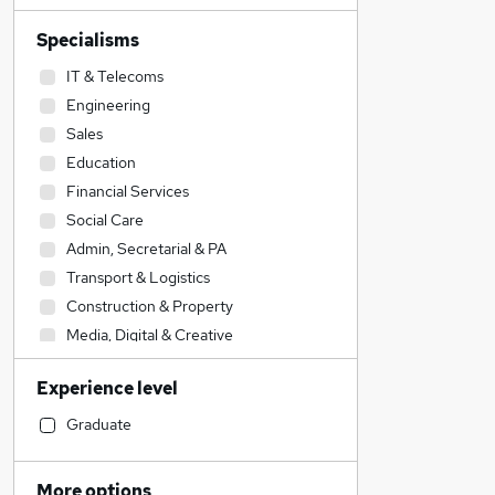
Specialisms
IT & Telecoms
Engineering
Sales
Education
Financial Services
Social Care
Admin, Secretarial & PA
Transport & Logistics
Construction & Property
Media, Digital & Creative
Human Resources
Experience level
Customer Service
Security & Safety
Graduate
Accountancy (Qualified)
Training
More options