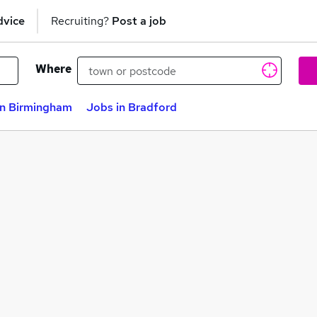
dvice
Recruiting?
Post a job
Where
in Birmingham
Jobs in Bradford