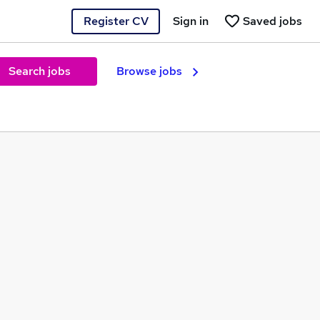
Register CV
Sign in
Saved jobs
Search jobs
Browse jobs