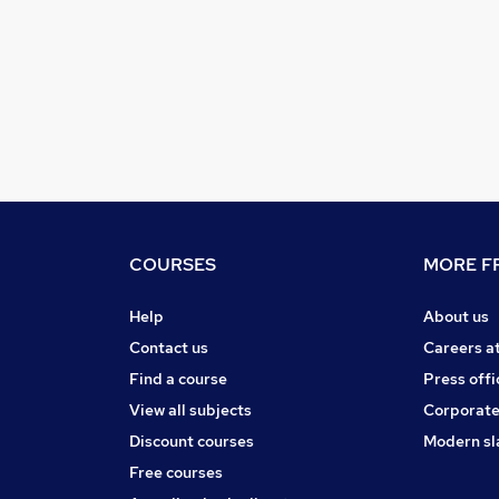
COURSES
MORE FR
Help
About us
Contact us
Careers a
Find a course
Press offi
View all subjects
Corporate
Discount courses
Modern sl
Free courses