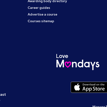
Awarding body directory
Career guides
Advertise a course
Courses sitemap
cast
s
Manage 