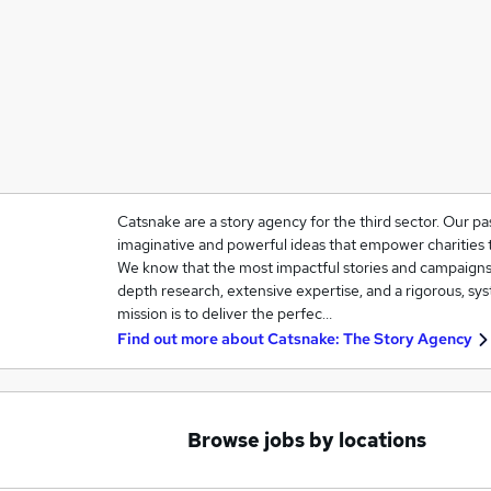
Catsnake are a story agency for the third sector. Our pas
imaginative and powerful ideas that empower charities t
We know that the most impactful stories and campaigns a
depth research, extensive expertise, and a rigorous, sy
mission is to deliver the perfec…
Find out more about
Catsnake: The Story Agency
Browse jobs by locations