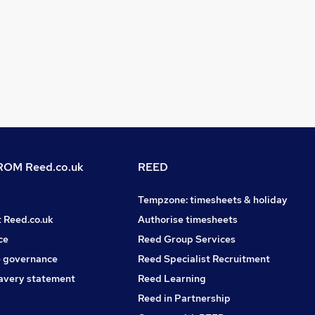
OM Reed.co.uk
REED
Tempzone: timesheets & holiday
t Reed.co.uk
Authorise timesheets
ce
Reed Group Services
 governance
Reed Specialist Recruitment
avery statement
Reed Learning
Reed in Partnership