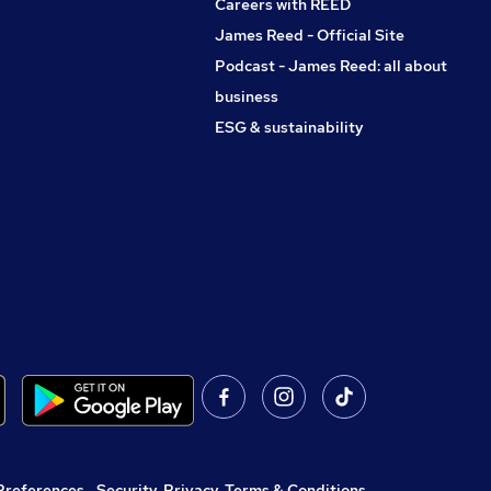
Careers with REED
James Reed - Official Site
Podcast - James Reed: all about
business
ESG & sustainability
Preferences
,
Security, Privacy, Terms & Conditions