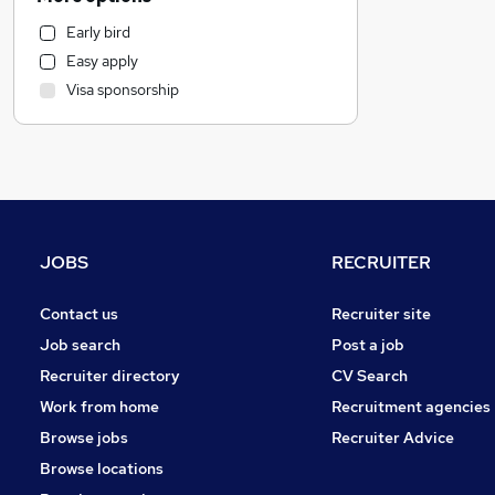
Accountancy
Early bird
Legal
Easy apply
Retail
Visa sponsorship
Motoring & Automotive
Hospitality & Catering
Marketing & PR
Health & Medicine
Estate Agency
Manufacturing
JOBS
RECRUITER
General Insurance
Strategy & Consultancy
Contact us
Recruiter site
Banking
Job search
Post a job
Recruitment Consultancy
Recruiter directory
CV Search
FMCG
Work from home
Recruitment agencies
Purchasing
Browse jobs
Recruiter Advice
Other
Browse locations
Charity & Voluntary