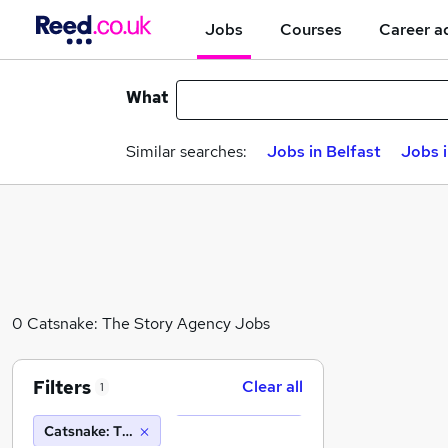
Jobs
Courses
Career a
What
Similar searches:
Jobs in Belfast
Jobs 
0 Catsnake: The Story Agency Jobs
Filters
Clear all
1
Catsnake: The Story Agency