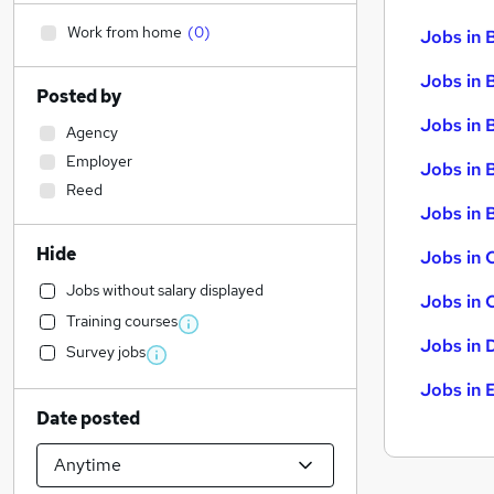
Work from home
(
0
)
Jobs in 
Jobs in 
Posted by
Jobs in 
Agency
Employer
Jobs in 
Reed
Jobs in B
Hide
Jobs in 
Jobs without salary displayed
Jobs in 
Training courses
Jobs in 
Survey jobs
Jobs in 
Date posted