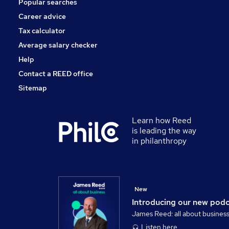
Popular searches
Leisure & Tourism
Energy
Career advice
Graduate Training & Internships
Tax calculator
Scientific
Average salary checker
Apprenticeships
Help
Contact a REED office
Sitemap
Learn how Reed
is leading the way
in philanthropy
New
Introducing our new pod
James Reed: all about busines
Listen here