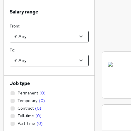
Salary range
From:
To:
Job type
Permanent
(
0
)
Temporary
(
0
)
Contract
(
0
)
Full-time
(
0
)
Part-time
(
0
)