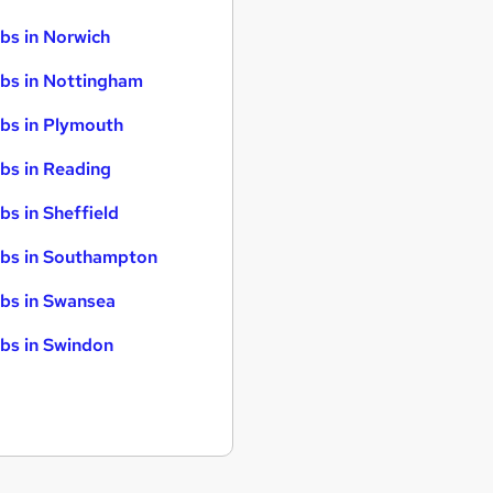
bs in Norwich
bs in Nottingham
bs in Plymouth
bs in Reading
bs in Sheffield
bs in Southampton
bs in Swansea
bs in Swindon