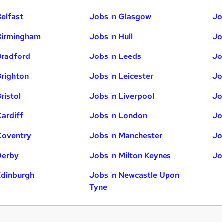
Belfast
Jobs in Glasgow
Jo
Birmingham
Jobs in Hull
Jo
Bradford
Jobs in Leeds
Jo
Brighton
Jobs in Leicester
Jo
ristol
Jobs in Liverpool
Jo
Cardiff
Jobs in London
Jo
Coventry
Jobs in Manchester
Jo
Derby
Jobs in Milton Keynes
Jo
Edinburgh
Jobs in Newcastle Upon
Tyne