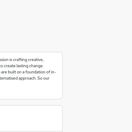
sion is crafting creative,
o create lasting change.
re built on a foundation of in-
stematised approach. So our