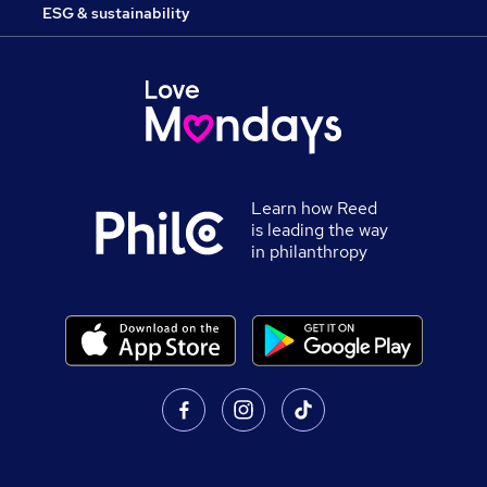
ESG & sustainability
Learn how Reed
is leading the way
in philanthropy