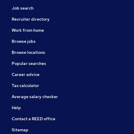
Job search
Recruiter directory
Work from home
Browse jobs
Browse locations
Popular searches
Career advice
Tax calculator
Average salary checker
Help
Contact a REED office
Sitemap