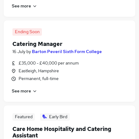
See more
Ending Soon
Catering Manager
16 July
by
Barton Peveril Sixth Form College
£35,000 - £40,000 per annum
Eastleigh, Hampshire
Permanent, full-time
See more
Featured
Early Bird
Care Home Hospitality and Catering
Assistant