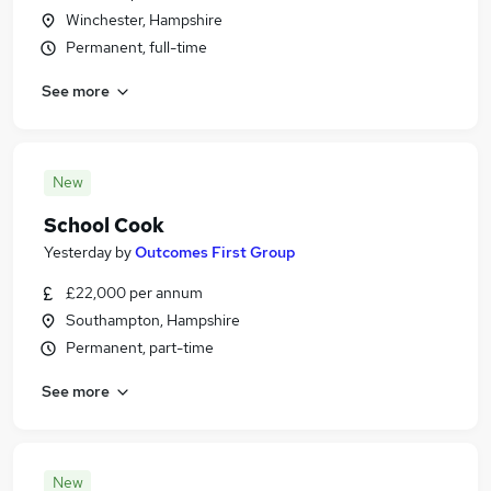
Winchester, Hampshire
Permanent, full-time
See more
New
School Cook
Yesterday
by
Outcomes First Group
£22,000 per annum
Southampton, Hampshire
Permanent, part-time
See more
New