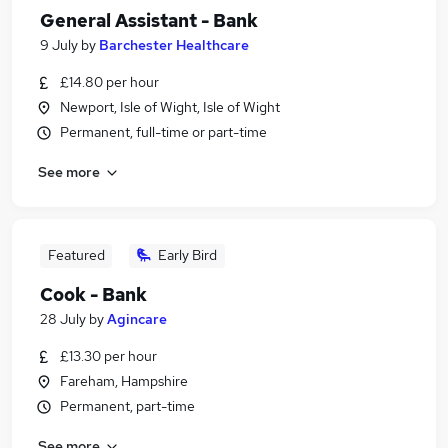
General Assistant - Bank
9 July
by
Barchester Healthcare
£14.80 per hour
Newport, Isle of Wight, Isle of Wight
Permanent, full-time or part-time
See more
Featured
Early Bird
Cook - Bank
28 July
by
Agincare
£13.30 per hour
Fareham, Hampshire
Permanent, part-time
See more