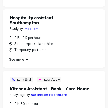
Hospitality assistant -
Southampton
3 July
by
Impellam
£13 - £17 per hour
Southampton, Hampshire
Temporary, part-time
See more
Early Bird
Easy Apply
Kitchen Assistant - Bank - Care Home
4 days ago
by
Barchester Healthcare
£14.80 per hour