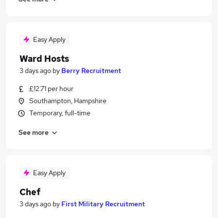
Easy Apply
Ward Hosts
3 days ago
by
Berry Recruitment
£12.71 per hour
Southampton, Hampshire
Temporary, full-time
See more
Easy Apply
Chef
3 days ago
by
First Military Recruitment