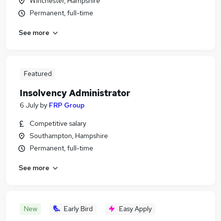
Winchester, Hampshire
Permanent, full-time
See more
Featured
Insolvency Administrator
6 July
by
FRP Group
Competitive salary
Southampton, Hampshire
Permanent, full-time
See more
New
Early Bird
Easy Apply