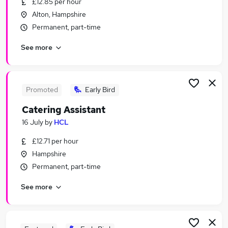
£12.85 per hour
Similar searches:
Alton, Hampshire
Manager jobs
Permanent, part-time
Retail jobs
See more
Warehouse jobs
Hospitality jobs
Cleaner jobs
Catering Jobs in Belfast
Promoted
Early Bird
Catering Jobs in Birmingham
Catering Assistant
Catering Jobs in Bradford
16 July
by
HCL
£12.71 per hour
Hampshire
Permanent, part-time
See more