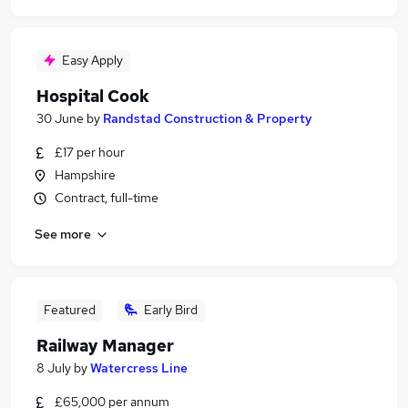
Easy Apply
Hospital Cook
30 June
by
Randstad Construction & Property
£17 per hour
Hampshire
Contract, full-time
See more
Featured
Early Bird
Railway Manager
8 July
by
Watercress Line
£65,000 per annum