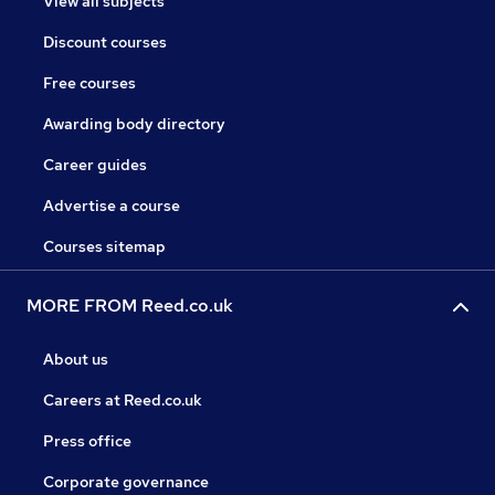
View all subjects
Discount courses
Free courses
Awarding body directory
Career guides
Advertise a course
Courses sitemap
MORE FROM Reed.co.uk
About us
Careers at Reed.co.uk
Press office
Corporate governance