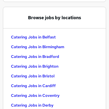
Browse jobs by locations
Catering Jobs in Belfast
Catering Jobs in Birmingham
Catering Jobs in Bradford
Catering Jobs in Brighton
Catering Jobs in Bristol
Catering Jobs in Cardiff
Catering Jobs in Coventry
Catering Jobs in Derby