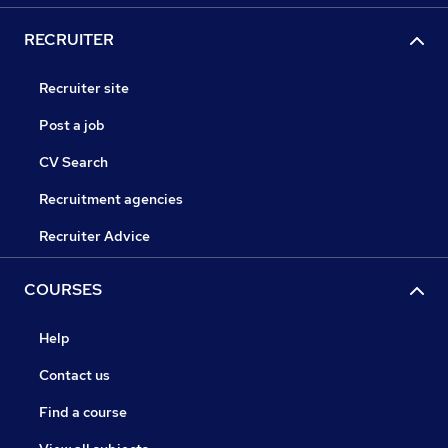
RECRUITER
Recruiter site
Post a job
CV Search
Recruitment agencies
Recruiter Advice
COURSES
Help
Contact us
Find a course