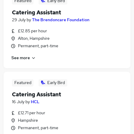
Featured
Early Bird
Catering Assistant
29 July
by
The Brendoncare Foundation
£12.85 per hour
Alton, Hampshire
Permanent, part-time
See more
Featured
Early Bird
Catering Assistant
16 July
by
HCL
£12.71 per hour
Hampshire
Permanent, part-time