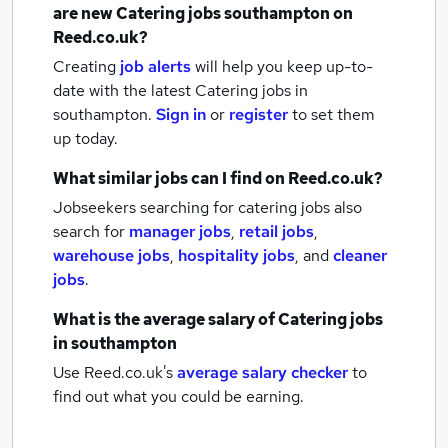
are new
Catering jobs
southampton
on
Reed.co.uk?
Creating
job alerts
will help you keep up-to-
date with the latest
Catering jobs
in
southampton.
Sign in
or
register
to set them
up today.
What similar jobs can I find on Reed.co.uk?
Jobseekers searching for catering jobs also
search for
manager jobs
,
retail jobs
,
warehouse jobs
,
hospitality jobs
,
and
cleaner
jobs
.
What is the average salary of
Catering jobs
in southampton
Use Reed.co.uk's
average salary checker
to
find out what you could be earning.