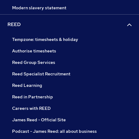
Modern slavery statement
REED
Tempzone: timesheets & holiday
Authorise timesheets
Reed Group Services
Reed Specialist Recruitment
Reed Learning
Reed in Partnership
Careers with REED
James Reed - Official Site
Podcast - James Reed: all about business