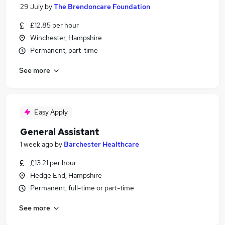
29 July
by
The Brendoncare Foundation
£12.85 per hour
Winchester, Hampshire
Permanent, part-time
See more
Easy Apply
General Assistant
1 week ago
by
Barchester Healthcare
£13.21 per hour
Hedge End, Hampshire
Permanent, full-time or part-time
See more