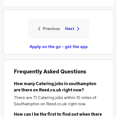
Previous
Next
Apply on the go - get the app
Frequently Asked Questions
How many
Catering jobs
in southampton
are there on Reed.co.uk right now?
There are 71
Catering jobs within 10 miles of
Southampton
on Reed.co.uk right now.
How can I be the first to find out when there