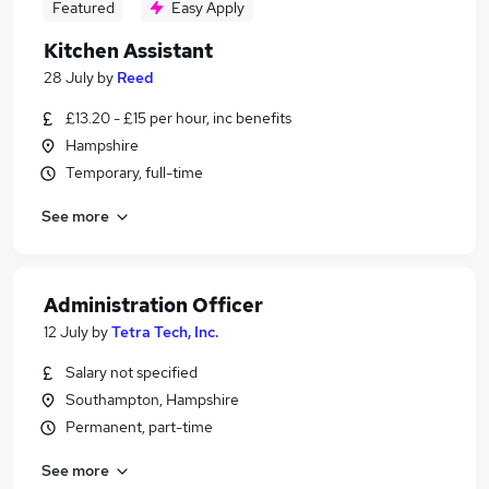
Featured
Easy Apply
Kitchen Assistant
28 July
by
Reed
£13.20 - £15 per hour, inc benefits
Hampshire
Temporary, full-time
See more
Administration Officer
12 July
by
Tetra Tech, Inc.
Salary not specified
Southampton, Hampshire
Permanent, part-time
See more