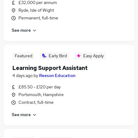
£32,000 per annum
Ryde, Isle of Wight
Permanent, full-time
See more
Featured
Early Bird
Easy Apply
Learning Support Assistant
4 days ago
by
Reeson Education
£85.50 - £120 per day
Portsmouth, Hampshire
Contract, full-time
See more