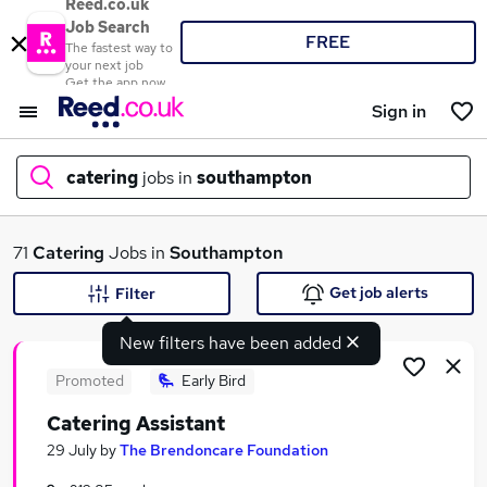
Reed.co.uk
Job Search
FREE
The fastest way to
your next job
Get the app now
Sign in
catering
jobs in
southampton
What
71
Catering
Jobs in
Southampton
Get job alerts
Filter
New filters have been added
Where
Promoted
Early Bird
Catering Assistant
Search jobs
29 July
by
The Brendoncare Foundation