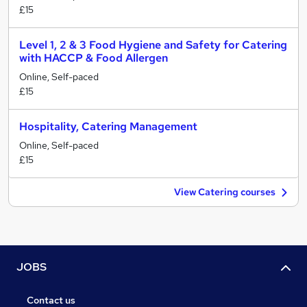
£15
Level 1, 2 & 3 Food Hygiene and Safety for Catering
with HACCP & Food Allergen
Online, Self-paced
£15
Hospitality, Catering Management
Online, Self-paced
£15
View Catering courses
JOBS
Contact us