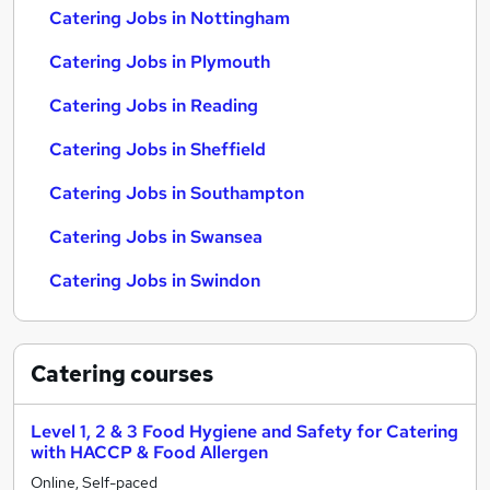
Catering Jobs in Nottingham
Catering Jobs in Plymouth
Catering Jobs in Reading
Catering Jobs in Sheffield
Catering Jobs in Southampton
Catering Jobs in Swansea
Catering Jobs in Swindon
Catering
courses
Level 1, 2 & 3 Food Hygiene and Safety for Catering
with HACCP & Food Allergen
Online, Self-paced