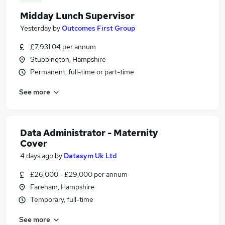
Midday Lunch Supervisor
Yesterday
by
Outcomes First Group
£7,931.04 per annum
Stubbington, Hampshire
Permanent, full-time or part-time
See more
Data Administrator - Maternity
Cover
4 days ago
by
Datasym Uk Ltd
£26,000 - £29,000 per annum
Fareham, Hampshire
Temporary, full-time
See more