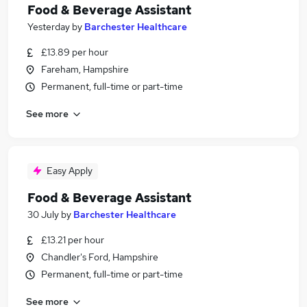
Food & Beverage Assistant
Yesterday
by
Barchester Healthcare
£13.89 per hour
Fareham, Hampshire
Permanent, full-time or part-time
See more
Easy Apply
Food & Beverage Assistant
30 July
by
Barchester Healthcare
£13.21 per hour
Chandler's Ford, Hampshire
Permanent, full-time or part-time
See more