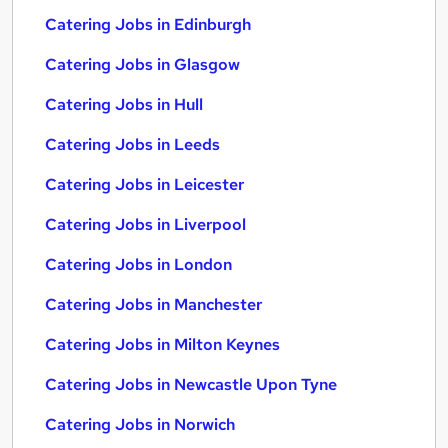
Catering Jobs in Edinburgh
Catering Jobs in Glasgow
Catering Jobs in Hull
Catering Jobs in Leeds
Catering Jobs in Leicester
Catering Jobs in Liverpool
Catering Jobs in London
Catering Jobs in Manchester
Catering Jobs in Milton Keynes
Catering Jobs in Newcastle Upon Tyne
Catering Jobs in Norwich