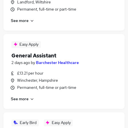
Landford, Wiltshire
Permanent, full-time or part-time
See more
Easy Apply
General Assistant
2 days ago
by
Barchester Healthcare
£13.21 per hour
Winchester, Hampshire
Permanent, full-time or part-time
See more
Early Bird
Easy Apply