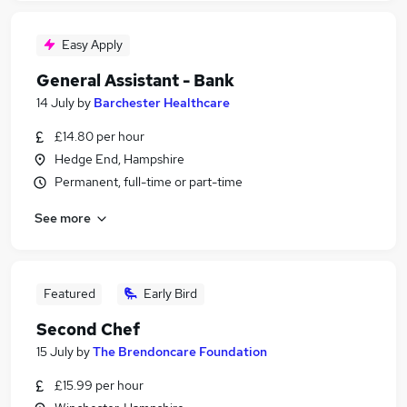
Easy Apply
General Assistant - Bank
14 July
by
Barchester Healthcare
£14.80 per hour
Hedge End, Hampshire
Permanent, full-time or part-time
See more
Featured
Early Bird
Second Chef
15 July
by
The Brendoncare Foundation
£15.99 per hour