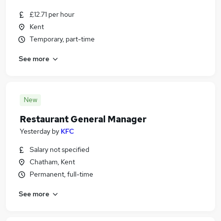
£12.71 per hour
Kent
Temporary, part-time
See more
New
Restaurant General Manager
Yesterday
by
KFC
Salary not specified
Chatham, Kent
Permanent, full-time
See more