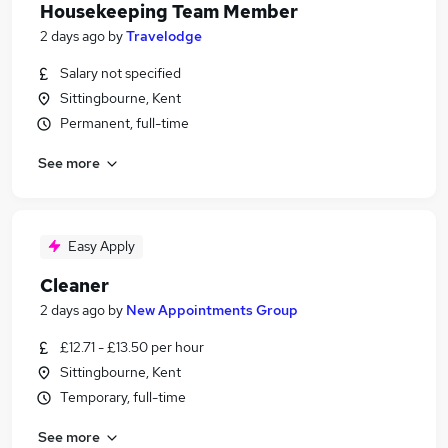
Housekeeping Team Member
2 days ago
by
Travelodge
Salary not specified
Sittingbourne, Kent
Permanent, full-time
See more
Easy Apply
Cleaner
2 days ago
by
New Appointments Group
£12.71 - £13.50 per hour
Sittingbourne, Kent
Temporary, full-time
See more