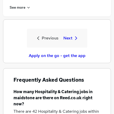
See more
Previous
Next
Apply on the go - get the app
Frequently Asked Questions
How many
Hospitality & Catering jobs
in
maidstone
are there on Reed.co.uk right
now?
There are 42
Hospitality & Catering jobs within