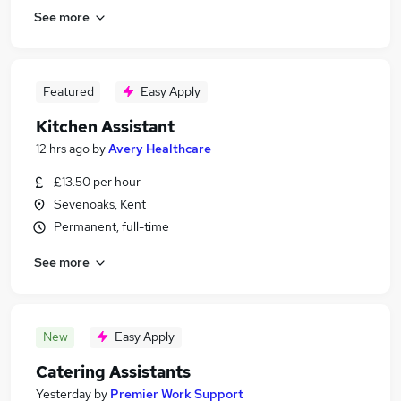
See more
Featured
Easy Apply
Kitchen Assistant
12 hrs ago
by
Avery Healthcare
£13.50 per hour
Sevenoaks, Kent
Permanent, full-time
See more
New
Easy Apply
Catering Assistants
Yesterday
by
Premier Work Support