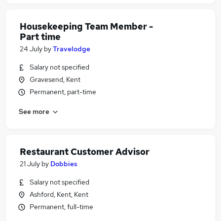
Housekeeping Team Member -
Part time
24 July
by
Travelodge
Salary not specified
Gravesend, Kent
Permanent, part-time
See more
Restaurant Customer Advisor
21 July
by
Dobbies
Salary not specified
Ashford, Kent, Kent
Permanent, full-time