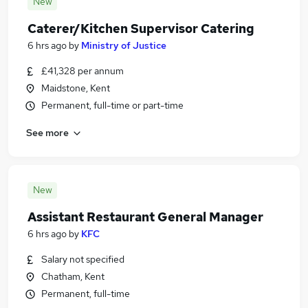
New
Caterer/Kitchen Supervisor Catering
6 hrs ago
by
Ministry of Justice
£41,328 per annum
Maidstone, Kent
Permanent, full-time or part-time
See more
New
Assistant Restaurant General Manager
6 hrs ago
by
KFC
Salary not specified
Chatham, Kent
Permanent, full-time