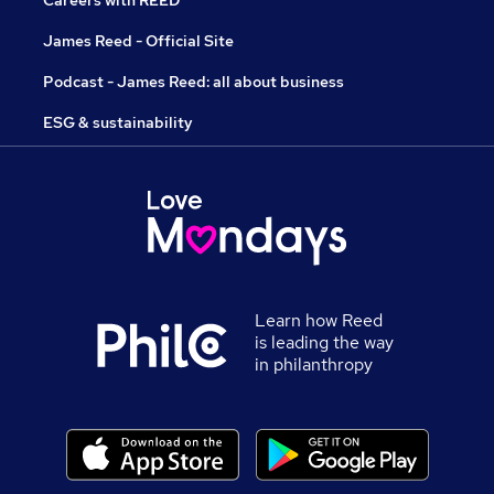
Careers with REED
James Reed - Official Site
Podcast - James Reed: all about business
ESG & sustainability
Learn how Reed
is leading the way
in philanthropy