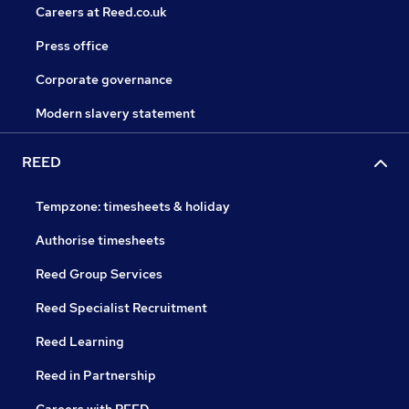
Careers at Reed.co.uk
Press office
Corporate governance
Modern slavery statement
REED
Tempzone: timesheets & holiday
Authorise timesheets
Reed Group Services
Reed Specialist Recruitment
Reed Learning
Reed in Partnership