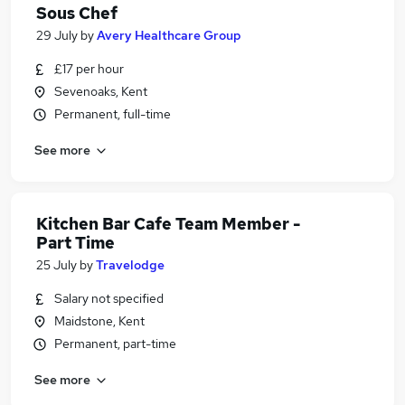
Sous Chef
29 July
by
Avery Healthcare Group
£17 per hour
Sevenoaks, Kent
Permanent, full-time
See more
Kitchen Bar Cafe Team Member -
Part Time
25 July
by
Travelodge
Salary not specified
Maidstone, Kent
Permanent, part-time
See more