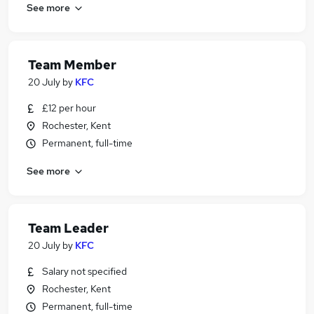
See more
Team Member
20 July
by
KFC
£12 per hour
Rochester, Kent
Permanent, full-time
See more
Team Leader
20 July
by
KFC
Salary not specified
Rochester, Kent
Permanent, full-time