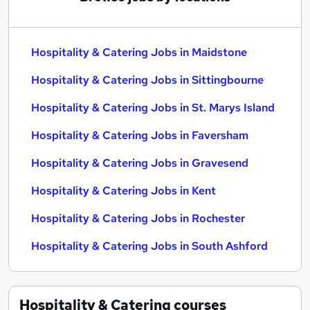
Hospitality & Catering Jobs in Maidstone
Hospitality & Catering Jobs in Sittingbourne
Hospitality & Catering Jobs in St. Marys Island
Hospitality & Catering Jobs in Faversham
Hospitality & Catering Jobs in Gravesend
Hospitality & Catering Jobs in Kent
Hospitality & Catering Jobs in Rochester
Hospitality & Catering Jobs in South Ashford
Hospitality & Catering
courses