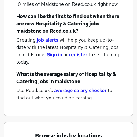
10 miles of Maidstone
on Reed.co.uk right now.
How can I be the first to find out when there
are new
Hospitality & Catering jobs
maidstone
on Reed.co.uk?
Creating
job alerts
will help you keep up-to-
date with the latest
Hospitality & Catering jobs
in maidstone.
Sign in
or
register
to set them up
today.
What is the average salary of
Hospitality &
Catering jobs
in maidstone
Use Reed.co.uk's
average salary checker
to
find out what you could be earning.
Browse jobs by locations