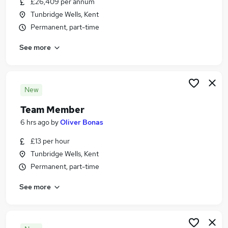
£26,409 per annum
Similar searches:
Tunbridge Wells, Kent
Hospitality & Catering Jobs in Maidstone
Permanent, part-time
Hospitality & Catering Jobs in Sittingbourne
See more
Hospitality & Catering Jobs in St. Marys Island
New
Team Member
6 hrs ago
by
Oliver Bonas
£13 per hour
Tunbridge Wells, Kent
Permanent, part-time
See more