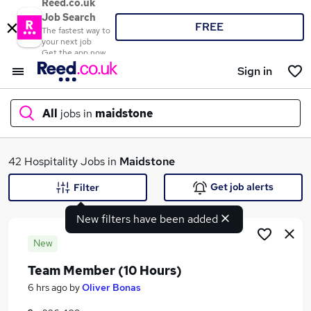
Reed.co.uk
Job Search
FREE
The fastest way to
your next job
Get the app now
Sign in
All
jobs in
maidstone
What
42 Hospitality Jobs in
Maidstone
Get job alerts
Filter
New filters have been added
Where
New
Team Member (10 Hours)
Search jobs
6 hrs ago
by
Oliver Bonas