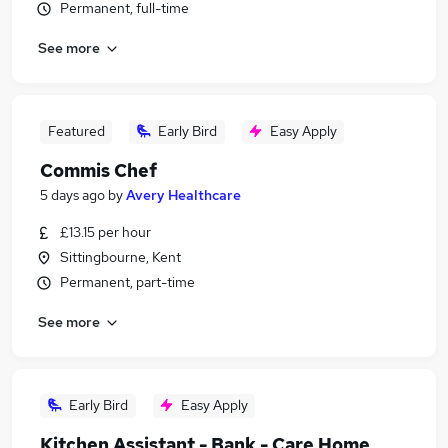
Permanent, full-time
See more
Featured
Early Bird
Easy Apply
Commis Chef
5 days ago
by
Avery Healthcare
£13.15 per hour
Sittingbourne, Kent
Permanent, part-time
See more
Early Bird
Easy Apply
Kitchen Assistant - Bank - Care Home