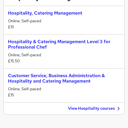
Hospitality, Catering Management
Online, Self-paced
£15
Hospitality & Catering Management Level 3 for
Professional Chef
Online, Self-paced
£15.50
Customer Service, Business Administration &
Hospitality and Catering Management
Online, Self-paced
£15
View Hospitality courses