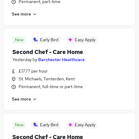
Permanent, part-time
See more
New
Early Bird
Easy Apply
Second Chef - Care Home
Yesterday
by
Barchester Healthcare
£17.77 per hour
St. Michaels, Tenterden, Kent
Permanent, full-time or part-time
See more
New
Early Bird
Easy Apply
Second Chef - Care Home