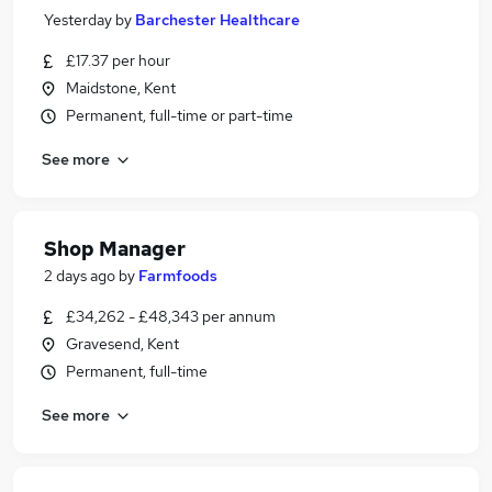
Yesterday
by
Barchester Healthcare
£17.37 per hour
Maidstone, Kent
Permanent, full-time or part-time
See more
Shop Manager
2 days ago
by
Farmfoods
£34,262 - £48,343 per annum
Gravesend, Kent
Permanent, full-time
See more