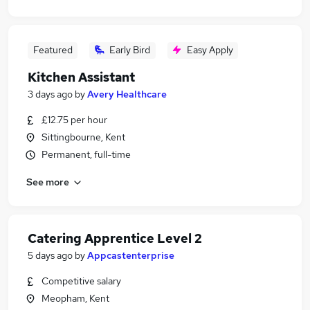
Featured
Early Bird
Easy Apply
Kitchen Assistant
3 days ago
by
Avery Healthcare
£12.75 per hour
Sittingbourne, Kent
Permanent, full-time
See more
Catering Apprentice Level 2
5 days ago
by
Appcastenterprise
Competitive salary
Meopham, Kent