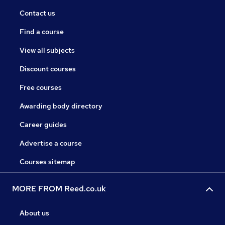
Contact us
Find a course
View all subjects
Discount courses
Free courses
Awarding body directory
Career guides
Advertise a course
Courses sitemap
MORE FROM Reed.co.uk
About us