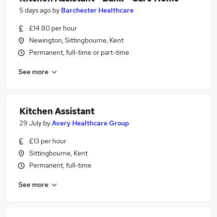
5 days ago
by
Barchester Healthcare
£14.80 per hour
Newington, Sittingbourne, Kent
Permanent, full-time or part-time
See more
Kitchen Assistant
29 July
by
Avery Healthcare Group
£13 per hour
Sittingbourne, Kent
Permanent, full-time
See more