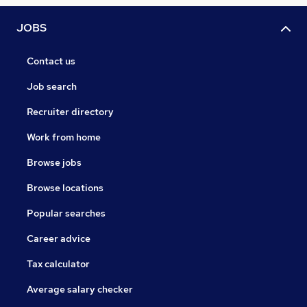
JOBS
Contact us
Job search
Recruiter directory
Work from home
Browse jobs
Browse locations
Popular searches
Career advice
Tax calculator
Average salary checker