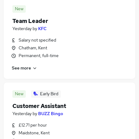
New
Team Leader
Yesterday
by
KFC
Salary not specified
Chatham, Kent
Permanent, full-time
See more
New
Early Bird
Customer Assistant
Yesterday
by
BUZZ Bingo
£12.71 per hour
Maidstone, Kent