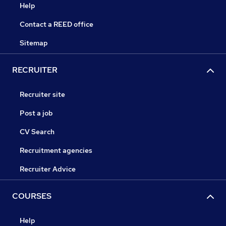
Help
Contact a REED office
Sitemap
RECRUITER
Recruiter site
Post a job
CV Search
Recruitment agencies
Recruiter Advice
COURSES
Help