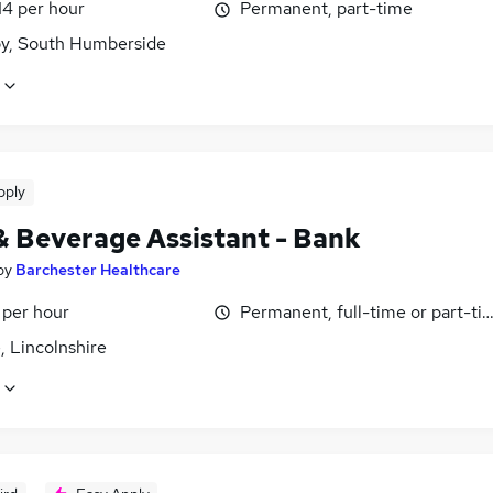
14 per hour
Permanent, part-time
y, South Humberside
pply
& Beverage Assistant - Bank
by
Barchester Healthcare
 per hour
Permanent, full-time or part-ti
, Lincolnshire