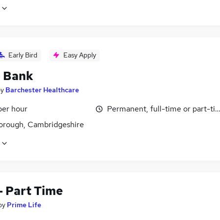
Early Bird
Easy Apply
- Bank
by
Barchester Healthcare
per hour
Permanent, full-time or part-ti
orough, Cambridgeshire
- Part Time
by
Prime Life