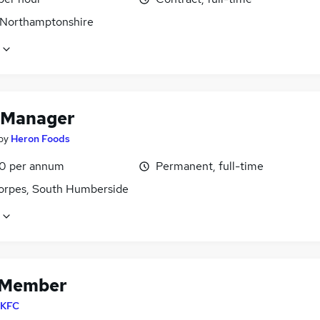
 Northamptonshire
 Manager
by
Heron Foods
0 per annum
Permanent, full-time
orpes, South Humberside
 Member
KFC