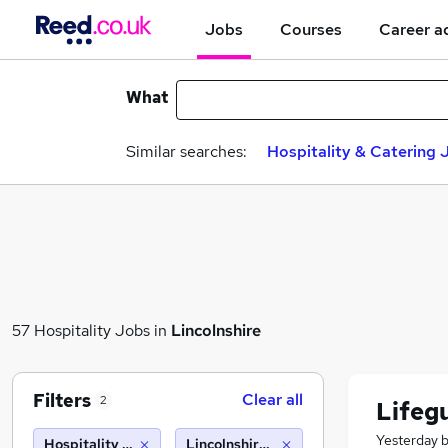
Jobs
Courses
Career a
What
Similar searches:
Hospitality & Catering 
57 Hospitality Jobs in
Lincolnshire
Filters
Clear all
2
Lifeg
Yesterday
Hospitality & Catering
Lincolnshire (10 miles)