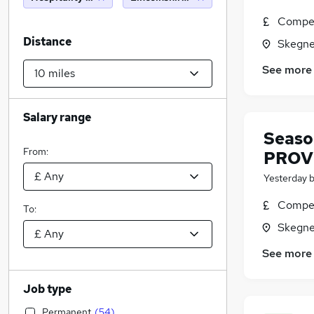
Compet
Distance
Skegne
See more
Salary range
Seaso
From:
PROVI
Yesterday
Compet
To:
Skegne
See more
Job type
Permanent
(
54
)