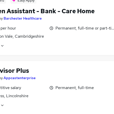
ird
Easy Apply
en Assistant - Bank - Care Home
by
Barchester Healthcare
 per hour
Permanent, full-time or part-ti
n Vale, Cambridgeshire
visor Plus
by
Appcastenterprise
itive salary
Permanent, full-time
ss, Lincolnshire