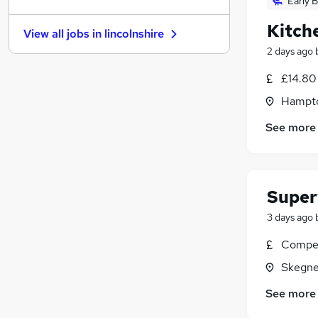
Early B
General Insurance
(
12
)
Energy
(
12
)
Kitch
View all jobs in
lincolnshire
Charity & Voluntary
(
12
)
2 days ago
Leisure & Tourism
(
9
)
Training
(
8
)
£14.80
Banking
(
6
)
Hampto
Recruitment Consultancy
(
4
)
See more
Media, Digital & Creative
Scientific
(
4
)
Apprenticeships
(
2
)
Super
3 days ago
Compet
Skegne
See more