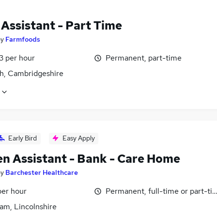
 Assistant - Part Time
by
Farmfoods
13 per hour
Permanent, part-time
h, Cambridgeshire
Early Bird
Easy Apply
en Assistant - Bank - Care Home
by
Barchester Healthcare
per hour
Permanent, full-time or part-ti
am, Lincolnshire