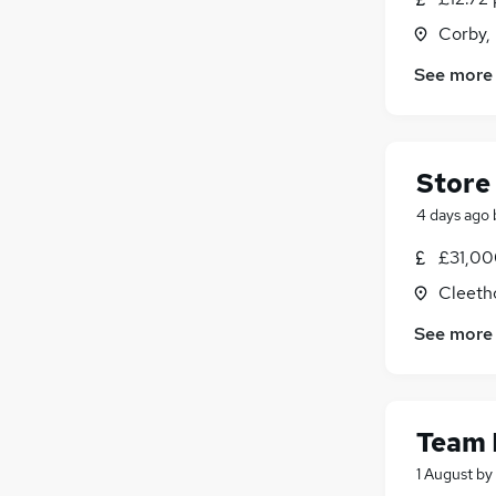
Corby,
See more
Store
4 days ago
£31,00
Cleeth
See more
Team
1 August
by