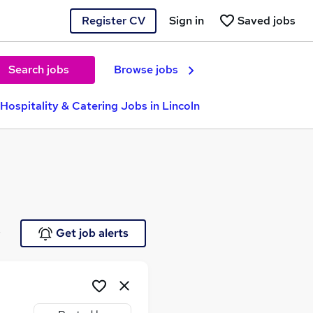
Register CV
Sign in
Saved jobs
Search jobs
Browse jobs
Hospitality & Catering Jobs in Lincoln
e
Get job alerts