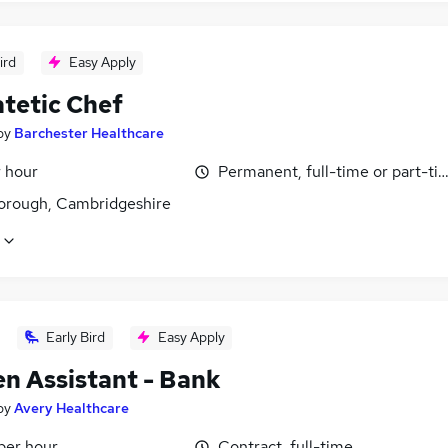
ird
Easy Apply
atetic Chef
by
Barchester Healthcare
r hour
Permanent, full-time or part-ti
orough, Cambridgeshire
Early Bird
Easy Apply
en Assistant - Bank
by
Avery Healthcare
per hour
Contract, full-time