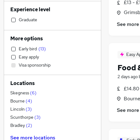
£13 - £
Motoring & Automotive
(
87
)
Experience level
Admin, Secretarial & PA
(
83
)
Grimsb
Retail
(
80
)
Graduate
See more
Accountancy (Qualified)
(
69
)
Sales
(
66
)
More options
Human Resources
(
55
)
Early bird
(
13
)
Health & Medicine
(
52
)
Easy A
Easy apply
Customer Service
(
45
)
Visa sponsorship
Food 
Financial Services
(
33
)
FMCG
(
27
)
2 days ago
Locations
Other
(
26
)
£14.80
Security & Safety
(
25
)
Skegness
(
6
)
Bourne
Graduate Training & Internships
(
24
)
Bourne
(
4
)
Marketing & PR
(
23
)
Lincoln
(
3
)
See more
Estate Agency
(
23
)
Scunthorpe
(
3
)
Strategy & Consultancy
(
19
)
Bradley
(
2
)
Purchasing
(
18
)
See more locations