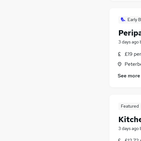
Early B
Perip
3 days ago
£19 pe
Peterb
See more
Featured
Kitch
3 days ago
£12.72 