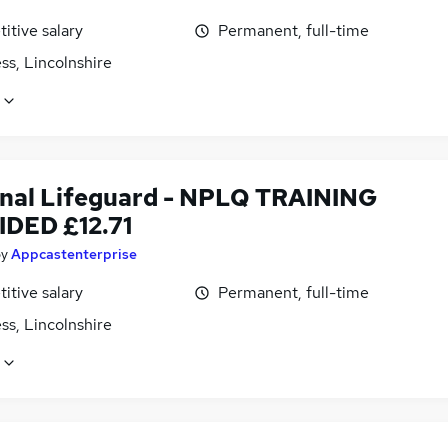
itive salary
Permanent, full-time
ss, Lincolnshire
nal Lifeguard - NPLQ TRAINING
DED £12.71
by
Appcastenterprise
itive salary
Permanent, full-time
ss, Lincolnshire