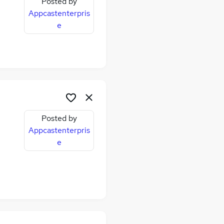
Posted by
Appcastenterpris
e
Posted by
Appcastenterpris
e