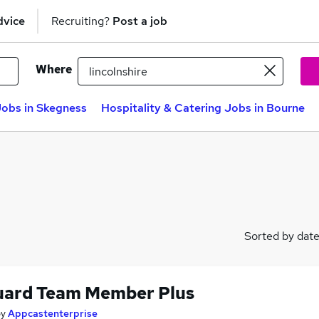
dvice
Recruiting?
Post a job
Where
Jobs in Skegness
Hospitality & Catering Jobs in Bourne
Sorted by dat
uard Team Member Plus
by
Appcastenterprise