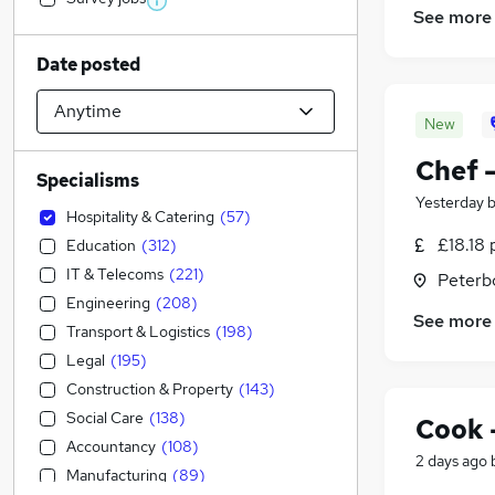
See more
Date posted
New
Chef 
Specialisms
Yesterday
Hospitality & Catering
(
57
)
£18.18 
Education
(
312
)
IT & Telecoms
(
221
)
Peterb
Engineering
(
208
)
See more
Transport & Logistics
(
198
)
Legal
(
195
)
Construction & Property
(
143
)
Social Care
(
138
)
Cook 
Accountancy
(
108
)
2 days ago
Manufacturing
(
89
)