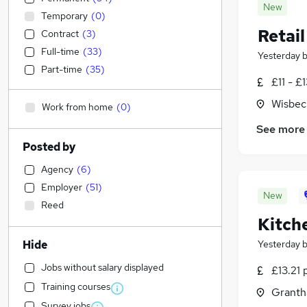
New
Temporary
(
0
)
Retail
Contract
(
3
)
Full-time
(
33
)
Yesterday
Part-time
(
35
)
£11 - £
Wisbec
Work from home
(
0
)
See more
Posted by
Agency
(
6
)
Employer
(
51
)
New
Reed
Kitch
Hide
Yesterday
Jobs without salary displayed
£13.21 
Training courses
Granth
Survey jobs