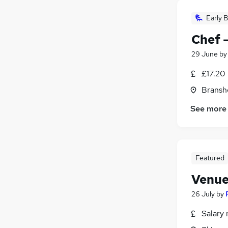
Early B
Chef 
29 June
b
£17.20
Bransh
See more
Featured
Venue
26 July
by
Salary 