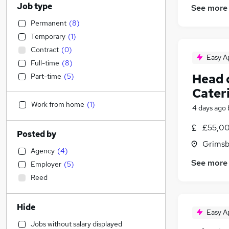
Job type
See more
Permanent
(
8
)
Temporary
(
1
)
Contract
(
0
)
Easy A
Full-time
(
8
)
Head 
Part-time
(
5
)
Cater
Work from home
(
1
)
4 days ago
£55,00
Posted by
Grimsb
Agency
(
4
)
See more
Employer
(
5
)
Reed
Hide
Easy A
Jobs without salary displayed