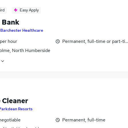
ird
Easy Apply
- Bank
y
Barchester Healthcare
 per hour
Permanent, full-time or part-ti
olme, North Humberside
 Cleaner
Parkdean Resorts
negotiable
Permanent, full-time