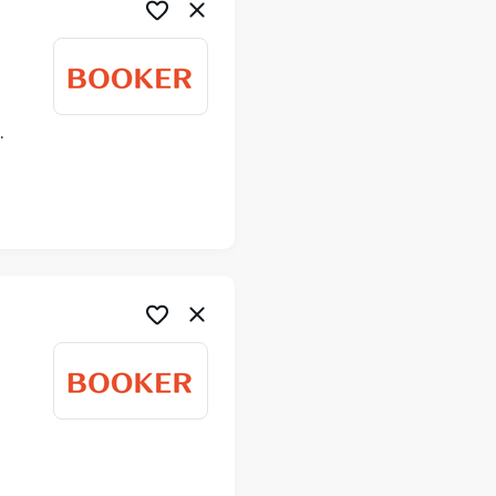
ime
me