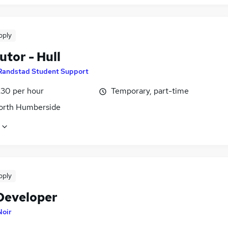
pply
tor - Hull
Randstad Student Support
£30 per hour
Temporary, part-time
North Humberside
pply
Developer
Noir