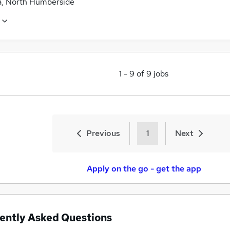
a, North Humberside
1
-
9
of
9
jobs
Previous
1
Next
Apply on the go - get the app
ently Asked Questions