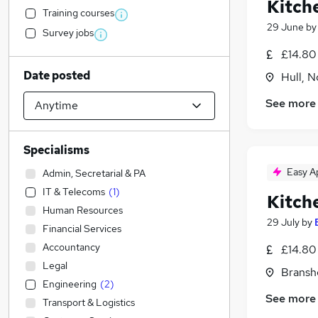
Kitche
Training courses
29 June
b
Survey jobs
£14.80
Date posted
Hull, 
See more
Specialisms
Easy A
Admin, Secretarial & PA
IT & Telecoms
(
1
)
Kitch
Human Resources
29 July
by
Financial Services
Accountancy
£14.80
Legal
Bransh
Engineering
(
2
)
See more
Transport & Logistics