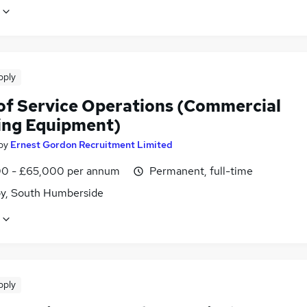
pply
of Service Operations (Commercial
ing Equipment)
by
Ernest Gordon Recruitment Limited
0 - £65,000 per annum
Permanent, full-time
y, South Humberside
pply