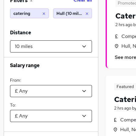
Filters
2
Promote
catering
Hull (10 miles)
Cater
2 hrs ago
b
Distance
Compet
Hull, 
See mor
Salary range
From:
Featured
Cater
To:
2 hrs ago
b
Compet
Hull, 