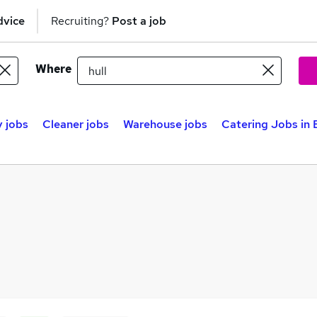
dvice
Recruiting?
Post a job
Where
y jobs
Cleaner jobs
Warehouse jobs
Catering Jobs in 