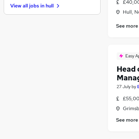
£40,00
View all jobs in
hull
Other
Hull, 
Graduate Training & Internships
Recruitment Consultancy
See more
Leisure & Tourism
Purchasing
Scientific
Easy A
Energy
Banking
Head o
Charity & Voluntary
Mana
Training
27 July
by
Apprenticeships
£55,00
Grimsb
See more