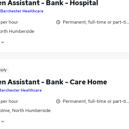
n Assistant - Bank - Hospital
y
Barchester Healthcare
 per hour
Permanent, full-time or part-ti
North Humberside
pply
en Assistant - Bank - Care Home
Barchester Healthcare
 per hour
Permanent, full-time or part-ti
olme, North Humberside