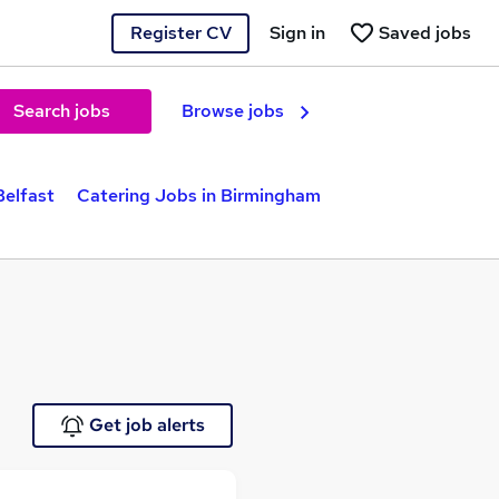
Register CV
Sign in
Saved jobs
Search jobs
Browse jobs
Belfast
Catering Jobs in Birmingham
Get job alerts