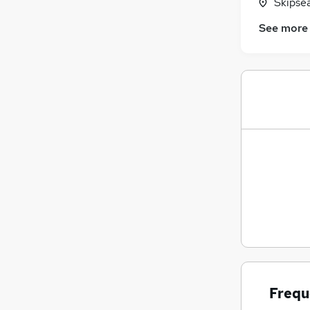
Skipse
See more
Frequ