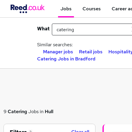
Jobs
Courses
Career a
What
Similar searches:
Manager jobs
Retail jobs
Hospitalit
Catering Jobs in Bradford
9
Catering
Jobs in
Hull
Clear all