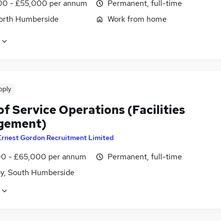
0 - £55,000 per annum
Permanent, full-time
North Humberside
Work from home
pply
f Service Operations (Facilities
gement)
Ernest Gordon Recruitment Limited
0 - £65,000 per annum
Permanent, full-time
y, South Humberside