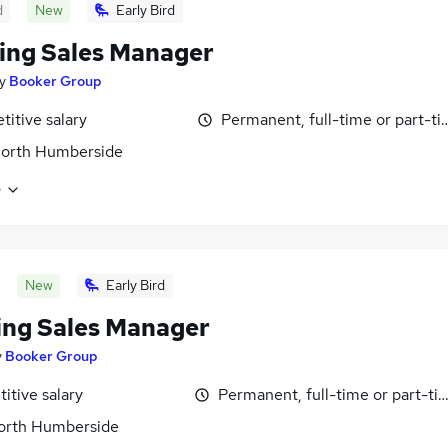
d
New
Early Bird
ing Sales Manager
y
Booker Group
itive salary
Permanent, full-time or part-t
North Humberside
e
New
Early Bird
ing Sales Manager
y
Booker Group
itive salary
Permanent, full-time or part-ti
North Humberside