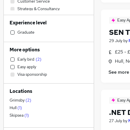
Customer Service
Strategy & Consultancy
Education
(
1
)
Easy A
Experience level
Manufacturing
SEN Tu
Construction & Property
Graduate
Social Care
29 July
by
Security & Safety
More options
£25 - 
Media, Digital & Creative
Early bird
(
2
)
Hull, 
Accountancy (Qualified)
Easy apply
Health & Medicine
See more
Visa sponsorship
Motoring & Automotive
Hospitality & Catering
(
4
)
Locations
Retail
(
1
)
FMCG
Easy A
Grimsby
(
2
)
Estate Agency
Hull
(
1
)
.NET 
Sales
Skipsea
(
1
)
27 July
by
Marketing & PR
General Insurance