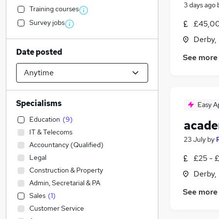
3 days ago
Training courses
Survey jobs
£45,00
Derby,
Date posted
See more
Specialisms
Easy A
Education
(
9
)
acade
IT & Telecoms
23 July
by
Accountancy (Qualified)
Legal
£25 - 
Construction & Property
Derby,
Admin, Secretarial & PA
See more
Sales
(
1
)
Customer Service