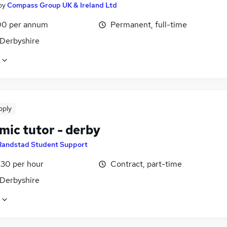
by
Compass Group UK & Ireland Ltd
0 per annum
Permanent, full-time
 Derbyshire
pply
mic tutor - derby
Randstad Student Support
£30 per hour
Contract, part-time
 Derbyshire