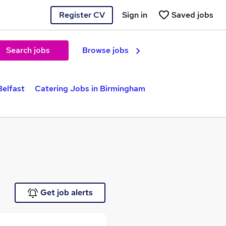
Register CV
Sign in
Saved jobs
Search jobs
Browse jobs
Belfast
Catering Jobs in Birmingham
Get job alerts