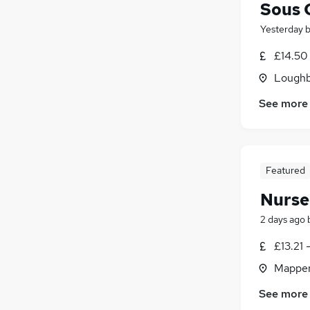
Sous 
Yesterday
£14.50
Loughb
See more
Featured
Nurse
2 days ago
£13.21 
Mapper
See more