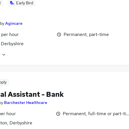
d
Early Bird
by
Agincare
 per hour
Permanent, part-time
 Derbyshire
e
pply
al Assistant - Bank
by
Barchester Healthcare
per hour
Permanent, full-time or part-ti
ston, Derbyshire