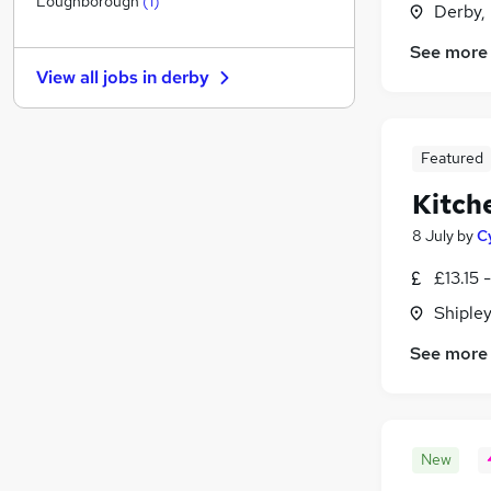
Loughborough
(
1
)
Derby,
Manufacturing
See more
Other
View all jobs in
derby
Graduate Training & Internships
Leisure & Tourism
Charity & Voluntary
Featured
FMCG
(
1
)
Kitch
Security & Safety
Scientific
8 July
by
C
Energy
£13.15 
Training
(
1
)
Shipley
Apprenticeships
See more
New