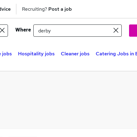
dvice
Recruiting?
Post a job
Where
 jobs
Hospitality jobs
Cleaner jobs
Catering Jobs in 