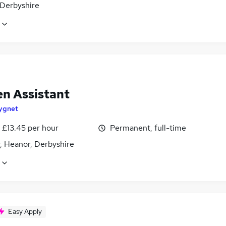
 Derbyshire
en Assistant
ygnet
- £13.45 per hour
Permanent, full-time
, Heanor, Derbyshire
Easy Apply