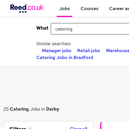
Jobs
Courses
Career a
What
Similar searches:
Manager jobs
Retail jobs
Warehouse
Catering Jobs in Bradford
25
Catering
Jobs in
Derby
Clear all