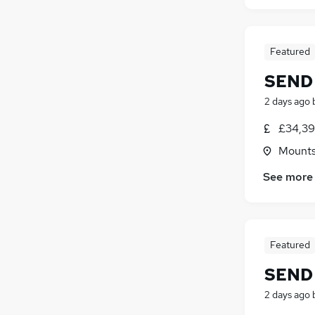
Featured
SEND 
2 days ago
£34,39
Mountso
See more
Featured
SEND 
2 days ago