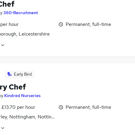
Chef
by
360-Recruitment
 per hour
Permanent, full-time
orough, Leicestershire
Early Bird
ry Chef
by
Kindred Nurseries
- £13.70 per hour
Permanent, full-time
ley, Nottingham, Nottinghamshire