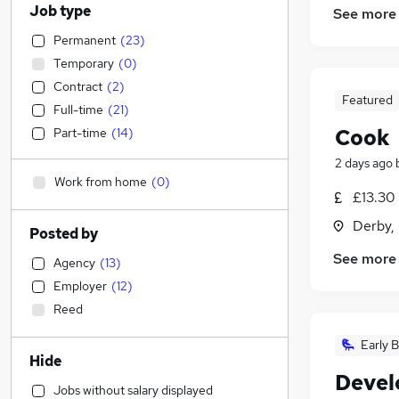
Job type
See more
Permanent
(
23
)
Temporary
(
0
)
Contract
(
2
)
Featured
Full-time
(
21
)
Cook
Part-time
(
14
)
2 days ago
Work from home
(
0
)
£13.30
Derby,
Posted by
See more
Agency
(
13
)
Employer
(
12
)
Reed
Early B
Hide
Devel
Jobs without salary displayed