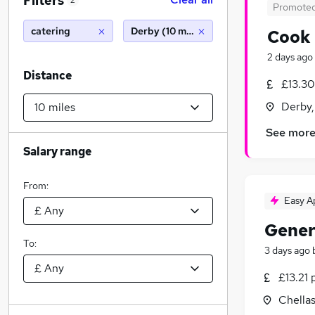
Filters
2
Promote
catering
Derby (10 miles)
Cook
2 days ago
Distance
£13.30
Derby,
See mor
Salary range
From:
Easy A
Gener
To:
3 days ago
£13.21 
Chella