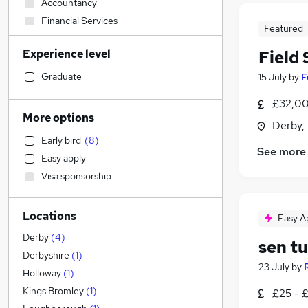
Accountancy
Financial Services
Featured
Transport & Logistics
Experience level
Field
General Insurance
Purchasing
Graduate
15 July
by
F
Engineering
(
1
)
£32,00
Strategy & Consultancy
More options
Derby,
Banking
Early bird
(
8
)
Human Resources
See more
Easy apply
Marketing & PR
Visa sponsorship
Social Care
(
2
)
Estate Agency
Locations
Retail
Easy A
Hospitality & Catering
(
10
)
Derby
(
4
)
sen tu
Recruitment Consultancy
Derbyshire
(
1
)
23 July
by
Health & Medicine
Holloway
(
1
)
Motoring & Automotive
Kings Bromley
(
1
)
£25 - 
Media, Digital & Creative