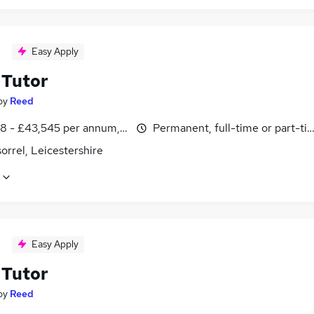
Easy Apply
Tutor
by
Reed
8 - £43,545 per annum, inc benefits
Permanent, full-time or part-ti
rrel, Leicestershire
Easy Apply
Tutor
by
Reed