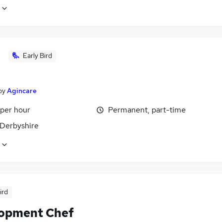
Early Bird
by
Agincare
 per hour
Permanent, part-time
 Derbyshire
ird
opment Chef