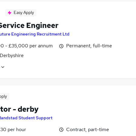
Easy Apply
 Service Engineer
uture Engineering Recruitment Ltd
0 - £35,000 per annum
Permanent, full-time
 Derbyshire
pply
tor - derby
Randstad Student Support
£30 per hour
Contract, part-time