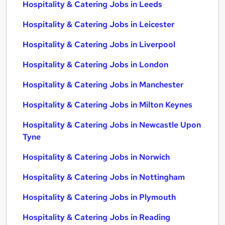
Hospitality & Catering Jobs in Leeds
Hospitality & Catering Jobs in Leicester
Hospitality & Catering Jobs in Liverpool
Hospitality & Catering Jobs in London
Hospitality & Catering Jobs in Manchester
Hospitality & Catering Jobs in Milton Keynes
Hospitality & Catering Jobs in Newcastle Upon
Tyne
Hospitality & Catering Jobs in Norwich
Hospitality & Catering Jobs in Nottingham
Hospitality & Catering Jobs in Plymouth
Hospitality & Catering Jobs in Reading