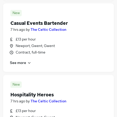
New
Casual Events Bartender
7 hrs ago
by
The Celtic Collection
£13 per hour
Newport, Gwent, Gwent
Contract, full-time
See more
New
Hospitality Heroes
7 hrs ago
by
The Celtic Collection
£13 per hour