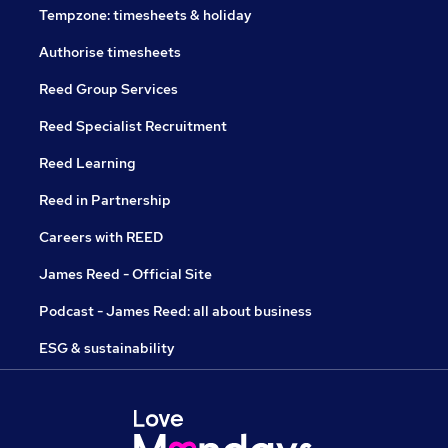
Tempzone: timesheets & holiday
Authorise timesheets
Reed Group Services
Reed Specialist Recruitment
Reed Learning
Reed in Partnership
Careers with REED
James Reed - Official Site
Podcast - James Reed: all about business
ESG & sustainability