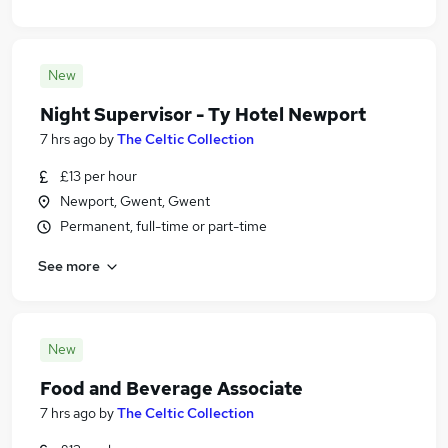
New
Night Supervisor - Ty Hotel Newport
7 hrs ago
by
The Celtic Collection
£13 per hour
Newport, Gwent, Gwent
Permanent, full-time or part-time
See more
New
Food and Beverage Associate
7 hrs ago
by
The Celtic Collection