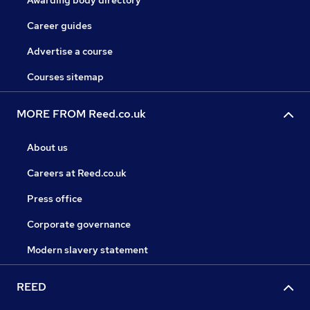
Awarding body directory
Career guides
Advertise a course
Courses sitemap
MORE FROM Reed.co.uk
About us
Careers at Reed.co.uk
Press office
Corporate governance
Modern slavery statement
REED