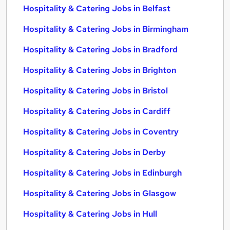
Hospitality & Catering Jobs in Belfast
Hospitality & Catering Jobs in Birmingham
Hospitality & Catering Jobs in Bradford
Hospitality & Catering Jobs in Brighton
Hospitality & Catering Jobs in Bristol
Hospitality & Catering Jobs in Cardiff
Hospitality & Catering Jobs in Coventry
Hospitality & Catering Jobs in Derby
Hospitality & Catering Jobs in Edinburgh
Hospitality & Catering Jobs in Glasgow
Hospitality & Catering Jobs in Hull