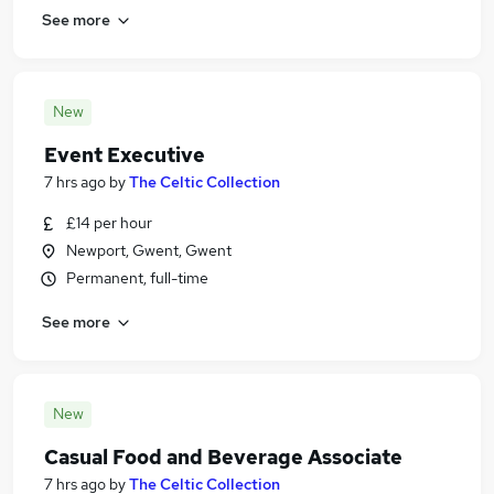
See more
New
Event Executive
7 hrs ago
by
The Celtic Collection
£14 per hour
Newport, Gwent, Gwent
Permanent, full-time
See more
New
Casual Food and Beverage Associate
7 hrs ago
by
The Celtic Collection