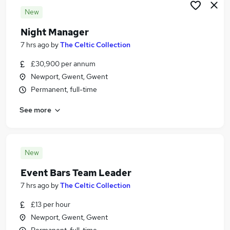
New
Night Manager
7 hrs ago
by
The Celtic Collection
£30,900 per annum
Newport, Gwent, Gwent
Permanent, full-time
See more
New
Event Bars Team Leader
7 hrs ago
by
The Celtic Collection
£13 per hour
Newport, Gwent, Gwent