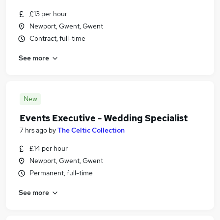
£13 per hour
Newport, Gwent, Gwent
Contract, full-time
See more
New
Events Executive - Wedding Specialist
7 hrs ago
by
The Celtic Collection
£14 per hour
Newport, Gwent, Gwent
Permanent, full-time
See more