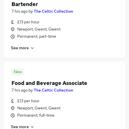
Bartender
7 hrs ago
by
The Celtic Collection
£13 per hour
Newport, Gwent, Gwent
Permanent, part-time
See more
New
Food and Beverage Associate
7 hrs ago
by
The Celtic Collection
£13 per hour
Newport, Gwent, Gwent
Permanent, full-time
See more