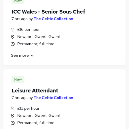
New
ICC Wales - Senior Sous Chef
7 hrs ago
by
The Celtic Collection
£16 per hour
Newport, Gwent, Gwent
Permanent, full-time
See more
New
Leisure Attendant
7 hrs ago
by
The Celtic Collection
£13 per hour
Newport, Gwent, Gwent
Permanent, full-time