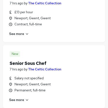
7 hrs ago
by
The Celtic Collection
£13 per hour
Newport, Gwent, Gwent
Contract, full-time
See more
New
Senior Sous Chef
7 hrs ago
by
The Celtic Collection
Salary not specified
Newport, Gwent, Gwent
Permanent, full-time
See more