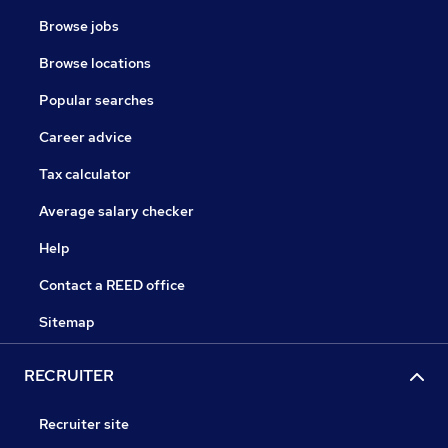
Browse jobs
Browse locations
Popular searches
Career advice
Tax calculator
Average salary checker
Help
Contact a REED office
Sitemap
RECRUITER
Recruiter site