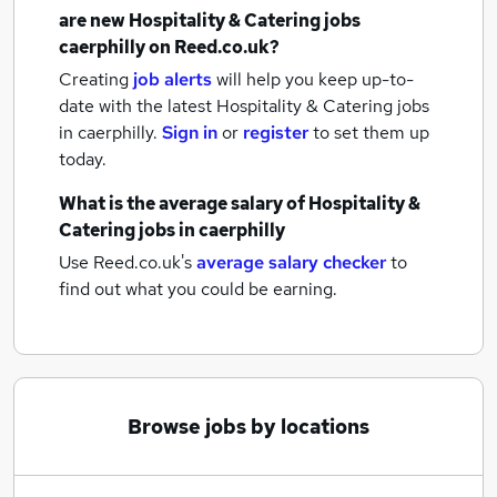
are new
Hospitality & Catering jobs
caerphilly
on Reed.co.uk?
Creating
job alerts
will help you keep up-to-
date with the latest
Hospitality & Catering jobs
in caerphilly.
Sign in
or
register
to set them up
today.
What is the average salary of
Hospitality &
Catering jobs
in caerphilly
Use Reed.co.uk's
average salary checker
to
find out what you could be earning.
Browse jobs by locations