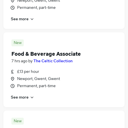
Newport, Gwent, Gwent
Permanent, part-time
See more
New
Food & Beverage Associate
7 hrs ago
by
The Celtic Collection
£13 per hour
Newport, Gwent, Gwent
Permanent, part-time
See more
New