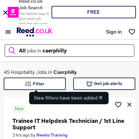
Reed.co.uk
Job Search
FREE
The fastest way to
your next job
Get the app now
Sign in
All
jobs in
caerphilly
What
45 Hospitality Jobs in
Caerphilly
Get job alerts
Filter
New filters have been added
Where
New
Trainee IT Helpdesk Technician / 1st Line
Support
Search jobs
3 hrs ago
by
Newto Training