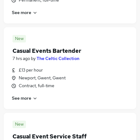
Permanent, full-time
See more
New
Casual Events Bartender
7 hrs ago
by
The Celtic Collection
£13 per hour
Newport, Gwent, Gwent
Contract, full-time
See more
New
Casual Event Service Staff