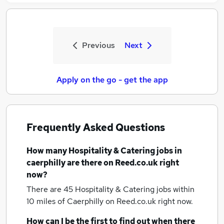
Previous
Next
Apply on the go - get the app
Frequently Asked Questions
How many
Hospitality & Catering jobs
in
caerphilly
are there on Reed.co.uk right
now?
There are 45
Hospitality & Catering jobs within
10 miles of Caerphilly
on Reed.co.uk right now.
How can I be the first to find out when there