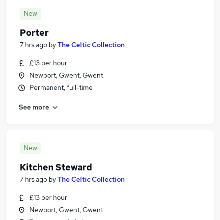
New
Porter
7 hrs ago
by
The Celtic Collection
£13 per hour
Newport, Gwent, Gwent
Permanent, full-time
See more
New
Kitchen Steward
7 hrs ago
by
The Celtic Collection
£13 per hour
Newport, Gwent, Gwent