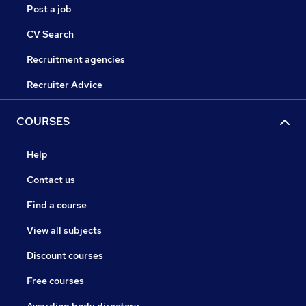
Post a job
CV Search
Recruitment agencies
Recruiter Advice
COURSES
Help
Contact us
Find a course
View all subjects
Discount courses
Free courses