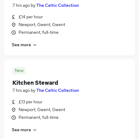
7 hrs ago
by
The Celtic Collection
£14 per hour
Newport, Gwent, Gwent
Permanent, full-time
See more
New
Kitchen Steward
7 hrs ago
by
The Celtic Collection
£13 per hour
Newport, Gwent, Gwent
Permanent, full-time
See more