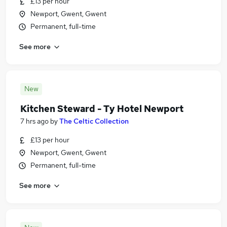
£13 per hour
Newport, Gwent, Gwent
Permanent, full-time
See more
New
Kitchen Steward - Ty Hotel Newport
7 hrs ago
by
The Celtic Collection
£13 per hour
Newport, Gwent, Gwent
Permanent, full-time
See more