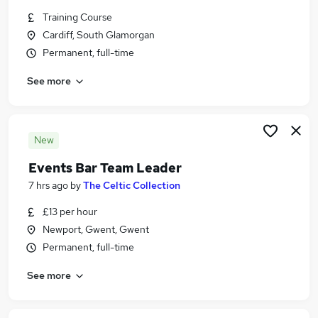
Similar searches:
Training Course
Cardiff, South Glamorgan
Hospitality & Catering Jobs in Belfast
Permanent, full-time
Hospitality & Catering Jobs in Birmingham
Hospitality & Catering Jobs in Bradford
See more
New
Events Bar Team Leader
7 hrs ago
by
The Celtic Collection
£13 per hour
Newport, Gwent, Gwent
Permanent, full-time
See more