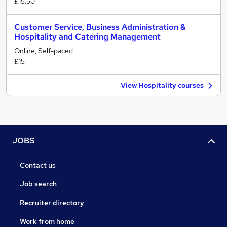
£15.50
Customer Service, Business Administration &
Hospitality and Catering Management
Online, Self-paced
£15
View Hospitality courses
JOBS
Contact us
Job search
Recruiter directory
Work from home