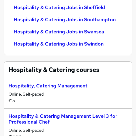
Hospitality & Catering Jobs in Sheffield
Hospitality & Catering Jobs in Southampton
Hospitality & Catering Jobs in Swansea
Hospitality & Catering Jobs in Swindon
Hospitality & Catering
courses
Hospitality, Catering Management
Online, Self-paced
£15
Hospitality & Catering Management Level 3 for
Professional Chef
Online, Self-paced