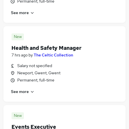
Permanent, full-time
See more
New
Health and Safety Manager
7 hrs ago
by
The Celtic Collection
Salary not specified
Newport, Gwent, Gwent
Permanent, full-time
See more
New
Events Executive