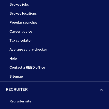
Browse jobs
Browse locations
Popular searches
Career advice
Tax calculator
Average salary checker
Help
Contact a REED office
Sitemap
RECRUITER
Recruiter site