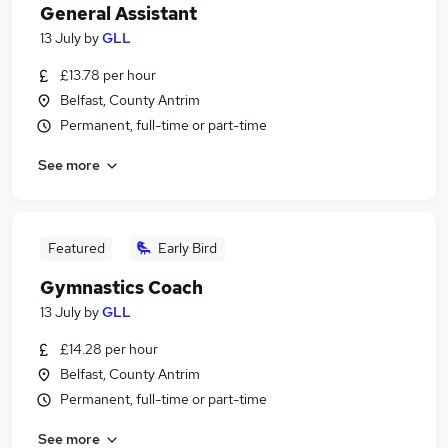
General Assistant
13 July
by
GLL
£13.78 per hour
Belfast, County Antrim
Permanent, full-time or part-time
See more
Featured
Early Bird
Gymnastics Coach
13 July
by
GLL
£14.28 per hour
Belfast, County Antrim
Permanent, full-time or part-time
See more