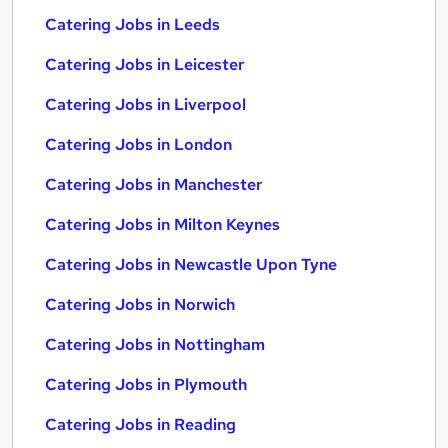
Catering Jobs in Leeds
Catering Jobs in Leicester
Catering Jobs in Liverpool
Catering Jobs in London
Catering Jobs in Manchester
Catering Jobs in Milton Keynes
Catering Jobs in Newcastle Upon Tyne
Catering Jobs in Norwich
Catering Jobs in Nottingham
Catering Jobs in Plymouth
Catering Jobs in Reading