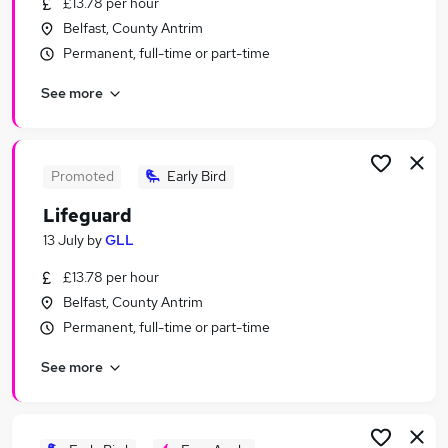
£13.78 per hour
Similar searches:
Belfast, County Antrim
Manager jobs
Permanent, full-time or part-time
Retail jobs
See more
Cleaner jobs
Warehouse jobs
Hospitality jobs
Catering Jobs in Belfast
Promoted
Early Bird
Catering Jobs in Birmingham
Lifeguard
Catering Jobs in Bradford
13 July
by
GLL
£13.78 per hour
Belfast, County Antrim
Permanent, full-time or part-time
See more