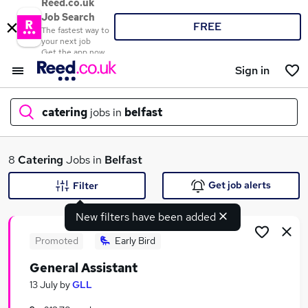
Reed.co.uk
Job Search
FREE
The fastest way to
your next job
Get the app now
Sign in
catering
jobs in
belfast
What
8
Catering
Jobs in
Belfast
Get job alerts
Filter
New filters have been added
Where
Promoted
Early Bird
General Assistant
Search jobs
13 July
by
GLL