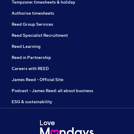
Tempzone: timesheets & holiday
Authorise timesheets
Reed Group Services
Reed Specialist Recruitment
Reed Learning
Reed in Partnership
Careers with REED
James Reed - Official Site
Podcast - James Reed: all about business
ESG & sustainability