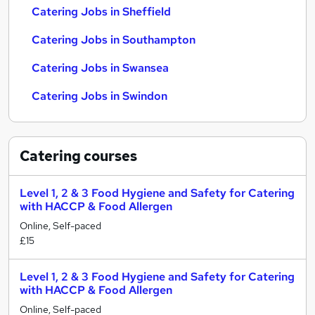
Catering Jobs in Sheffield
Catering Jobs in Southampton
Catering Jobs in Swansea
Catering Jobs in Swindon
Catering
courses
Level 1, 2 & 3 Food Hygiene and Safety for Catering
with HACCP & Food Allergen
Online, Self-paced
£15
Level 1, 2 & 3 Food Hygiene and Safety for Catering
with HACCP & Food Allergen
Online, Self-paced