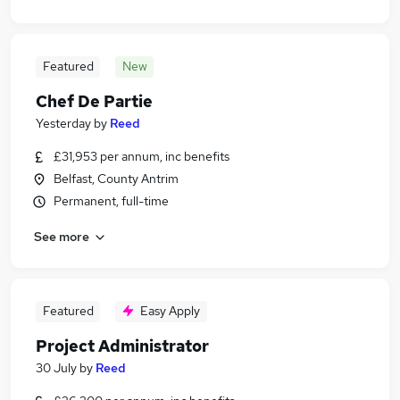
Featured
New
Chef De Partie
Yesterday
by
Reed
£31,953 per annum, inc benefits
Belfast, County Antrim
Permanent, full-time
See more
Featured
Easy Apply
Project Administrator
30 July
by
Reed