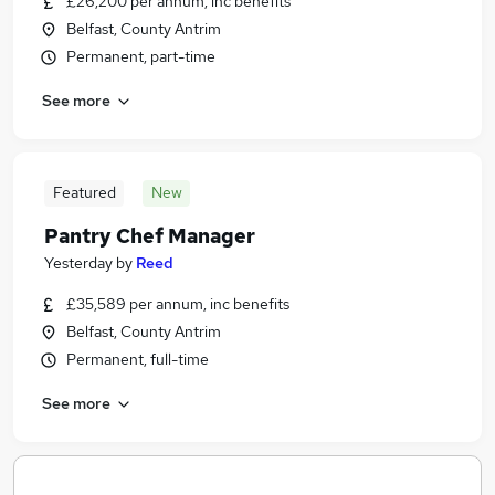
£26,200 per annum, inc benefits
Belfast, County Antrim
Permanent, part-time
See more
Featured
New
Pantry Chef Manager
Yesterday
by
Reed
£35,589 per annum, inc benefits
Belfast, County Antrim
Permanent, full-time
See more