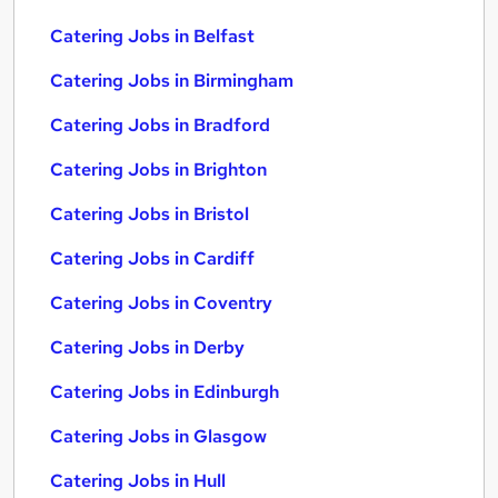
Catering Jobs in Belfast
Catering Jobs in Birmingham
Catering Jobs in Bradford
Catering Jobs in Brighton
Catering Jobs in Bristol
Catering Jobs in Cardiff
Catering Jobs in Coventry
Catering Jobs in Derby
Catering Jobs in Edinburgh
Catering Jobs in Glasgow
Catering Jobs in Hull