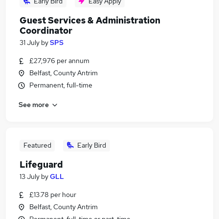
Early Bird
Easy Apply
Guest Services & Administration
Coordinator
31 July
by
SPS
£27,976 per annum
Belfast, County Antrim
Permanent, full-time
See more
Featured
Early Bird
Lifeguard
13 July
by
GLL
£13.78 per hour
Belfast, County Antrim