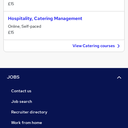
£15
Hospitality, Catering Management
Online, Self-paced
£15
View Catering courses
JOBS
Contact us
Job search
Recruiter directory
Work from home