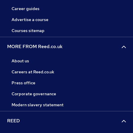
Career guides
Advertise a course
Courses sitemap
MORE FROM Reed.co.uk
About us
Careers at Reed.co.uk
Press office
Corporate governance
Modern slavery statement
REED