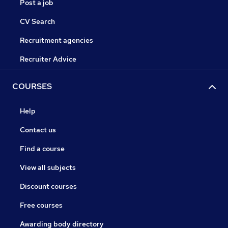
Post a job
CV Search
Recruitment agencies
Recruiter Advice
COURSES
Help
Contact us
Find a course
View all subjects
Discount courses
Free courses
Awarding body directory