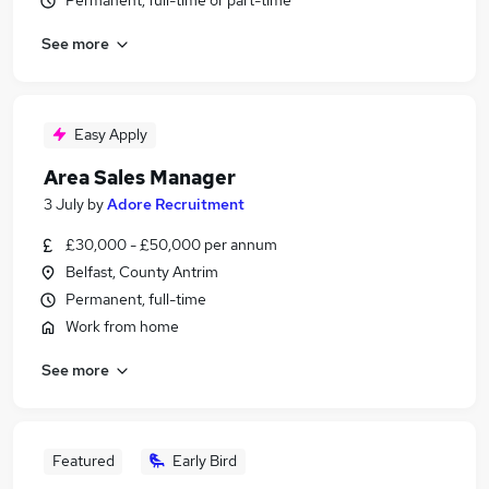
Permanent, full-time or part-time
See more
Easy Apply
Area Sales Manager
3 July
by
Adore Recruitment
£30,000 - £50,000 per annum
Belfast, County Antrim
Permanent, full-time
Work from home
See more
Featured
Early Bird