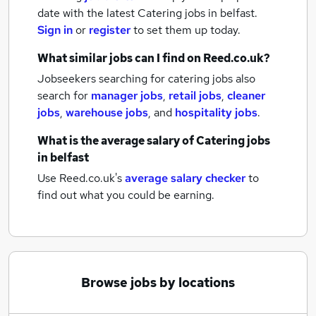
date with the latest
Catering jobs
in belfast.
Sign in
or
register
to set them up today.
What similar jobs can I find on Reed.co.uk?
Jobseekers searching for catering jobs also
search for
manager jobs
,
retail jobs
,
cleaner
jobs
,
warehouse jobs
,
and
hospitality jobs
.
What is the average salary of
Catering jobs
in belfast
Use Reed.co.uk's
average salary checker
to
find out what you could be earning.
Browse jobs by locations