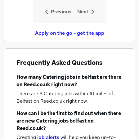
Previous
Next
Apply on the go - get the app
Frequently Asked Questions
How many
Catering jobs
in belfast
are there
on Reed.co.uk right now?
There are 8
Catering jobs within 10 miles of
Belfast
on Reed.co.uk right now.
How can I be the first to find out when there
are new
Catering jobs
belfast
on
Reed.co.uk?
Creating
job alerts
will help you keep up-to-