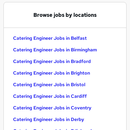
Browse jobs by locations
Catering Engineer Jobs in Belfast
Catering Engineer Jobs in Birmingham
Catering Engineer Jobs in Bradford
Catering Engineer Jobs in Brighton
Catering Engineer Jobs in Bristol
Catering Engineer Jobs in Cardiff
Catering Engineer Jobs in Coventry
Catering Engineer Jobs in Derby