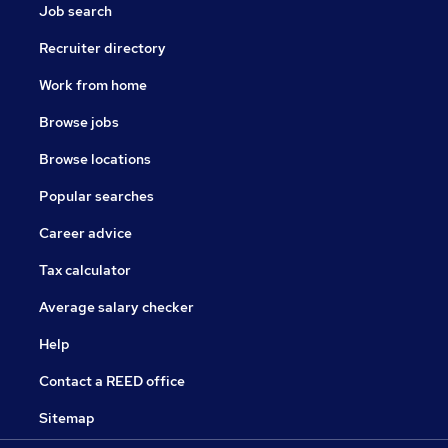
Job search
Recruiter directory
Work from home
Browse jobs
Browse locations
Popular searches
Career advice
Tax calculator
Average salary checker
Help
Contact a REED office
Sitemap