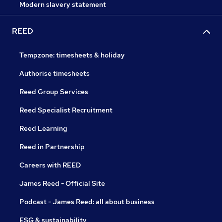
Modern slavery statement
REED
Tempzone: timesheets & holiday
Authorise timesheets
Reed Group Services
Reed Specialist Recruitment
Reed Learning
Reed in Partnership
Careers with REED
James Reed - Official Site
Podcast - James Reed: all about business
ESG & sustainability