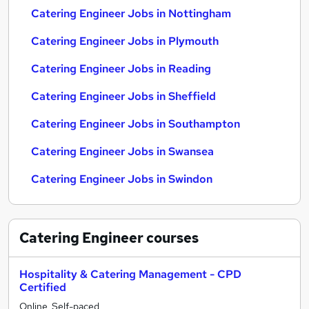
Catering Engineer Jobs in Nottingham
Catering Engineer Jobs in Plymouth
Catering Engineer Jobs in Reading
Catering Engineer Jobs in Sheffield
Catering Engineer Jobs in Southampton
Catering Engineer Jobs in Swansea
Catering Engineer Jobs in Swindon
Catering Engineer
courses
Hospitality & Catering Management - CPD
Certified
Online, Self-paced