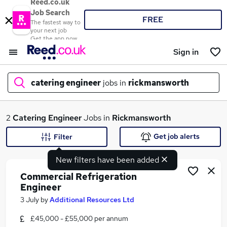
Reed.co.uk
Job Search
FREE
The fastest way to
your next job
Get the app now
Sign in
catering engineer
jobs in
rickmansworth
What
2
Catering Engineer
Jobs in
Rickmansworth
Get job alerts
Filter
New filters have been added
Where
Commercial Refrigeration
Engineer
3 July
by
Additional Resources Ltd
Search jobs
£45,000 - £55,000 per annum