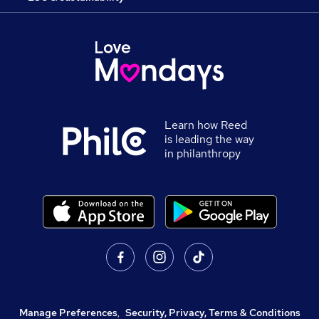
Learn how Reed
is leading the way
in philanthropy
Manage Preferences
,
Security, Privacy, Terms & Conditions