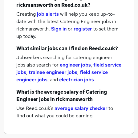
rickmansworth
on Reed.co.uk?
Creating
job alerts
will help you keep up-to-
date with the latest
Catering Engineer jobs
in
rickmansworth.
Sign in
or
register
to set them
up today.
What similar jobs can I find on Reed.co.uk?
Jobseekers searching for catering engineer
jobs also search for
engineer jobs
,
field service
jobs
,
trainee engineer jobs
,
field service
engineer jobs
,
and
electrician jobs
.
What is the average salary of
Catering
Engineer jobs
in rickmansworth
Use Reed.co.uk's
average salary checker
to
find out what you could be earning.