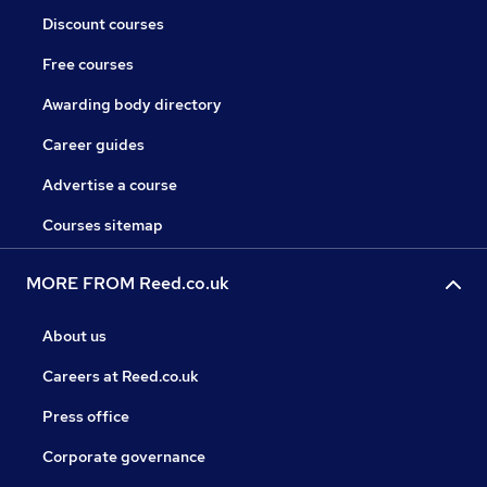
Discount courses
Free courses
Awarding body directory
Career guides
Advertise a course
Courses sitemap
MORE FROM Reed.co.uk
About us
Careers at Reed.co.uk
Press office
Corporate governance