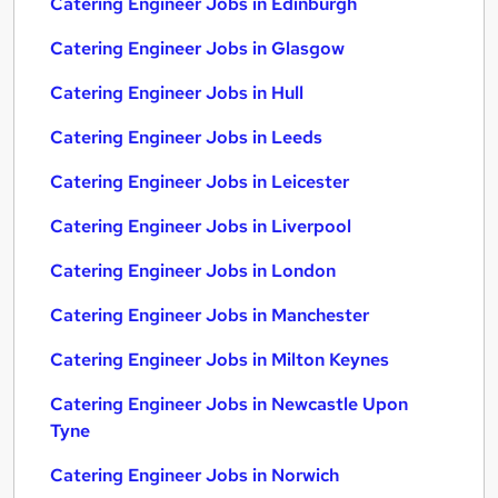
Catering Engineer Jobs in Edinburgh
Catering Engineer Jobs in Glasgow
Catering Engineer Jobs in Hull
Catering Engineer Jobs in Leeds
Catering Engineer Jobs in Leicester
Catering Engineer Jobs in Liverpool
Catering Engineer Jobs in London
Catering Engineer Jobs in Manchester
Catering Engineer Jobs in Milton Keynes
Catering Engineer Jobs in Newcastle Upon
Tyne
Catering Engineer Jobs in Norwich