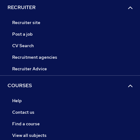
RECRUITER
Recruiter site
Post a job
CV Search
Recruitment agencies
Recruiter Advice
COURSES
Help
Contact us
Find a course
View all subjects