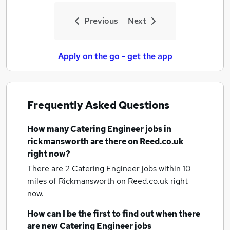
Previous
Next
Apply on the go - get the app
Frequently Asked Questions
How many
Catering Engineer jobs
in
rickmansworth
are there on Reed.co.uk
right now?
There are 2
Catering Engineer jobs within 10
miles of Rickmansworth
on Reed.co.uk right
now.
How can I be the first to find out when there
are new
Catering Engineer jobs