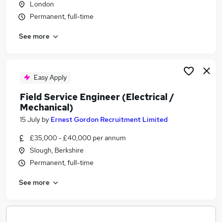
London
Similar searches:
Permanent, full-time
Engineer jobs
See more
Field Service jobs
Trainee Engineer jobs
Field Service Engineer jobs
Electrician jobs
Easy Apply
Catering Engineer Jobs in Belfast
Field Service Engineer (Electrical /
Catering Engineer Jobs in Birmingham
Mechanical)
Catering Engineer Jobs in Bradford
15 July
by
Ernest Gordon Recruitment Limited
£35,000 - £40,000 per annum
Slough, Berkshire
Permanent, full-time
See more