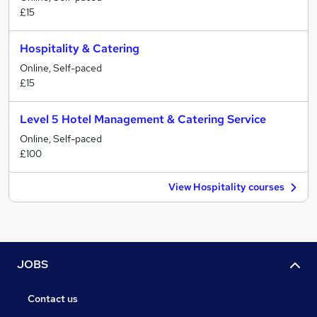
£15
Hospitality & Catering
Online, Self-paced
£15
Level 5 Hotel Management & Catering Service
Online, Self-paced
£100
View Hospitality courses
JOBS
Contact us