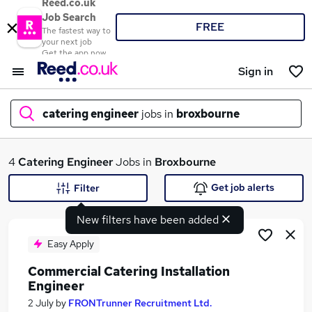
Reed.co.uk
Job Search
FREE
The fastest way to
your next job
Get the app now
Sign in
catering engineer
jobs in
broxbourne
What
4
Catering Engineer
Jobs in
Broxbourne
Get job alerts
Filter
New filters have been added
Where
Easy Apply
Commercial Catering Installation
Engineer
Search jobs
2 July
by
FRONTrunner Recruitment Ltd.