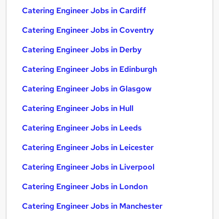
Catering Engineer Jobs in Cardiff
Catering Engineer Jobs in Coventry
Catering Engineer Jobs in Derby
Catering Engineer Jobs in Edinburgh
Catering Engineer Jobs in Glasgow
Catering Engineer Jobs in Hull
Catering Engineer Jobs in Leeds
Catering Engineer Jobs in Leicester
Catering Engineer Jobs in Liverpool
Catering Engineer Jobs in London
Catering Engineer Jobs in Manchester