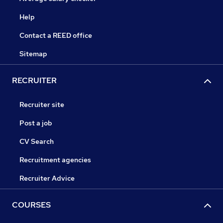
Help
Contact a REED office
Sitemap
RECRUITER
Recruiter site
Post a job
CV Search
Recruitment agencies
Recruiter Advice
COURSES