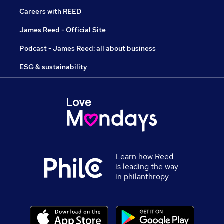
Careers with REED
James Reed - Official Site
Podcast - James Reed: all about business
ESG & sustainability
Learn how Reed
is leading the way
in philanthropy