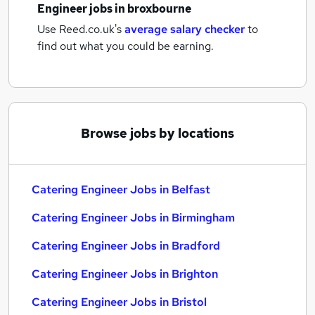
Engineer jobs
in broxbourne
Use Reed.co.uk's
average salary checker
to
find out what you could be earning.
Browse jobs by locations
Catering Engineer Jobs in Belfast
Catering Engineer Jobs in Birmingham
Catering Engineer Jobs in Bradford
Catering Engineer Jobs in Brighton
Catering Engineer Jobs in Bristol