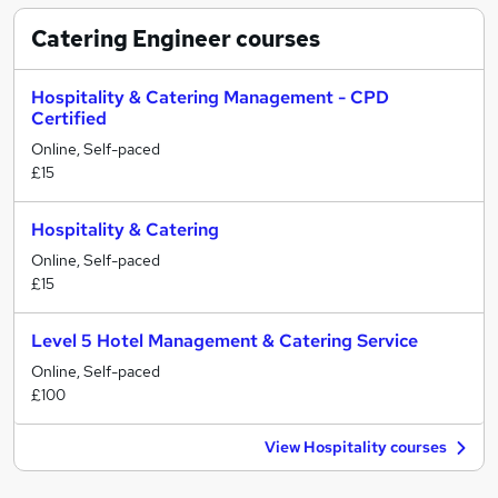
Catering Engineer
courses
Hospitality & Catering Management - CPD
Certified
Online, Self-paced
£15
Hospitality & Catering
Online, Self-paced
£15
Level 5 Hotel Management & Catering Service
Online, Self-paced
£100
View Hospitality courses