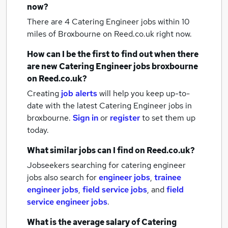
now?
There are 4
Catering Engineer jobs within 10
miles of Broxbourne
on Reed.co.uk right now.
How can I be the first to find out when there
are new
Catering Engineer jobs
broxbourne
on Reed.co.uk?
Creating
job alerts
will help you keep up-to-
date with the latest
Catering Engineer jobs
in
broxbourne.
Sign in
or
register
to set them up
today.
What similar jobs can I find on Reed.co.uk?
Jobseekers searching for catering engineer
jobs also search for
engineer jobs
,
trainee
engineer jobs
,
field service jobs
,
and
field
service engineer jobs
.
What is the average salary of
Catering