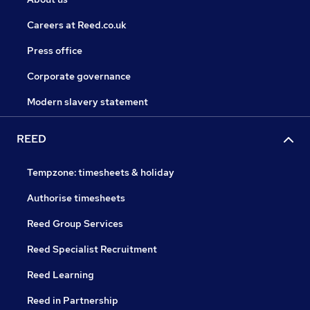
Careers at Reed.co.uk
Press office
Corporate governance
Modern slavery statement
REED
Tempzone: timesheets & holiday
Authorise timesheets
Reed Group Services
Reed Specialist Recruitment
Reed Learning
Reed in Partnership