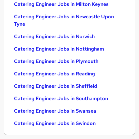
Catering Engineer Jobs in Milton Keynes
Catering Engineer Jobs in Newcastle Upon
Tyne
Catering Engineer Jobs in Norwich
Catering Engineer Jobs in Nottingham
Catering Engineer Jobs in Plymouth
Catering Engineer Jobs in Reading
Catering Engineer Jobs in Sheffield
Catering Engineer Jobs in Southampton
Catering Engineer Jobs in Swansea
Catering Engineer Jobs in Swindon