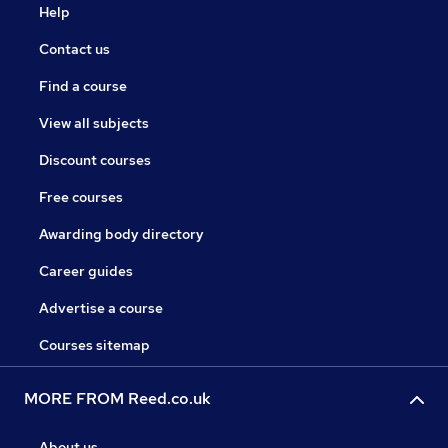
Help
Contact us
Find a course
View all subjects
Discount courses
Free courses
Awarding body directory
Career guides
Advertise a course
Courses sitemap
MORE FROM Reed.co.uk
About us