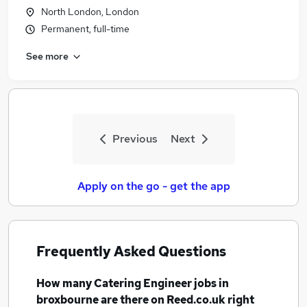
North London, London
Permanent, full-time
See more
Previous
Next
Apply on the go - get the app
Frequently Asked Questions
How many
Catering Engineer jobs
in
broxbourne
are there on Reed.co.uk right