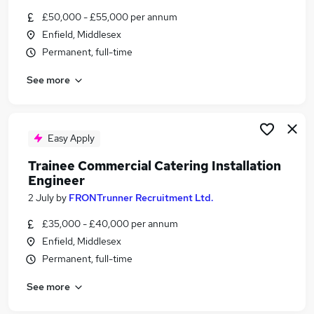
Similar searches:
£50,000 - £55,000 per annum
Enfield, Middlesex
Engineer jobs
Permanent, full-time
Trainee Engineer jobs
Field Service jobs
See more
Field Service Engineer jobs
Catering Engineer Jobs in Belfast
Catering Engineer Jobs in Birmingham
Catering Engineer Jobs in Bradford
Easy Apply
Trainee Commercial Catering Installation
Engineer
2 July
by
FRONTrunner Recruitment Ltd.
£35,000 - £40,000 per annum
Enfield, Middlesex
Permanent, full-time
See more