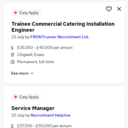
Easy Apply
Trainee Commercial Catering Installation
Engineer
23 July
by
FRONTrunner Recruitment Ltd.
£35,000 - £40,000 per annum
Chigwell, Essex
Permanent, full-time
See more
Easy Apply
Service Manager
20 July
by
Recruitment Helpline
£37,500 - £50,000 per annum