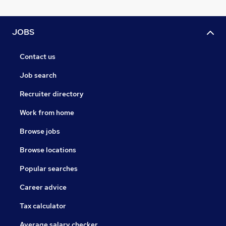
JOBS
Contact us
Job search
Recruiter directory
Work from home
Browse jobs
Browse locations
Popular searches
Career advice
Tax calculator
Average salary checker