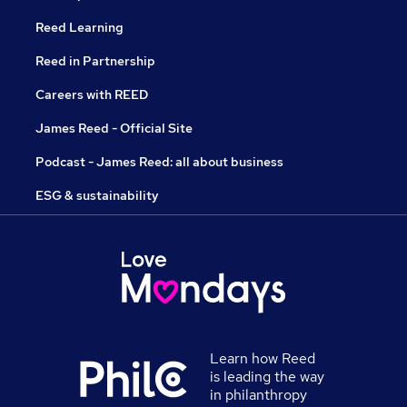
Reed Learning
Reed in Partnership
Careers with REED
James Reed - Official Site
Podcast - James Reed: all about business
ESG & sustainability
Learn how Reed
is leading the way
in philanthropy