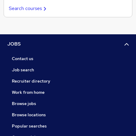
Search courses
JOBS
Contact us
Job search
Recruiter directory
Work from home
Browse jobs
Browse locations
Popular searches