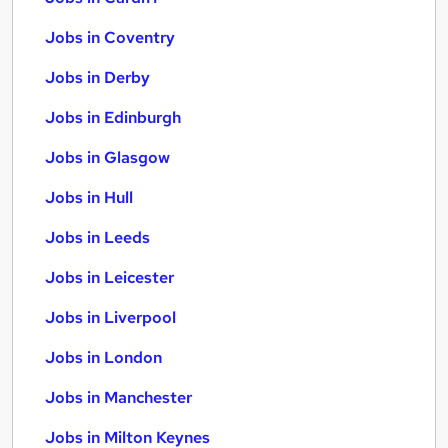
Jobs in Coventry
Jobs in Derby
Jobs in Edinburgh
Jobs in Glasgow
Jobs in Hull
Jobs in Leeds
Jobs in Leicester
Jobs in Liverpool
Jobs in London
Jobs in Manchester
Jobs in Milton Keynes