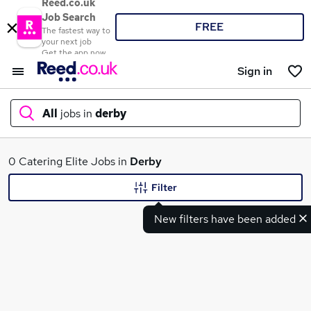
Reed.co.uk
Job Search
FREE
The fastest way to
your next job
Get the app now
Sign in
All
jobs in
derby
What
0 Catering Elite Jobs in
Derby
Filter
New filters have been added
Where
Search jobs