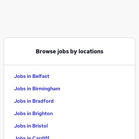
Similar searches:
Jobs in Belfast
Jobs in Birmingham
Jobs in Bradford
Browse jobs by locations
Jobs in Belfast
Jobs in Birmingham
Jobs in Bradford
Jobs in Brighton
Jobs in Bristol
Jobs in Cardiff