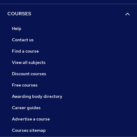
COURSES
Help
Contact us
Find a course
View all subjects
Discount courses
Free courses
Awarding body directory
Career guides
Advertise a course
Courses sitemap