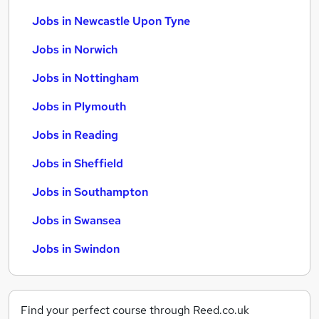
Jobs in Newcastle Upon Tyne
Jobs in Norwich
Jobs in Nottingham
Jobs in Plymouth
Jobs in Reading
Jobs in Sheffield
Jobs in Southampton
Jobs in Swansea
Jobs in Swindon
Find your perfect course through Reed.co.uk