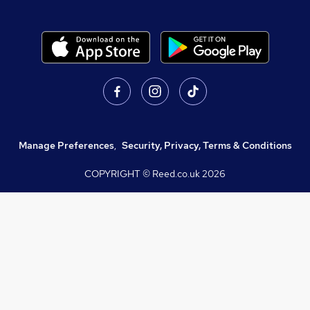
Manage Preferences
,
Security, Privacy, Terms & Conditions
COPYRIGHT © Reed.co.uk
2026