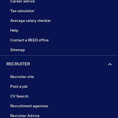
Career advice
Tax calculator
Average salary checker
Help
Contact a REED office
Sitemap
RECRUITER
Recruiter site
Post a job
CV Search
Recruitment agencies
Recruiter Advice