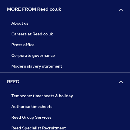
MORE FROM Reed.co.uk
About us
Careers at Reed.co.uk
Press office
Corporate governance
Modern slavery statement
REED
Tempzone: timesheets & holiday
Authorise timesheets
Reed Group Services
Reed Specialist Recruitment