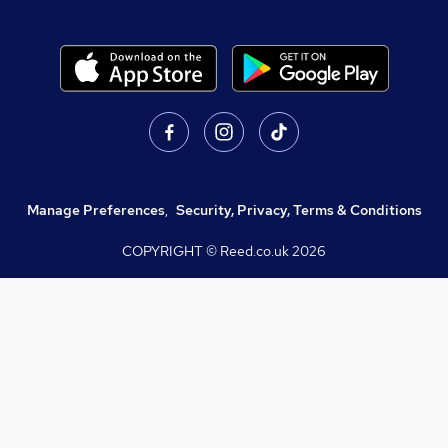
Manage Preferences
,
Security, Privacy, Terms & Conditions
COPYRIGHT © Reed.co.uk
2026