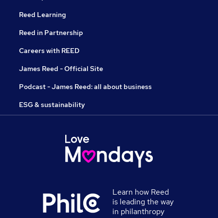
Reed Learning
Reed in Partnership
Careers with REED
James Reed - Official Site
Podcast - James Reed: all about business
ESG & sustainability
Learn how Reed
is leading the way
in philanthropy