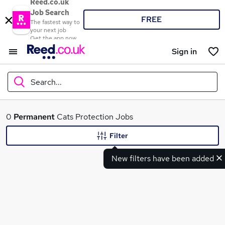
Reed.co.uk
Job Search
FREE
The fastest way to
your next job
Get the app now
Sign in
Search...
What
0
Permanent
Cats Protection Jobs
Filter
New filters have been added
Where
Search jobs