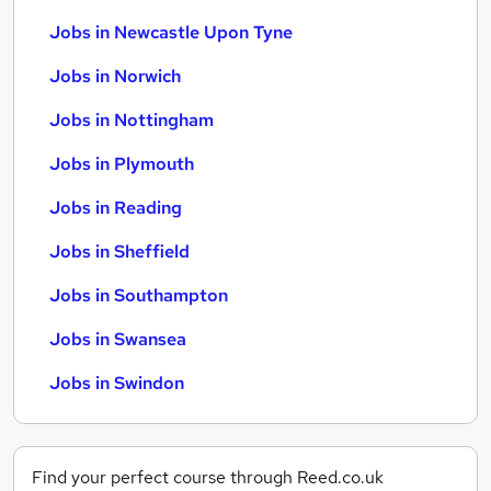
Jobs in Newcastle Upon Tyne
Jobs in Norwich
Jobs in Nottingham
Jobs in Plymouth
Jobs in Reading
Jobs in Sheffield
Jobs in Southampton
Jobs in Swansea
Jobs in Swindon
Find your perfect course through Reed.co.uk