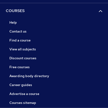
COURSES
Help
Contact us
Find a course
View all subjects
Discount courses
Free courses
Awarding body directory
Career guides
Advertise a course
Courses sitemap