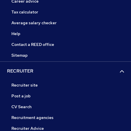
Career advice
Tax calculator
Average salary checker
Help
Contact a REED office
Sitemap
RECRUITER
Recruiter site
Post a job
CV Search
Recruitment agencies
Recruiter Advice