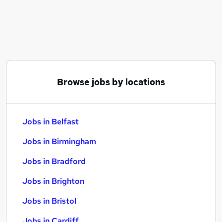
Similar searches:
Jobs in Belfast
Jobs in Birmingham
Jobs in Bradford
Browse jobs by locations
Jobs in Belfast
Jobs in Birmingham
Jobs in Bradford
Jobs in Brighton
Jobs in Bristol
Jobs in Cardiff