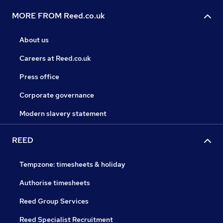
MORE FROM Reed.co.uk
About us
Careers at Reed.co.uk
Press office
Corporate governance
Modern slavery statement
REED
Tempzone: timesheets & holiday
Authorise timesheets
Reed Group Services
Reed Specialist Recruitment