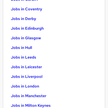
Jobs in Coventry
Jobs in Derby
Jobs in Edinburgh
Jobs in Glasgow
Jobs in Hull
Jobs in Leeds
Jobs in Leicester
Jobs in Liverpool
Jobs in London
Jobs in Manchester
Jobs in Milton Keynes