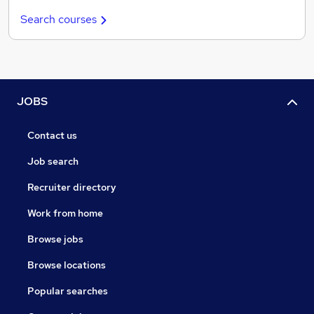
Search courses
JOBS
Contact us
Job search
Recruiter directory
Work from home
Browse jobs
Browse locations
Popular searches