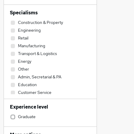
Specialisms
Construction & Property
Engineering
Retail
Manufacturing
Transport & Logistics
Energy
Other
Admin, Secretarial & PA
Education
Customer Service
Hospitality & Catering
Experience level
Sales
Health & Medicine
Graduate
FMCG
Motoring & Automotive