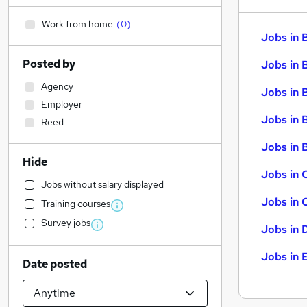
Work from home
(
0
)
Jobs in 
Posted by
Jobs in 
Agency
Jobs in 
Employer
Jobs in 
Reed
Jobs in B
Hide
Jobs in 
Jobs without salary displayed
Jobs in 
Training courses
Survey jobs
Jobs in 
Jobs in 
Date posted