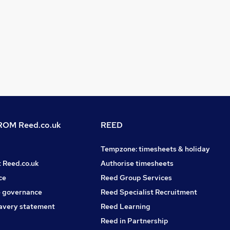
OM Reed.co.uk
REED
Tempzone: timesheets & holiday
t Reed.co.uk
Authorise timesheets
ce
Reed Group Services
 governance
Reed Specialist Recruitment
avery statement
Reed Learning
Reed in Partnership