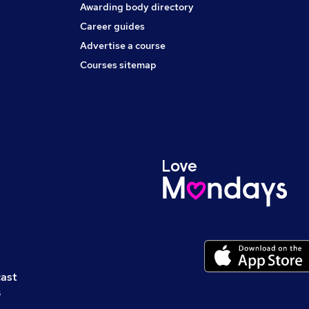
Awarding body directory
Career guides
Advertise a course
Courses sitemap
cast
s