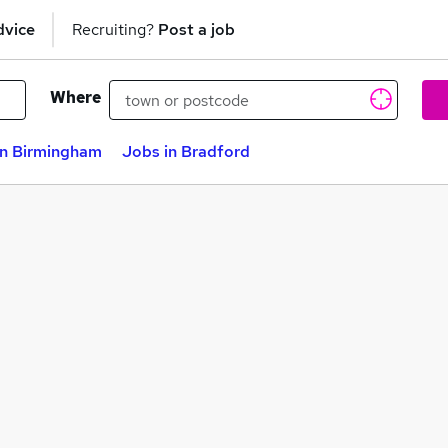
dvice
Recruiting?
Post a job
Where
in Birmingham
Jobs in Bradford