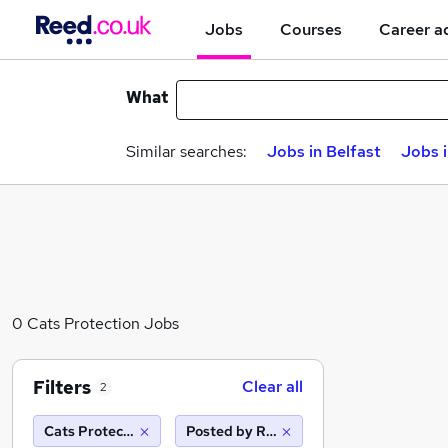
Jobs
Courses
Career a
What
Similar searches:
Jobs in Belfast
Jobs 
0 Cats Protection Jobs
Filters
Clear all
2
Cats Protection
Posted by Reed