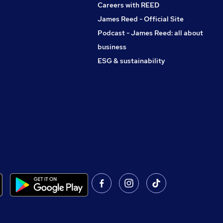
Careers with REED
James Reed - Official Site
Podcast - James Reed: all about
business
ESG & sustainability