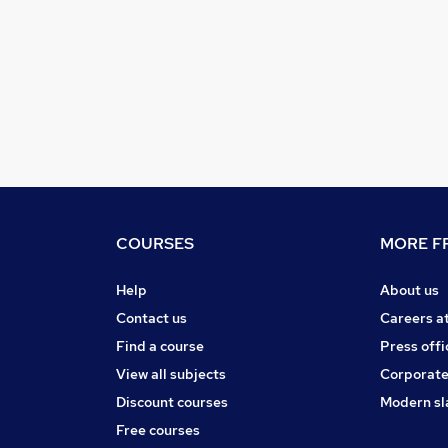
COURSES
MORE FR
Help
About us
Contact us
Careers a
Find a course
Press offi
View all subjects
Corporate
Discount courses
Modern sl
Free courses