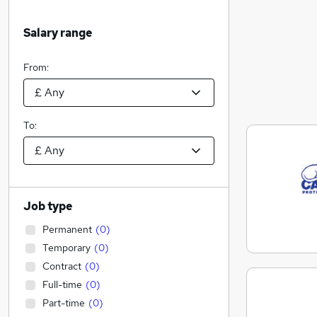
Salary range
From:
To:
Job type
Permanent
(
0
)
Temporary
(
0
)
Contract
(
0
)
Full-time
(
0
)
Part-time
(
0
)