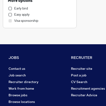
More options
Charity & Voluntary
Early bird
Social Care
Easy apply
IT & Telecoms
Visa sponsorship
Accountancy
Human Resources
Financial Services
Estate Agency
General Insurance
Strategy & Consultancy
JOBS
RECRUITER
Legal
Leisure & Tourism
Contact us
Recruiter site
Accountancy (Qualified)
Job search
Post a job
Banking
Recruiter directory
CV Search
Marketing & PR
Work from home
Recruitment agencies
Security & Safety
Browse jobs
Recruiter Advice
Recruitment Consultancy
Browse locations
Purchasing