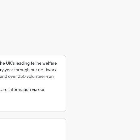
e UK's leading feline welfare
ry year through our ne...twork
 and over 250 volunteer-run
care information via our