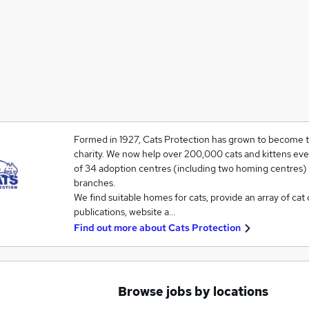
Formed in 1927, Cats Protection has grown to become th
charity. We now help over 200,000 cats and kittens eve
of 34 adoption centres (including two homing centres)
branches.
We find suitable homes for cats, provide an array of cat 
publications, website a…
Find out more about
Cats Protection
Browse jobs by locations