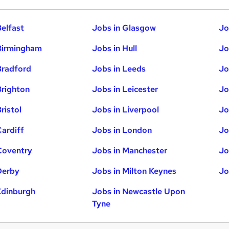
Belfast
Jobs in Glasgow
Jo
Birmingham
Jobs in Hull
Jo
Bradford
Jobs in Leeds
Jo
Brighton
Jobs in Leicester
Jo
ristol
Jobs in Liverpool
Jo
Cardiff
Jobs in London
Jo
Coventry
Jobs in Manchester
Jo
Derby
Jobs in Milton Keynes
Jo
Edinburgh
Jobs in Newcastle Upon
Tyne