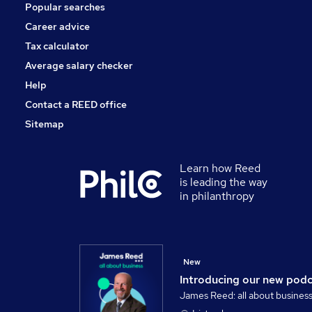
Popular searches
Media, Digital & Creative
Training
Career advice
Apprenticeships
Tax calculator
Graduate Training & Internships
Average salary checker
Scientific
Help
Contact a REED office
Sitemap
Learn how Reed
is leading the way
in philanthropy
New
Introducing our new pod
James Reed: all about busines