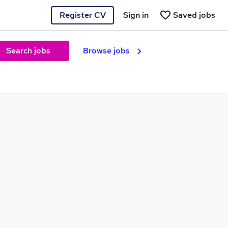
Register CV
Sign in
Saved jobs
Search jobs
Browse jobs