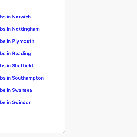
bs in Norwich
bs in Nottingham
bs in Plymouth
bs in Reading
bs in Sheffield
bs in Southampton
bs in Swansea
bs in Swindon