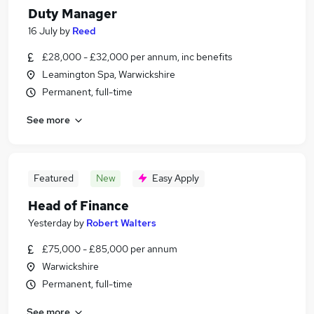
Duty Manager
16 July
by
Reed
£28,000 - £32,000 per annum, inc benefits
Leamington Spa, Warwickshire
Permanent, full-time
See more
Featured
New
Easy Apply
Head of Finance
Yesterday
by
Robert Walters
£75,000 - £85,000 per annum
Warwickshire
Permanent, full-time
See more