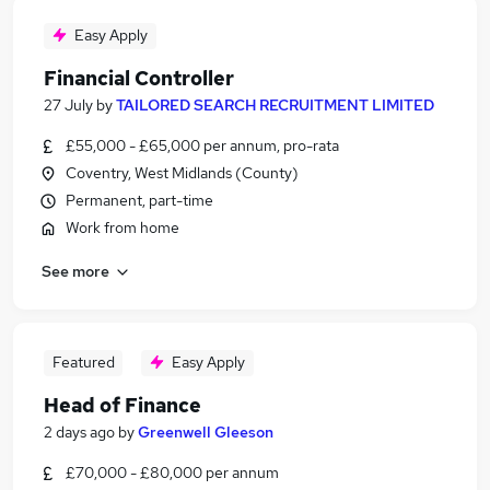
Easy Apply
Financial Controller
27 July
by
TAILORED SEARCH RECRUITMENT LIMITED
£55,000 - £65,000 per annum, pro-rata
Coventry, West Midlands (County)
Permanent, part-time
Work from home
See more
Featured
Easy Apply
Head of Finance
2 days ago
by
Greenwell Gleeson
£70,000 - £80,000 per annum