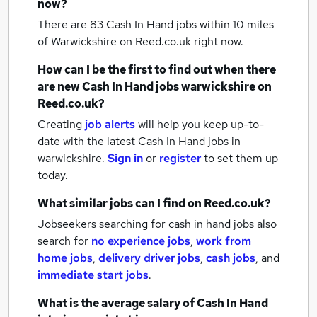
now?
There are 83
Cash In Hand jobs within 10 miles
of Warwickshire
on Reed.co.uk right now.
How can I be the first to find out when there
are new
Cash In Hand jobs
warwickshire
on
Reed.co.uk?
Creating
job alerts
will help you keep up-to-
date with the latest
Cash In Hand jobs
in
warwickshire.
Sign in
or
register
to set them up
today.
What similar jobs can I find on Reed.co.uk?
Jobseekers searching for cash in hand jobs also
search for
no experience jobs
,
work from
home jobs
,
delivery driver jobs
,
cash jobs
,
and
immediate start jobs
.
What is the average salary of
Cash In Hand