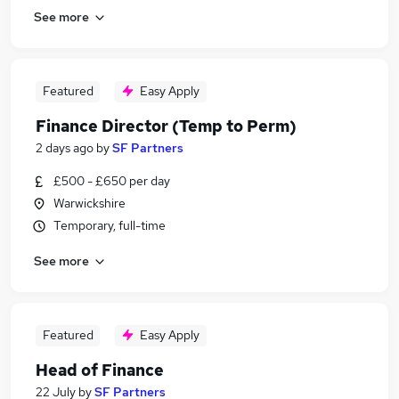
See more
Featured
Easy Apply
Finance Director (Temp to Perm)
2 days ago
by
SF Partners
£500 - £650 per day
Warwickshire
Temporary, full-time
See more
Featured
Easy Apply
Head of Finance
22 July
by
SF Partners