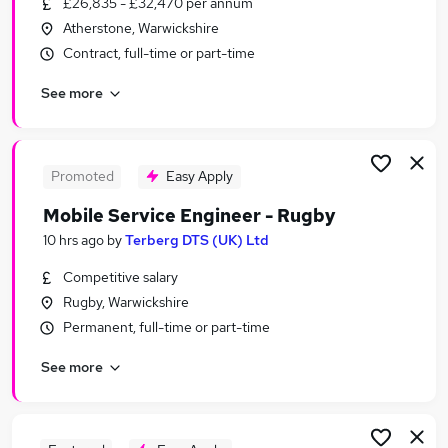
£26,835 - £32,470 per annum
Similar searches:
Atherstone, Warwickshire
No Experience jobs
Contract, full-time or part-time
Work From Home jobs
See more
Delivery Driver jobs
Cash jobs
Immediate Start jobs
Cash In Hand Jobs in Birmingham
Promoted
Easy Apply
Cash In Hand Jobs in Warwickshire
Mobile Service Engineer - Rugby
Cash In Hand Jobs in Coventry
10 hrs ago
by
Terberg DTS (UK) Ltd
Competitive salary
Rugby, Warwickshire
Permanent, full-time or part-time
See more