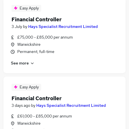
Easy Apply
Financial Controller
3 July
by
Hays Specialist Recruitment Limited
£75,000 - £85,000 per annum
Warwickshire
Permanent, full-time
See more
Easy Apply
Financial Controller
3 days ago
by
Hays Specialist Recruitment Limited
£61,000 - £85,000 per annum
Warwickshire