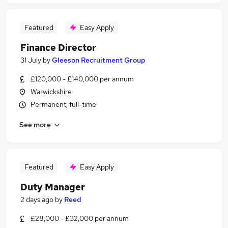
Featured
Easy Apply
Finance Director
31 July
by
Gleeson Recruitment Group
£120,000 - £140,000 per annum
Warwickshire
Permanent, full-time
See more
Featured
Easy Apply
Duty Manager
2 days ago
by
Reed
£28,000 - £32,000 per annum