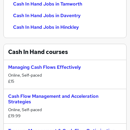
Cash In Hand Jobs in Tamworth
Cash In Hand Jobs in Daventry
Cash In Hand Jobs in Hinckley
Cash In Hand
courses
Managing Cash Flows Effectively
Online, Self-paced
£15
Cash Flow Management and Acceleration
Strategies
Online, Self-paced
£19.99