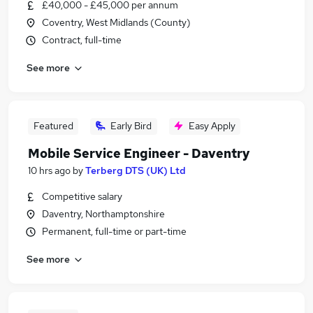
£40,000 - £45,000 per annum
Coventry, West Midlands (County)
Contract, full-time
See more
Featured
Early Bird
Easy Apply
Mobile Service Engineer - Daventry
10 hrs ago
by
Terberg DTS (UK) Ltd
Competitive salary
Daventry, Northamptonshire
Permanent, full-time or part-time
See more