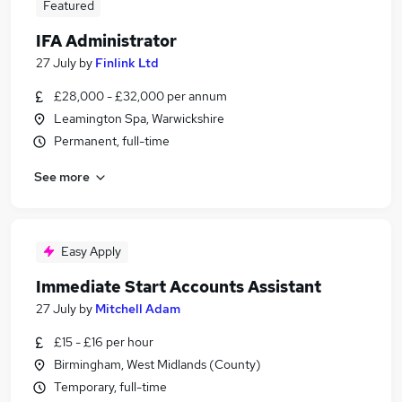
Featured
IFA Administrator
27 July
by
Finlink Ltd
£28,000 - £32,000 per annum
Leamington Spa, Warwickshire
Permanent, full-time
See more
Easy Apply
Immediate Start Accounts Assistant
27 July
by
Mitchell Adam
£15 - £16 per hour
Birmingham, West Midlands (County)
Temporary, full-time