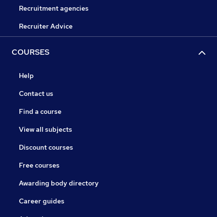
Recruitment agencies
Recruiter Advice
COURSES
Help
Contact us
Find a course
View all subjects
Discount courses
Free courses
Awarding body directory
Career guides