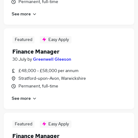
Permanent, full-time
See more
Featured
Easy Apply
Finance Manager
30 July
by
Greenwell Gleeson
£48,000 - £58,000 per annum
Stratford-upon-Avon, Warwickshire
Permanent, full-time
See more
Featured
Easy Apply
Finance Manager