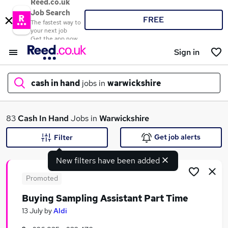
Reed.co.uk
Job Search
FREE
The fastest way to
your next job
Get the app now
Sign in
cash in hand
jobs in
warwickshire
What
83
Cash In Hand
Jobs in
Warwickshire
Get job alerts
Filter
New filters have been added
Where
Promoted
Buying Sampling Assistant Part Time
Search jobs
13 July
by
Aldi