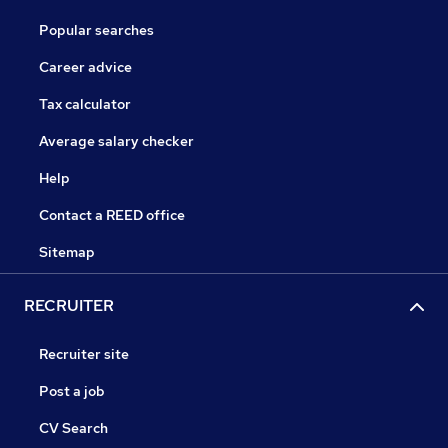
Popular searches
Career advice
Tax calculator
Average salary checker
Help
Contact a REED office
Sitemap
RECRUITER
Recruiter site
Post a job
CV Search