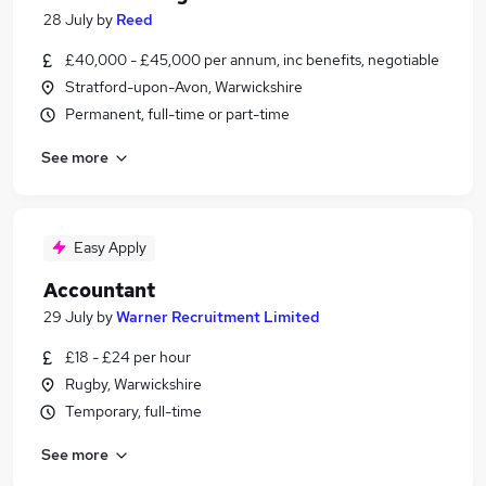
28 July
by
Reed
£40,000 - £45,000 per annum, inc benefits, negotiable
Stratford-upon-Avon, Warwickshire
Permanent, full-time or part-time
See more
Easy Apply
Accountant
29 July
by
Warner Recruitment Limited
£18 - £24 per hour
Rugby, Warwickshire
Temporary, full-time
See more