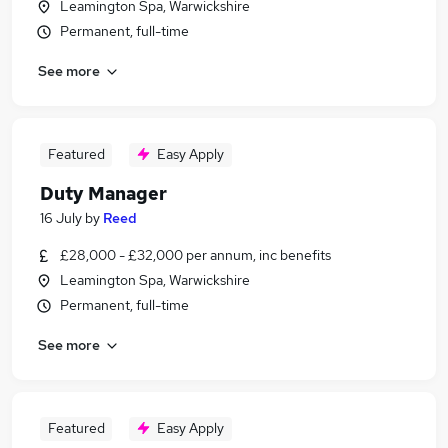
Leamington Spa, Warwickshire
Permanent, full-time
See more
Featured
Easy Apply
Duty Manager
16 July
by
Reed
£28,000 - £32,000 per annum, inc benefits
Leamington Spa, Warwickshire
Permanent, full-time
See more
Featured
Easy Apply