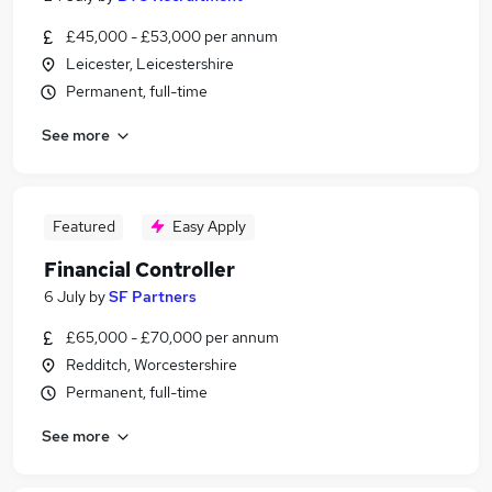
£45,000 - £53,000 per annum
Leicester, Leicestershire
Permanent, full-time
See more
Featured
Easy Apply
Financial Controller
6 July
by
SF Partners
£65,000 - £70,000 per annum
Redditch, Worcestershire
Permanent, full-time
See more