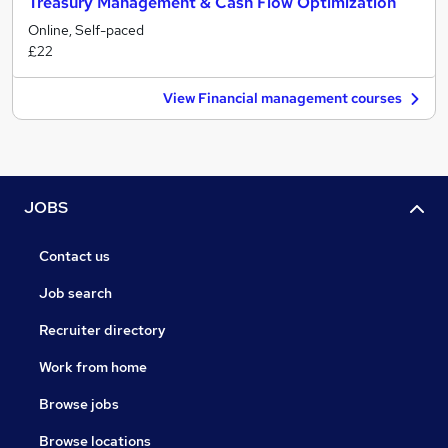
Treasury Management & Cash Flow Optimization
Online, Self-paced
£22
View Financial management courses
JOBS
Contact us
Job search
Recruiter directory
Work from home
Browse jobs
Browse locations