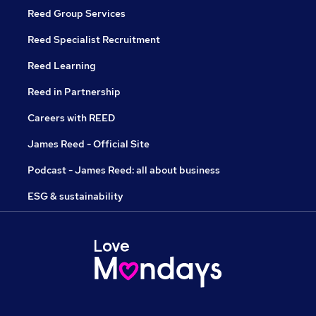
Reed Group Services
Reed Specialist Recruitment
Reed Learning
Reed in Partnership
Careers with REED
James Reed - Official Site
Podcast - James Reed: all about business
ESG & sustainability