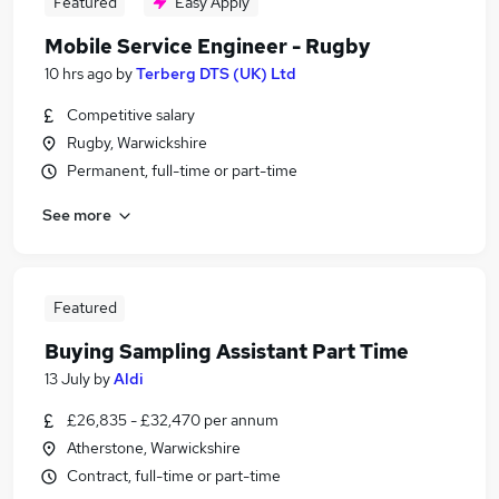
Featured
Easy Apply
Mobile Service Engineer - Rugby
10 hrs ago
by
Terberg DTS (UK) Ltd
Competitive salary
Rugby, Warwickshire
Permanent, full-time or part-time
See more
Featured
Buying Sampling Assistant Part Time
13 July
by
Aldi
£26,835 - £32,470 per annum
Atherstone, Warwickshire
Contract, full-time or part-time