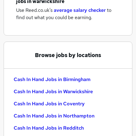
jobs
in warwickshire
Use Reed.co.uk's
average salary checker
to
find out what you could be earning.
Browse jobs by locations
Cash In Hand Jobs in Birmingham
Cash In Hand Jobs in Warwickshire
Cash In Hand Jobs in Coventry
Cash In Hand Jobs in Northampton
Cash In Hand Jobs in Redditch