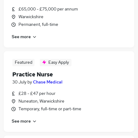
£65,000 - £75,000 per annum
Warwickshire
Permanent, full-time
See more
Featured
Easy Apply
Practice Nurse
30 July
by
Chase Medical
£28 - £47 per hour
Nuneaton, Warwickshire
Temporary, full-time or part-time
See more