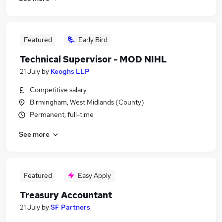
Featured
Early Bird
Technical Supervisor - MOD NIHL
21 July
by
Keoghs LLP
Competitive salary
Birmingham, West Midlands (County)
Permanent, full-time
See more
Featured
Easy Apply
Treasury Accountant
21 July
by
SF Partners