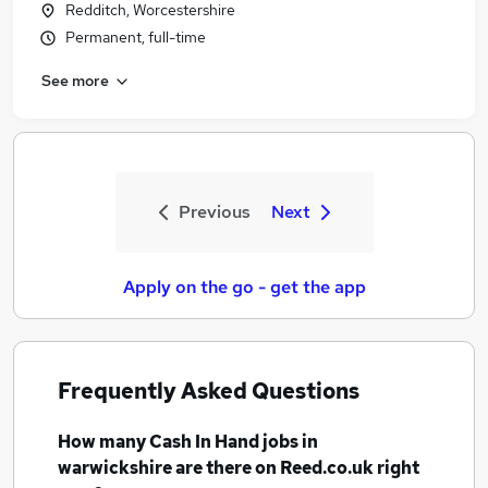
Redditch, Worcestershire
Permanent, full-time
See more
Previous
Next
Apply on the go - get the app
Frequently Asked Questions
How many
Cash In Hand jobs
in
warwickshire
are there on Reed.co.uk right