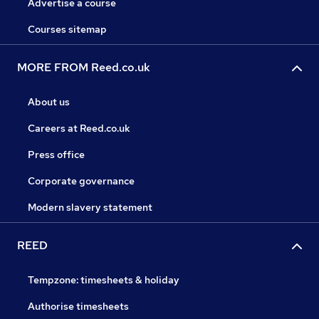
Advertise a course
Courses sitemap
MORE FROM Reed.co.uk
About us
Careers at Reed.co.uk
Press office
Corporate governance
Modern slavery statement
REED
Tempzone: timesheets & holiday
Authorise timesheets