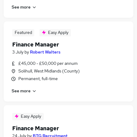
See more
Featured
Easy Apply
Finance Manager
3 July
by
Robert Walters
£45,000 - £50,000 per annum
Solihull, West Midlands (County)
Permanent, full-time
See more
Easy Apply
Finance Manager
24 July
by
BTG Recruitment