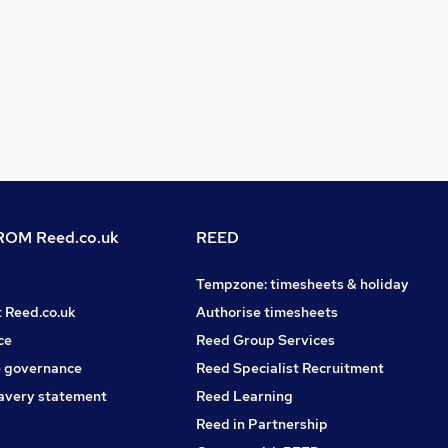
OM Reed.co.uk
REED
Tempzone: timesheets & holiday
t Reed.co.uk
Authorise timesheets
ce
Reed Group Services
 governance
Reed Specialist Recruitment
avery statement
Reed Learning
Reed in Partnership