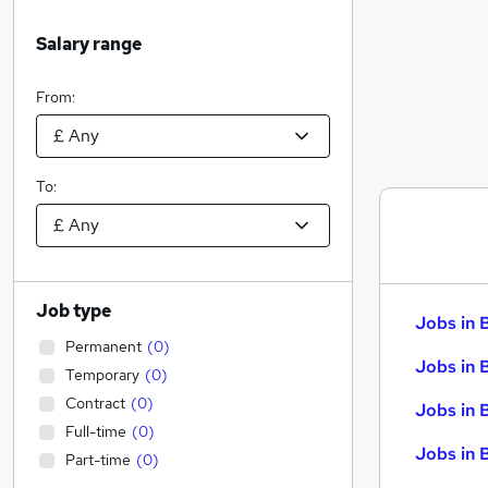
Salary range
From:
To:
Job type
Jobs in 
Permanent
(
0
)
Jobs in 
Temporary
(
0
)
Contract
(
0
)
Jobs in 
Full-time
(
0
)
Jobs in 
Part-time
(
0
)