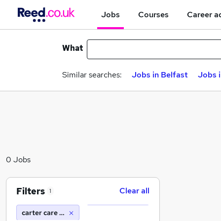
Jobs
Courses
Career a
What
Similar searches:
Jobs in Belfast
Jobs 
0 Jobs
Filters
Clear all
1
carter care solutions ltd