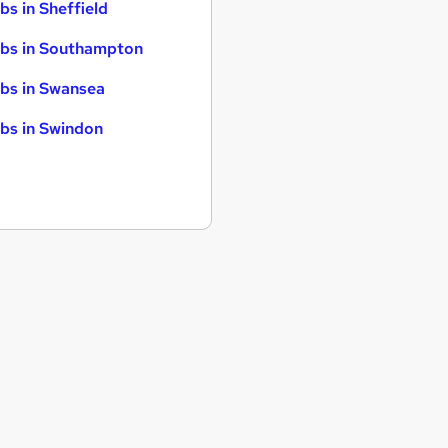
bs in Sheffield
bs in Southampton
bs in Swansea
bs in Swindon