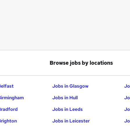
Browse jobs by locations
Belfast
Jobs in Glasgow
Jo
Birmingham
Jobs in Hull
Jo
Bradford
Jobs in Leeds
Jo
Brighton
Jobs in Leicester
Jo