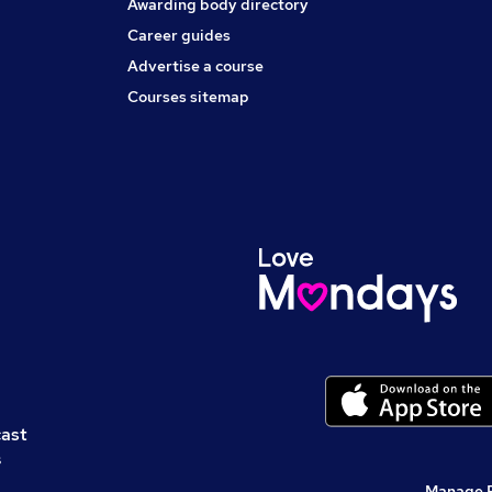
Awarding body directory
Career guides
Advertise a course
Courses sitemap
cast
s
Manage 