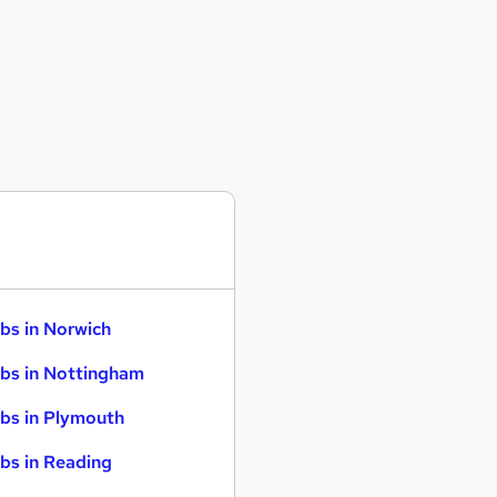
bs in Norwich
bs in Nottingham
bs in Plymouth
bs in Reading