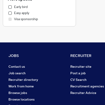
Customer Service
Early bird
Admin, Secretarial & PA
Easy apply
Manufacturing
Visa sponsorship
Financial Services
Health & Medicine
FMCG
Marketing & PR
Motoring & Automotive
Human Resources
JOBS
RECRUITER
Hospitality & Catering
Purchasing
Contact us
Recruiter site
Apprenticeships
Job search
Post a job
Scientific
Recruiter directory
CV Search
Leisure & Tourism
Work from home
Recruitment agencies
General Insurance
Browse jobs
Recruiter Advice
Banking
Browse locations
Security & Safety