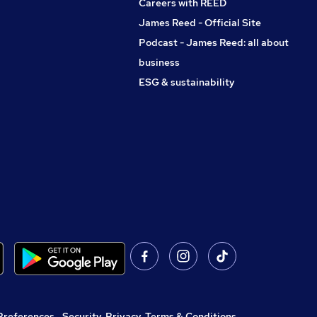
Careers with REED
James Reed - Official Site
Podcast - James Reed: all about
business
ESG & sustainability
Preferences
,
Security, Privacy, Terms & Conditions