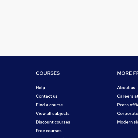
COURSES
MORE FR
Help
About us
Contact us
Careers a
Find a course
Press offi
View all subjects
Corporate
Discount courses
Modern sl
Free courses