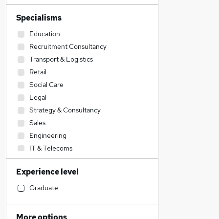
Specialisms
Education
Recruitment Consultancy
Transport & Logistics
Retail
Social Care
Legal
Strategy & Consultancy
Sales
Engineering
IT & Telecoms
Graduate Training & Internships
Experience level
Estate Agency
Construction & Property
Graduate
Energy
Accountancy
More options