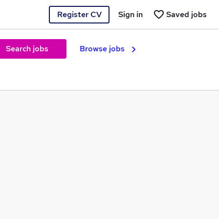
Register CV
Sign in
Saved jobs
Search jobs
Browse jobs