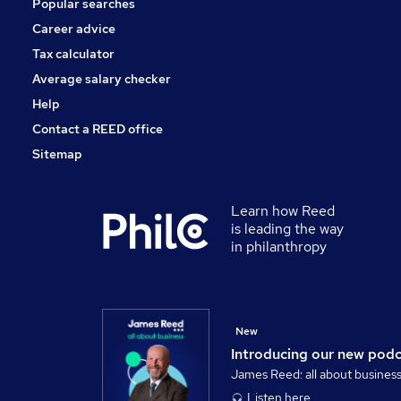
Popular searches
Accountancy (Qualified)
Charity & Voluntary
Career advice
Other
Tax calculator
Media, Digital & Creative
Average salary checker
Training
Help
Contact a REED office
Sitemap
Learn how Reed
is leading the way
in philanthropy
New
Introducing our new pod
James Reed: all about busines
Listen here