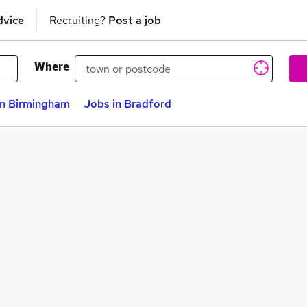
dvice
Recruiting?
Post a job
Where
in Birmingham
Jobs in Bradford