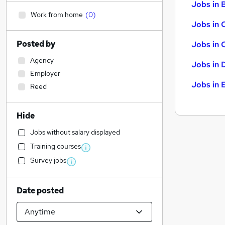
Jobs in B
Work from home
(
0
)
Jobs in 
Posted by
Jobs in 
Agency
Jobs in 
Employer
Jobs in 
Reed
Hide
Jobs without salary displayed
Training courses
Survey jobs
Date posted