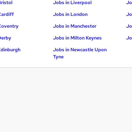
ristol
Jobs in Liverpool
Jo
Cardiff
Jobs in London
Jo
Coventry
Jobs in Manchester
Jo
Derby
Jobs in Milton Keynes
Jo
Edinburgh
Jobs in Newcastle Upon
Tyne