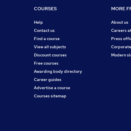
COURSES
MORE FR
Help
About us
Contact us
Careers a
Find a course
Press offi
View all subjects
Corporate
Discount courses
Modern sl
Free courses
Awarding body directory
Career guides
Advertise a course
Courses sitemap