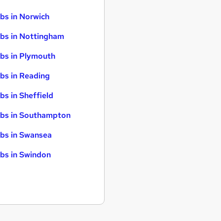
bs in Norwich
bs in Nottingham
bs in Plymouth
bs in Reading
bs in Sheffield
bs in Southampton
bs in Swansea
bs in Swindon