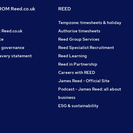
OM Reed.co.uk
REED
Tempzone: timesheets & holiday
t Reed.co.uk
Authorise timesheets
ce
Reed Group Services
 governance
Reed Specialist Recruitment
avery statement
Reed Learning
Reed in Partnership
Careers with REED
James Reed - Official Site
Podcast - James Reed: all about
business
ESG & sustainability