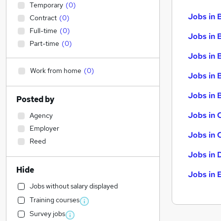
Temporary
(
0
)
Jobs in 
Contract
(
0
)
Full-time
(
0
)
Jobs in 
Part-time
(
0
)
Jobs in 
Work from home
(
0
)
Jobs in 
Jobs in B
Posted by
Jobs in 
Agency
Employer
Jobs in 
Reed
Jobs in 
Hide
Jobs in 
Jobs without salary displayed
Training courses
Survey jobs