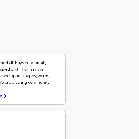
ribed all-boys community
mixed Sixth Form in the
based upon a happy, warm,
 We are a caring community
e