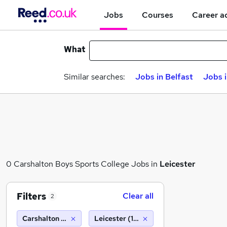
Jobs
Courses
Career a
What
Similar searches:
Jobs in Belfast
Jobs 
0 Carshalton Boys Sports College Jobs in
Leicester
Filters
Clear all
2
Carshalton Boys Sports College
Leicester (10 miles)