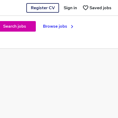
Register CV
Sign in
Saved jobs
Search jobs
Browse jobs