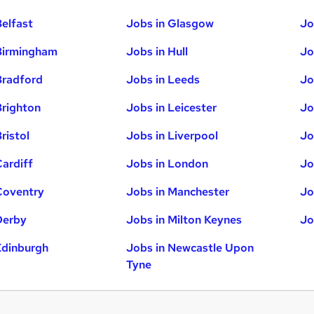
Belfast
Jobs in Glasgow
Jo
Birmingham
Jobs in Hull
Jo
Bradford
Jobs in Leeds
Jo
Brighton
Jobs in Leicester
Jo
ristol
Jobs in Liverpool
Jo
Cardiff
Jobs in London
Jo
Coventry
Jobs in Manchester
Jo
Derby
Jobs in Milton Keynes
Jo
Edinburgh
Jobs in Newcastle Upon
Tyne