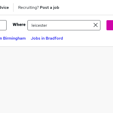
dvice
Recruiting?
Post a job
Where
in Birmingham
Jobs in Bradford