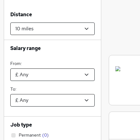
Distance
Salary range
From:
To:
Job type
Permanent
(
0
)