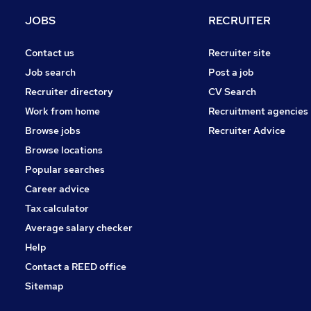
General Insurance
JOBS
RECRUITER
Training
Leisure & Tourism
Contact us
Recruiter site
Banking
Job search
Post a job
Purchasing
Recruiter directory
CV Search
Energy
Work from home
Recruitment agencies
FMCG
Browse jobs
Recruiter Advice
Scientific
Browse locations
Apprenticeships
Popular searches
Career advice
Tax calculator
Average salary checker
Help
Contact a REED office
Sitemap