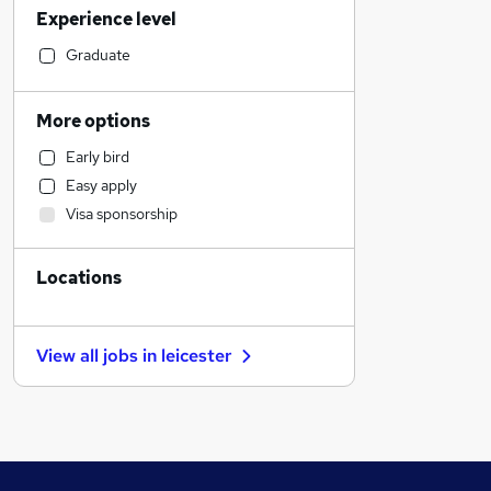
Experience level
Customer Service
Sales
Graduate
Accountancy (Qualified)
Recruitment Consultancy
More options
Retail
Early bird
Estate Agency
Easy apply
Charity & Voluntary
Visa sponsorship
Other
Graduate Training & Internships
Locations
Strategy & Consultancy
Media, Digital & Creative
Manufacturing
View all jobs in
leicester
Legal
Hospitality & Catering
Security & Safety
Motoring & Automotive
Marketing & PR