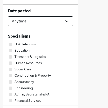
Date posted
Specialisms
IT & Telecoms
Education
Transport & Logistics
Human Resources
Social Care
Construction & Property
Accountancy
Engineering
Admin, Secretarial & PA
Financial Services
Health & Medicine