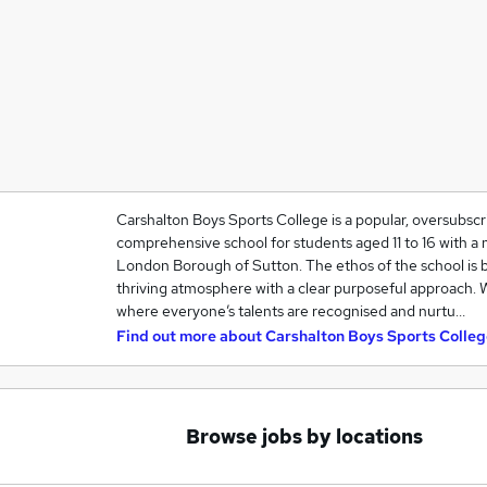
Carshalton Boys Sports College is a popular, oversubsc
comprehensive school for students aged 11 to 16 with a 
London Borough of Sutton. The ethos of the school is 
thriving atmosphere with a clear purposeful approach.
where everyone’s talents are recognised and nurtu…
Find out more about
Carshalton Boys Sports Colleg
Browse jobs by locations