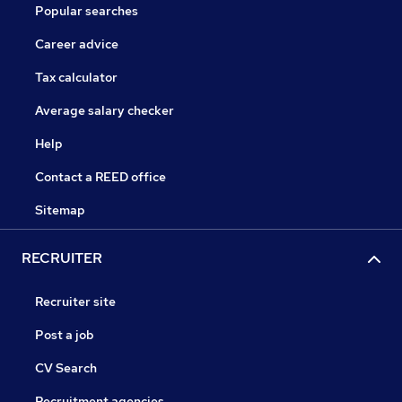
Popular searches
Career advice
Tax calculator
Average salary checker
Help
Contact a REED office
Sitemap
RECRUITER
Recruiter site
Post a job
CV Search
Recruitment agencies