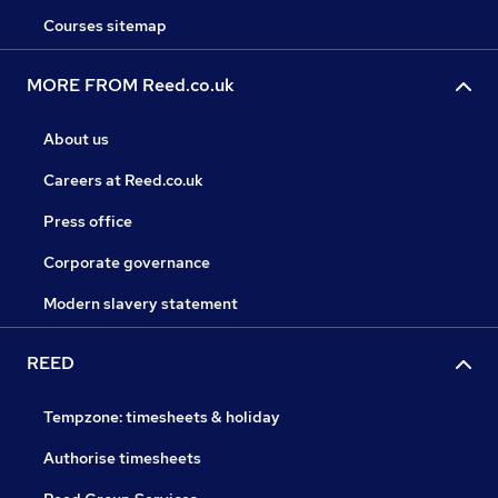
Courses sitemap
MORE FROM Reed.co.uk
About us
Careers at Reed.co.uk
Press office
Corporate governance
Modern slavery statement
REED
Tempzone: timesheets & holiday
Authorise timesheets