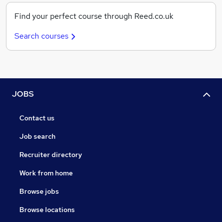
Find your perfect course through Reed.co.uk
Search courses
JOBS
Contact us
Job search
Recruiter directory
Work from home
Browse jobs
Browse locations