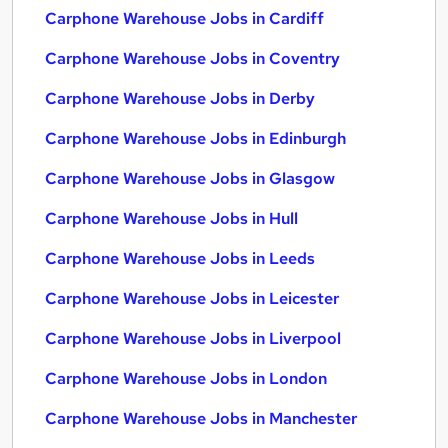
Carphone Warehouse Jobs in Cardiff
Carphone Warehouse Jobs in Coventry
Carphone Warehouse Jobs in Derby
Carphone Warehouse Jobs in Edinburgh
Carphone Warehouse Jobs in Glasgow
Carphone Warehouse Jobs in Hull
Carphone Warehouse Jobs in Leeds
Carphone Warehouse Jobs in Leicester
Carphone Warehouse Jobs in Liverpool
Carphone Warehouse Jobs in London
Carphone Warehouse Jobs in Manchester