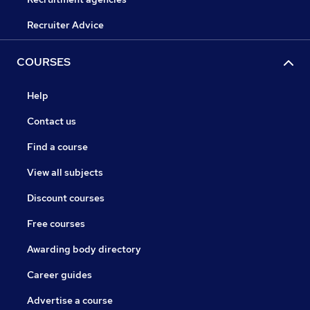
Recruiter Advice
COURSES
Help
Contact us
Find a course
View all subjects
Discount courses
Free courses
Awarding body directory
Career guides
Advertise a course