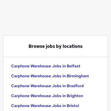
Similar searches:
Customer Service jobs
Remote jobs
Carphone Warehouse Jobs in Belfast
Carphone Warehouse Jobs in Birmingham
Carphone Warehouse Jobs in Bradford
Browse jobs by locations
Carphone Warehouse Jobs in Belfast
Carphone Warehouse Jobs in Birmingham
Carphone Warehouse Jobs in Bradford
Carphone Warehouse Jobs in Brighton
Carphone Warehouse Jobs in Bristol