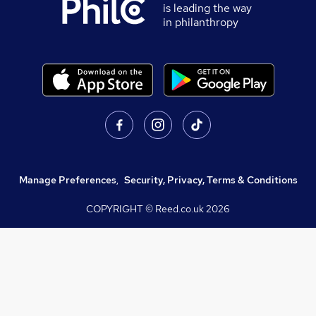
is leading the way
in philanthropy
Manage Preferences
,
Security, Privacy, Terms & Conditions
COPYRIGHT © Reed.co.uk
2026