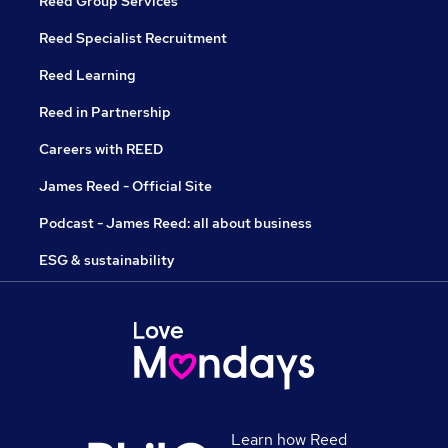
Reed Group Services
Reed Specialist Recruitment
Reed Learning
Reed in Partnership
Careers with REED
James Reed - Official Site
Podcast - James Reed: all about business
ESG & sustainability
Learn how Reed