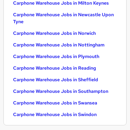
Carphone Warehouse Jobs in Milton Keynes
Carphone Warehouse Jobs in Newcastle Upon
Tyne
Carphone Warehouse Jobs in Norwich
Carphone Warehouse Jobs in Nottingham
Carphone Warehouse Jobs in Plymouth
Carphone Warehouse Jobs in Reading
Carphone Warehouse Jobs in Sheffield
Carphone Warehouse Jobs in Southampton
Carphone Warehouse Jobs in Swansea
Carphone Warehouse Jobs in Swindon