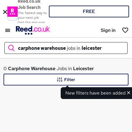
Reed.co.uk
Job Search
FREE
The fastest way to
your next job
Get the app now
Sign in
carphone warehouse
jobs in
leicester
What
0
Carphone Warehouse
Jobs in
Leicester
Filter
New filters have been added
Where
Search jobs