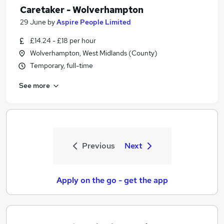
Caretaker - Wolverhampton
29 June
by
Aspire People Limited
£14.24 - £18 per hour
Wolverhampton, West Midlands (County)
Temporary, full-time
See more
Previous
Next
Apply on the go - get the app