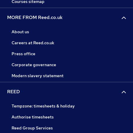
Courses sitemap
MORE FROM Reed.co.uk
About us
Careers at Reed.co.uk
Press office
Corporate governance
Modern slavery statement
REED
Tempzone: timesheets & holiday
Authorise timesheets
Reed Group Services