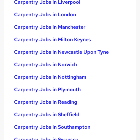
Carpentry Jobs in Liverpool
Carpentry Jobs in London
Carpentry Jobs in Manchester
Carpentry Jobs in Milton Keynes
Carpentry Jobs in Newcastle Upon Tyne
Carpentry Jobs in Norwich
Carpentry Jobs in Nottingham
Carpentry Jobs in Plymouth
Carpentry Jobs in Reading
Carpentry Jobs in Sheffield
Carpentry Jobs in Southampton
Carpentry Jobs in Swansea