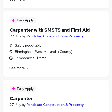
Easy Apply
Carpenter with SMSTS and First Aid
22 July
by
Randstad Construction & Property
Salary negotiable
Birmingham, West Midlands (County)
Temporary, full-time
See more
Easy Apply
Carpenter
27 July
by
Randstad Construction & Property