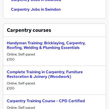
Carpentry Jobs in Swindon
Carpentry
courses
Handyman Training: Bricklaying, Carpentry,
Roofing, Welding & Plumbing Essentials
Online, Self-paced
£100
Complete Training in Carpentry, Furniture
Restoration & Joinery (Woodwork)
Online, Self-paced
£100
Carpentry Training Course - CPD Certified
Online, Self-paced