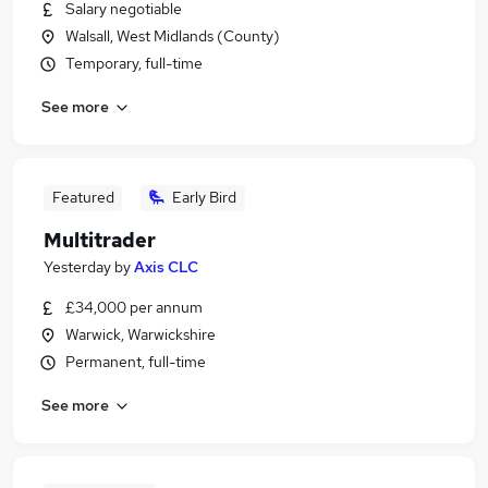
Salary negotiable
Walsall, West Midlands (County)
Temporary, full-time
See more
Featured
Early Bird
Multitrader
Yesterday
by
Axis CLC
£34,000 per annum
Warwick, Warwickshire
Permanent, full-time
See more