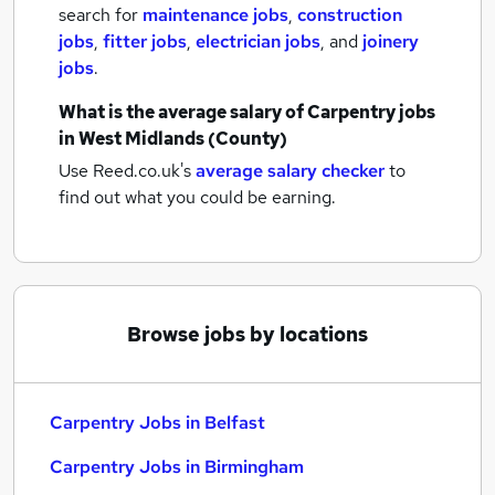
search for
maintenance jobs
,
construction
jobs
,
fitter jobs
,
electrician jobs
,
and
joinery
jobs
.
What is the average salary of
Carpentry jobs
in West Midlands (County)
Use Reed.co.uk's
average salary checker
to
find out what you could be earning.
Browse jobs by locations
Carpentry Jobs in Belfast
Carpentry Jobs in Birmingham