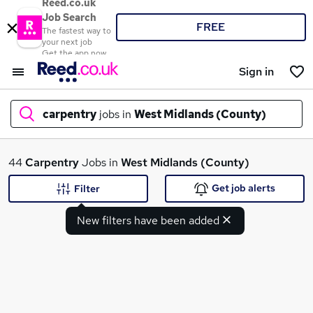
Reed.co.uk
Job Search
FREE
The fastest way to
your next job
Get the app now
Sign in
carpentry
jobs in
West Midlands (County)
What
44
Carpentry
Jobs in
West Midlands (County)
Get job alerts
Filter
New filters have been added
Where
Search jobs