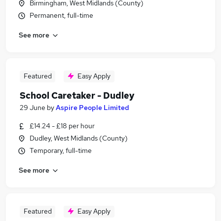
Birmingham, West Midlands (County)
Permanent, full-time
See more
Featured
Easy Apply
School Caretaker - Dudley
29 June
by
Aspire People Limited
£14.24 - £18 per hour
Dudley, West Midlands (County)
Temporary, full-time
See more
Featured
Easy Apply