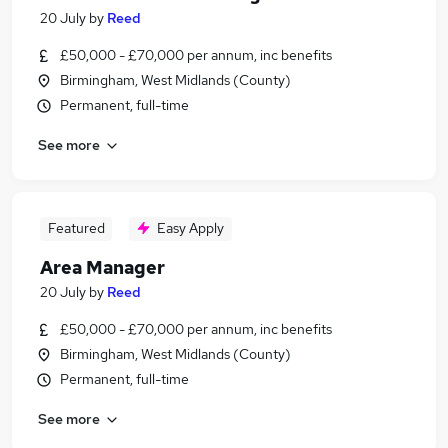
20 July
by
Reed
£50,000 - £70,000 per annum, inc benefits
Birmingham, West Midlands (County)
Permanent, full-time
See more
Featured
Easy Apply
Area Manager
20 July
by
Reed
£50,000 - £70,000 per annum, inc benefits
Birmingham, West Midlands (County)
Permanent, full-time
See more