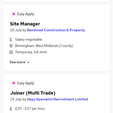
Easy Apply
Site Manager
20 July
by
Randstad Construction & Property
Salary negotiable
Birmingham, West Midlands (County)
Temporary, full-time
See more
Easy Apply
Joiner (Multi Trade)
24 July
by
Hays Specialist Recruitment Limited
£20 - £27 per hour