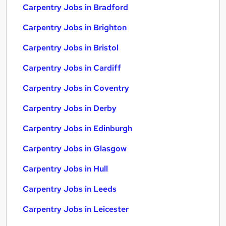
Carpentry Jobs in Bradford
Carpentry Jobs in Brighton
Carpentry Jobs in Bristol
Carpentry Jobs in Cardiff
Carpentry Jobs in Coventry
Carpentry Jobs in Derby
Carpentry Jobs in Edinburgh
Carpentry Jobs in Glasgow
Carpentry Jobs in Hull
Carpentry Jobs in Leeds
Carpentry Jobs in Leicester