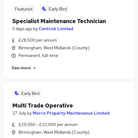
Featured
Early Bird
Specialist Maintenance Technician
5 days ago
by
Centrick Limited
£28,500 per annum
Birmingham, West Midlands (County)
Permanent, full-time
See more
Early Bird
Multi Trade Operative
27 July
by
Morris Property Maintenance Limited
£29,050 - £32,000 per annum
Birmingham, West Midlands (County)