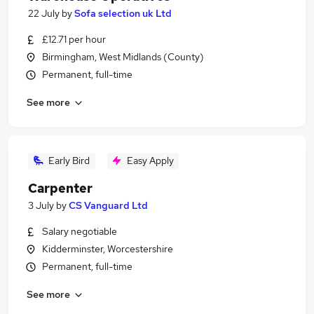
22 July
by
Sofa selection uk Ltd
£12.71 per hour
Birmingham, West Midlands (County)
Permanent, full-time
See more
Early Bird
Easy Apply
Carpenter
3 July
by
CS Vanguard Ltd
Salary negotiable
Kidderminster, Worcestershire
Permanent, full-time
See more