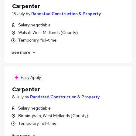
Carpenter
16 July
by
Randstad Construction & Property
Salary negotiable
Walsall, West Midlands (County)
Temporary, full-time
See more
Easy Apply
Carpenter
8 July
by
Randstad Construction & Property
Salary negotiable
Birmingham, West Midlands (County)
Temporary, full-time
See more