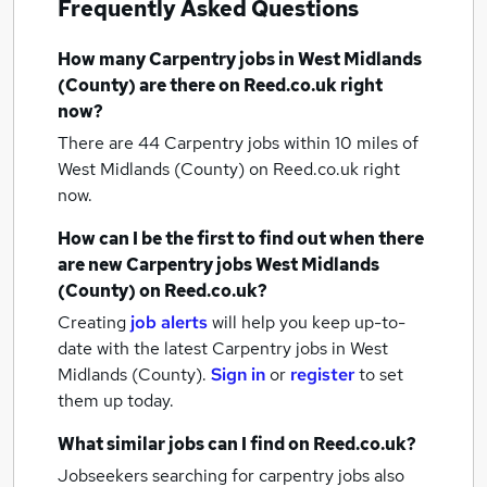
Frequently Asked Questions
How many
Carpentry jobs
in West Midlands
(County)
are there on Reed.co.uk right
now?
There are 44
Carpentry jobs within 10 miles of
West Midlands (County)
on Reed.co.uk right
now.
How can I be the first to find out when there
are new
Carpentry jobs
West Midlands
(County)
on Reed.co.uk?
Creating
job alerts
will help you keep up-to-
date with the latest
Carpentry jobs
in West
Midlands (County).
Sign in
or
register
to set
them up today.
What similar jobs can I find on Reed.co.uk?
Jobseekers searching for carpentry jobs also