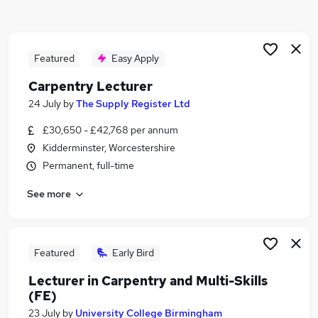
Similar searches:
Maintenance jobs
Construction jobs
Featured
Easy Apply
Fitter jobs
Carpentry Lecturer
Electrician jobs
24 July
by
The Supply Register Ltd
Joinery jobs
Carpentry Jobs in Belfast
£30,650 - £42,768 per annum
Carpentry Jobs in Birmingham
Kidderminster, Worcestershire
Carpentry Jobs in Bradford
Permanent, full-time
See more
Featured
Early Bird
Lecturer in Carpentry and Multi-Skills
(FE)
23 July
by
University College Birmingham