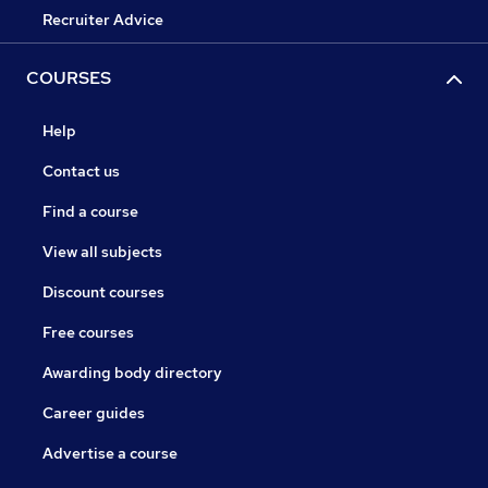
Recruiter Advice
COURSES
Help
Contact us
Find a course
View all subjects
Discount courses
Free courses
Awarding body directory
Career guides
Advertise a course