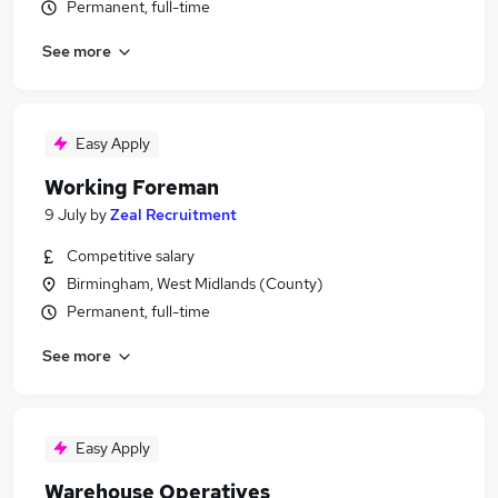
Permanent, full-time
See more
Easy Apply
Working Foreman
9 July
by
Zeal Recruitment
Competitive salary
Birmingham, West Midlands (County)
Permanent, full-time
See more
Easy Apply
Warehouse Operatives