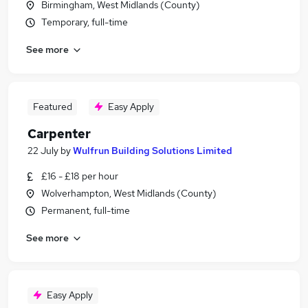
Birmingham, West Midlands (County)
Temporary, full-time
See more
Featured
Easy Apply
Carpenter
22 July
by
Wulfrun Building Solutions Limited
£16 - £18 per hour
Wolverhampton, West Midlands (County)
Permanent, full-time
See more
Easy Apply