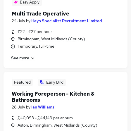
Easy Apply
Multi Trade Operative
24 July
by
Hays Specialist Recruitment Limited
£22 - £27 per hour
Birmingham, West Midlands (County)
Temporary, full-time
See more
Featured
Early Bird
Working Foreperson - Kitchen &
Bathrooms
28 July
by
Ian Williams
£40,093 - £44,149 per annum
Aston, Birmingham, West Midlands (County)