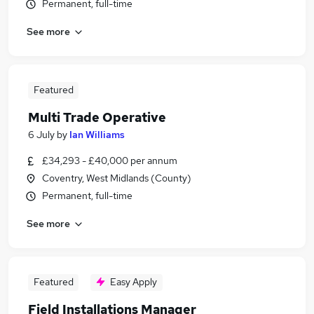
Permanent, full-time
See more
Featured
Multi Trade Operative
6 July
by
Ian Williams
£34,293 - £40,000 per annum
Coventry, West Midlands (County)
Permanent, full-time
See more
Featured
Easy Apply
Field Installations Manager