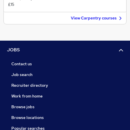
£15
View Carpentry courses
JOBS
Contact us
Job search
Recruiter directory
Work from home
Browse jobs
Browse locations
Popular searches