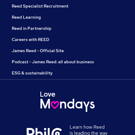
Reed Specialist Recruitment
Reed Learning
Reed in Partnership
Careers with REED
James Reed - Official Site
Podcast - James Reed: all about business
ESG & sustainability
Learn how Reed
is leading the way