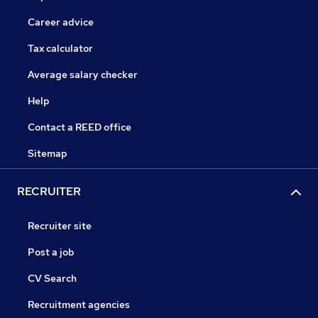
Career advice
Tax calculator
Average salary checker
Help
Contact a REED office
Sitemap
RECRUITER
Recruiter site
Post a job
CV Search
Recruitment agencies