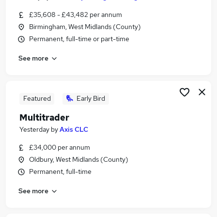
£35,608 - £43,482 per annum
Birmingham, West Midlands (County)
Permanent, full-time or part-time
See more
Featured
Early Bird
Multitrader
Yesterday
by
Axis CLC
£34,000 per annum
Oldbury, West Midlands (County)
Permanent, full-time
See more