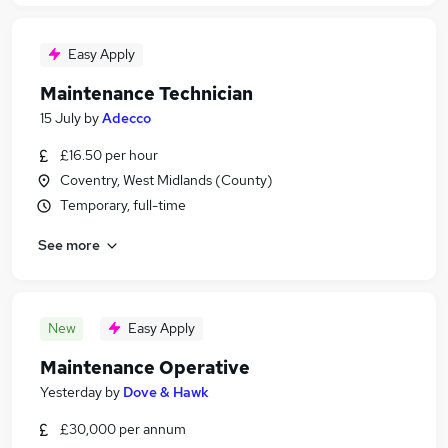
Easy Apply
Maintenance Technician
15 July
by
Adecco
£16.50 per hour
Coventry, West Midlands (County)
Temporary, full-time
See more
New
Easy Apply
Maintenance Operative
Yesterday
by
Dove & Hawk
£30,000 per annum