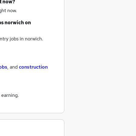
ht now?
ght now.
bs
norwich
on
try jobs
in norwich.
obs
,
and
construction
 earning.