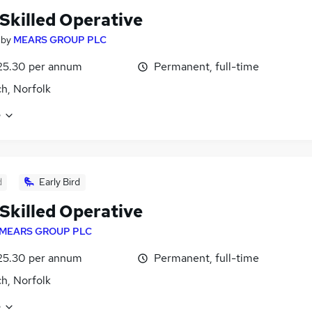
 Skilled Operative
by
MEARS GROUP PLC
25.30 per annum
Permanent, full-time
h, Norfolk
e
d
Early Bird
 Skilled Operative
MEARS GROUP PLC
25.30 per annum
Permanent, full-time
h, Norfolk
e