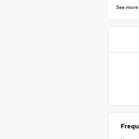
Training
See more
Banking
Graduate Training & Internships
Security & Safety
Energy
Leisure & Tourism
Charity & Voluntary
Apprenticeships
FMCG
Scientific
Media, Digital & Creative
Frequ