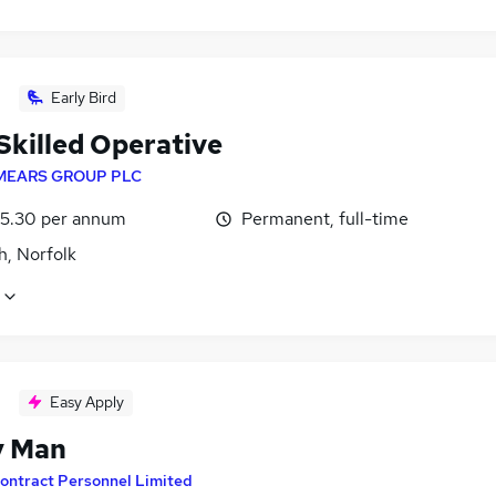
Early Bird
Skilled Operative
MEARS GROUP PLC
5.30 per annum
Permanent, full-time
h, Norfolk
Easy Apply
y Man
ontract Personnel Limited