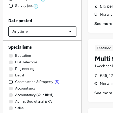
Survey jobs
£16 pe
Norwic
Date posted
See more
Specialisms
Featured
Education
Multi 
IT & Telecoms
1 week ago
Engineering
Legal
£36,42
Construction & Property
(
5
)
Norwic
Accountancy
See more
Accountancy (Qualified)
Admin, Secretarial & PA
Sales