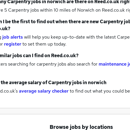
any
Carpentry jobs
in norwich
are there on Reed.co.uk rig
re 5
Carpentry jobs within 10 miles of Norwich
on Reed.co.uk ri
 I be the first to find out when there are new
Carpentry jo
o.uk?
g
job alerts
will help you keep up-to-date with the latest
Carpen
or
register
to set them up today.
milar jobs can I find on Reed.co.uk?
rs searching for carpentry jobs also search for
maintenance j
 the average salary of
Carpentry jobs
in norwich
d.co.uk's
average salary checker
to find out what you could be
Browse jobs by locations