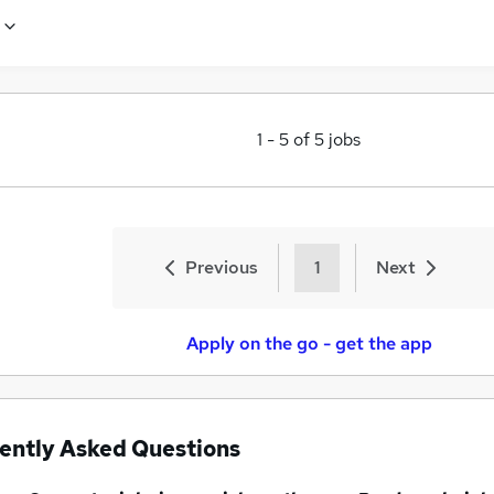
1
-
5
of
5
jobs
Previous
1
Next
Apply on the go - get the app
ently Asked Questions