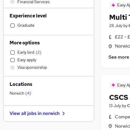
Financial Services
Easy A
Transport & Logistics
Experience level
Multi
Social Care
Manufacturing
Graduate
28 July
by
Human Resources
£22 - 
Retail
More options
Norwic
General Insurance
Early bird
(
2
)
Customer Service
See more
Easy apply
Marketing & PR
Visa sponsorship
Recruitment Consultancy
Hospitality & Catering
Locations
Strategy & Consultancy
Easy A
Health & Medicine
Norwich
(
4
)
CSCS 
Motoring & Automotive
13 July
by
C
Estate Agency
View all jobs in
norwich
Purchasing
Compet
Other
Norwic