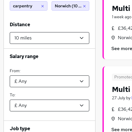
carpentry
Norwich (10 miles)
Multi
1 week ago
Distance
£36,4
Norwic
See mor
Salary range
From:
Promote
Multi
To:
27 July
by
£36,4
Norwic
Job type
See mor