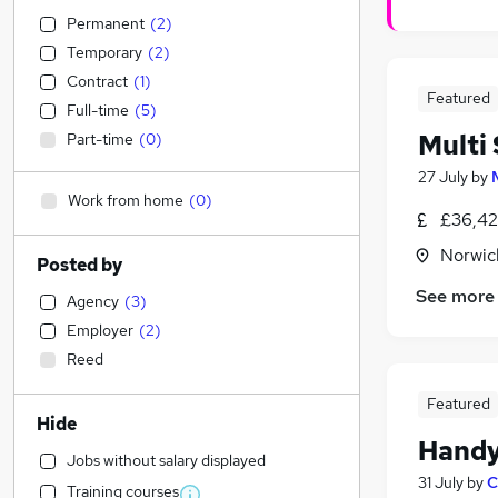
Permanent
(
2
)
Temporary
(
2
)
Contract
(
1
)
Featured
Full-time
(
5
)
Multi 
Part-time
(
0
)
27 July
by
Work from home
(
0
)
£36,42
Norwic
Posted by
See more
Agency
(
3
)
Employer
(
2
)
Reed
Featured
Hide
Hand
Jobs without salary displayed
31 July
by
C
Training courses