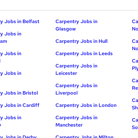
y Jobs in Belfast
Carpentry Jobs in
Ca
Glasgow
No
y Jobs in
ham
Carpentry Jobs in Hull
Ca
No
y Jobs in
Carpentry Jobs in Leeds
d
Ca
Carpentry Jobs in
Pl
y Jobs in
Leicester
Ca
Carpentry Jobs in
Re
y Jobs in Bristol
Liverpool
Ca
y Jobs in Cardiff
Carpentry Jobs in London
Sh
y Jobs in
Carpentry Jobs in
Ca
y
Manchester
So
y Jobs in Derby
Carpentry Jobs in Milton