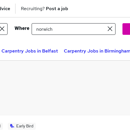
dvice
Recruiting?
Post a job
Where
Carpentry Jobs in Belfast
Carpentry Jobs in Birmingha
d
Early Bird