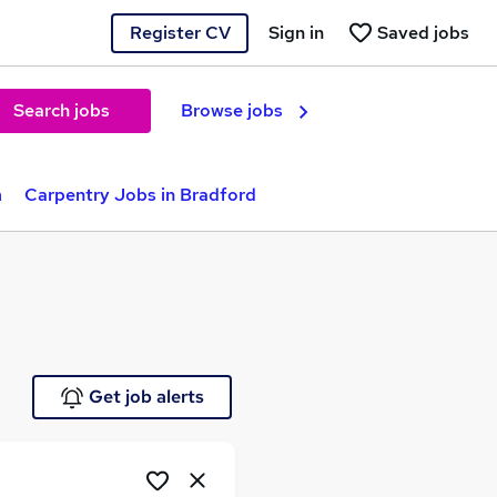
Register CV
Sign in
Saved jobs
Search jobs
Browse jobs
m
Carpentry Jobs in Bradford
Get job alerts