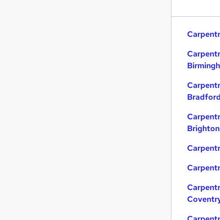
Carpentr
Carpentr
Birming
Carpentr
Bradfor
Carpentr
Brighton
Carpentr
Carpentr
Carpentr
Coventr
Carpentr