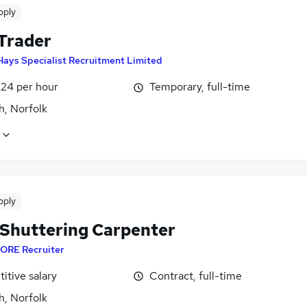
pply
 Trader
Hays Specialist Recruitment Limited
£24 per hour
Temporary, full-time
h, Norfolk
pply
Shuttering Carpenter
ORE Recruiter
itive salary
Contract, full-time
h, Norfolk