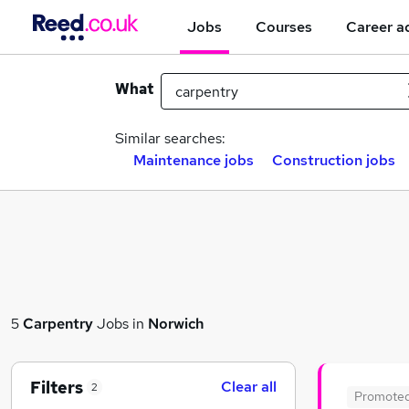
Jobs
Courses
Career a
What
Similar searches:
Maintenance jobs
Construction jobs
5
Carpentry
Jobs in
Norwich
Filters
Clear all
2
Promote