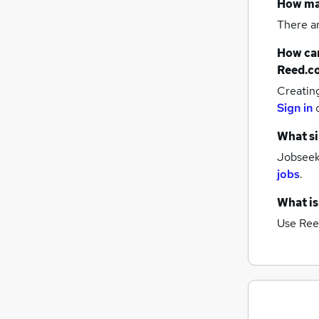
How m
There a
How can
Reed.c
Creatin
Sign in
What si
Jobseeke
jobs
.
What is
Use Ree