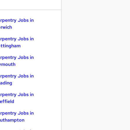
rpentry Jobs in
rwich
rpentry Jobs in
ttingham
rpentry Jobs in
ymouth
rpentry Jobs in
ading
rpentry Jobs in
effield
rpentry Jobs in
uthampton