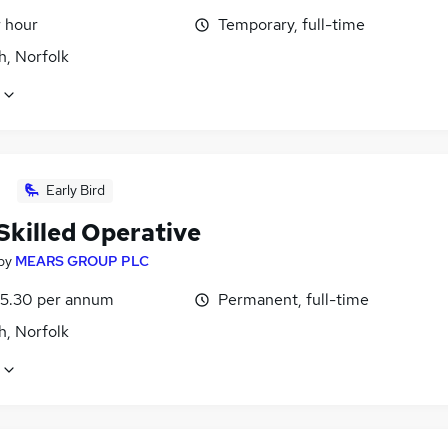
r hour
Temporary, full-time
h, Norfolk
Early Bird
Skilled Operative
by
MEARS GROUP PLC
5.30 per annum
Permanent, full-time
h, Norfolk