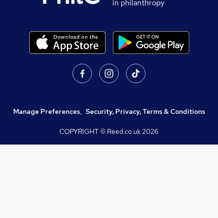
in philanthropy
Manage Preferences
,
Security, Privacy, Terms & Conditions
COPYRIGHT © Reed.co.uk
2026