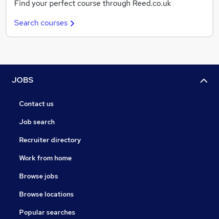
Find your perfect course through Reed.co.uk
Search courses
JOBS
Contact us
Job search
Recruiter directory
Work from home
Browse jobs
Browse locations
Popular searches