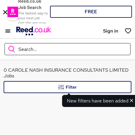
Reed.co.uk
Job Search
FREE
The fastest way to
your next job
Get the app now
Sign in
Search...
What
0 CAROLE NASH INSURANCE CONSULTANTS LIMITED
Jobs
Filter
Where
New filters have been added
Search jobs