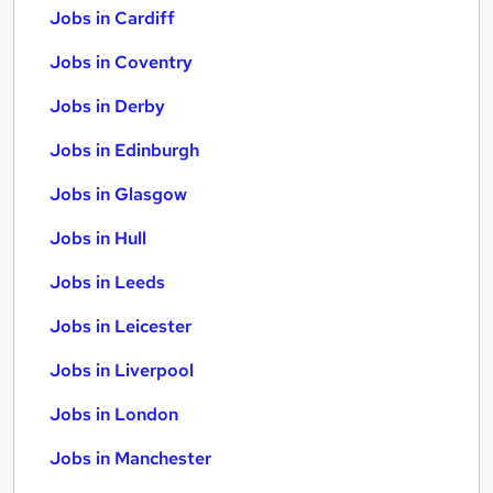
Jobs in Cardiff
Jobs in Coventry
Jobs in Derby
Jobs in Edinburgh
Jobs in Glasgow
Jobs in Hull
Jobs in Leeds
Jobs in Leicester
Jobs in Liverpool
Jobs in London
Jobs in Manchester