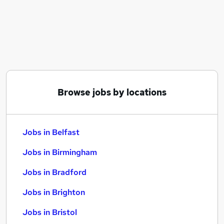
Similar searches:
Jobs in Belfast
Jobs in Birmingham
Jobs in Bradford
Browse jobs by locations
Jobs in Belfast
Jobs in Birmingham
Jobs in Bradford
Jobs in Brighton
Jobs in Bristol