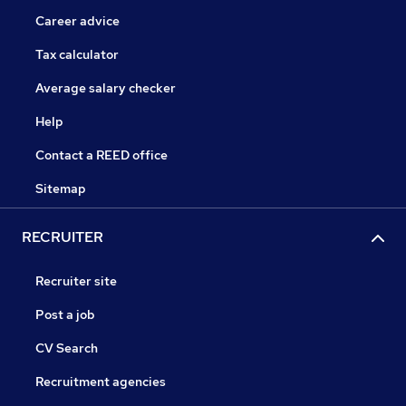
Career advice
Tax calculator
Average salary checker
Help
Contact a REED office
Sitemap
RECRUITER
Recruiter site
Post a job
CV Search
Recruitment agencies