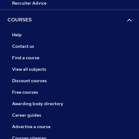
Recruiter Advice
COURSES
Help
Contact us
Find a course
View all subjects
Discount courses
Free courses
Awarding body directory
Career guides
Advertise a course
Courses sitemap