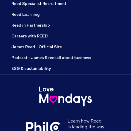
Reed Specialist Recruitment
Reed Learning
Reed in Partnership
Careers with REED
James Reed - Official Site
Podcast - James Reed: all about business
ESG & sustainability
Learn how Reed
is leading the way