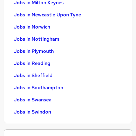
Jobs in Milton Keynes
Jobs in Newcastle Upon Tyne
Jobs in Norwich
Jobs in Nottingham
Jobs in Plymouth
Jobs in Reading
Jobs in Sheffield
Jobs in Southampton
Jobs in Swansea
Jobs in Swindon