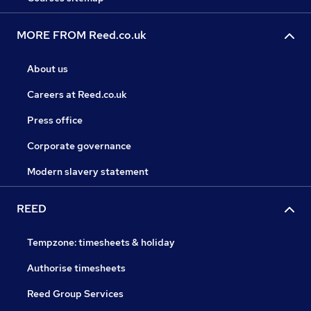
MORE FROM Reed.co.uk
About us
Careers at Reed.co.uk
Press office
Corporate governance
Modern slavery statement
REED
Tempzone: timesheets & holiday
Authorise timesheets
Reed Group Services