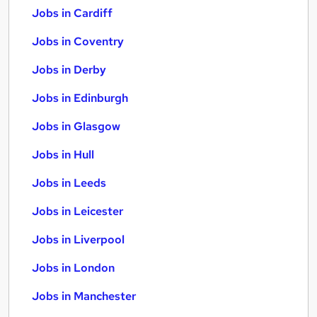
Jobs in Cardiff
Jobs in Coventry
Jobs in Derby
Jobs in Edinburgh
Jobs in Glasgow
Jobs in Hull
Jobs in Leeds
Jobs in Leicester
Jobs in Liverpool
Jobs in London
Jobs in Manchester