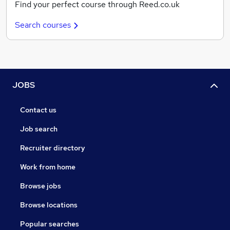
Find your perfect course through Reed.co.uk
Search courses
JOBS
Contact us
Job search
Recruiter directory
Work from home
Browse jobs
Browse locations
Popular searches