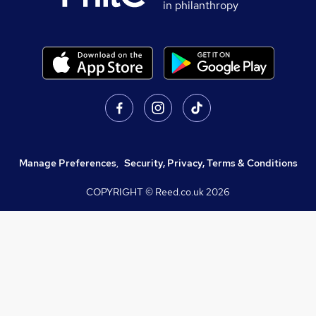
in philanthropy
Manage Preferences
,
Security, Privacy, Terms & Conditions
COPYRIGHT © Reed.co.uk
2026