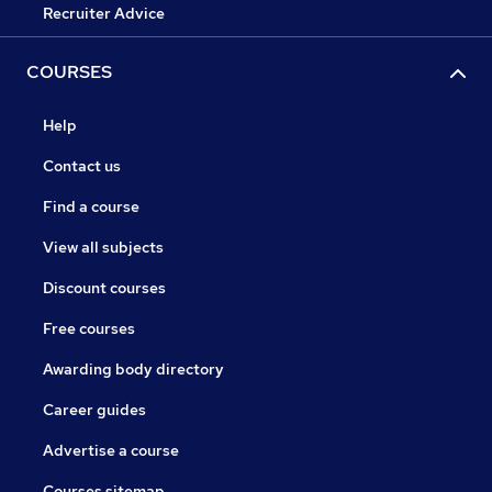
Recruiter Advice
COURSES
Help
Contact us
Find a course
View all subjects
Discount courses
Free courses
Awarding body directory
Career guides
Advertise a course
Courses sitemap