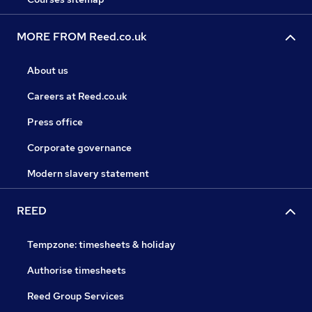
MORE FROM Reed.co.uk
About us
Careers at Reed.co.uk
Press office
Corporate governance
Modern slavery statement
REED
Tempzone: timesheets & holiday
Authorise timesheets
Reed Group Services