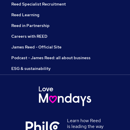
Reed Specialist Recruitment
Reed Learning
Reed in Partnership
Careers with REED
James Reed - Official Site
Podcast - James Reed: all about business
ESG & sustainability
Learn how Reed
is leading the way