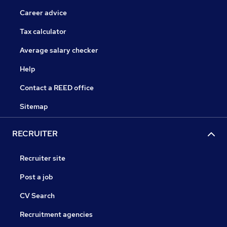
Career advice
Tax calculator
Average salary checker
Help
Contact a REED office
Sitemap
RECRUITER
Recruiter site
Post a job
CV Search
Recruitment agencies