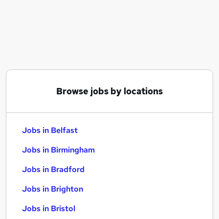
Similar searches:
Jobs in Belfast
Jobs in Birmingham
Jobs in Bradford
Browse jobs by locations
Jobs in Belfast
Jobs in Birmingham
Jobs in Bradford
Jobs in Brighton
Jobs in Bristol