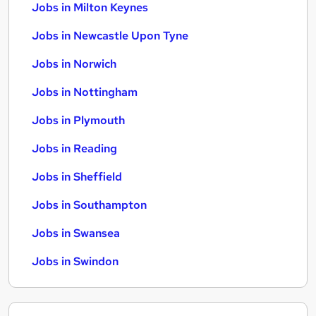
Jobs in Milton Keynes
Jobs in Newcastle Upon Tyne
Jobs in Norwich
Jobs in Nottingham
Jobs in Plymouth
Jobs in Reading
Jobs in Sheffield
Jobs in Southampton
Jobs in Swansea
Jobs in Swindon