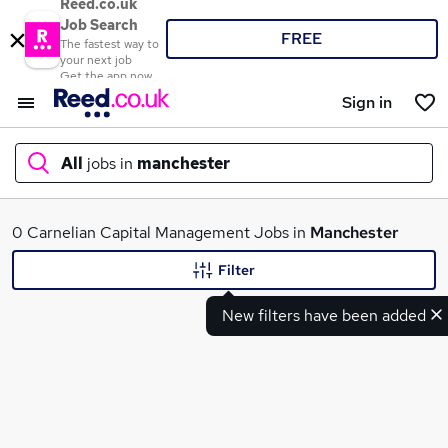
Reed.co.uk
Job Search
FREE
The fastest way to
your next job
Get the app now
Sign in
All
jobs in
manchester
What
0 Carnelian Capital Management Jobs in
Manchester
Filter
New filters have been added
Where
Search jobs