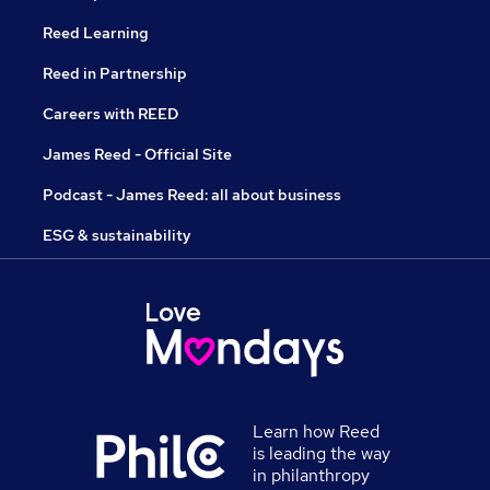
Reed Learning
Reed in Partnership
Careers with REED
James Reed - Official Site
Podcast - James Reed: all about business
ESG & sustainability
Learn how Reed
is leading the way
in philanthropy