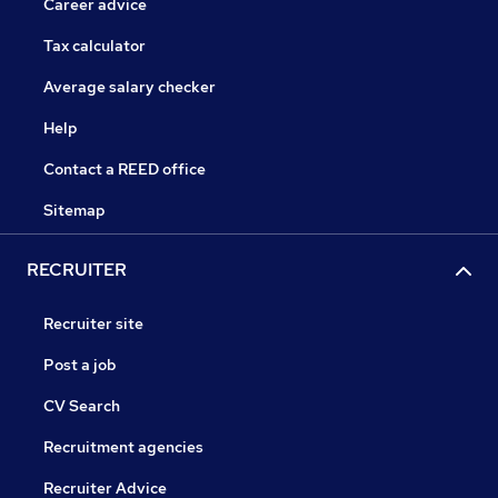
Career advice
Tax calculator
Average salary checker
Help
Contact a REED office
Sitemap
RECRUITER
Recruiter site
Post a job
CV Search
Recruitment agencies
Recruiter Advice