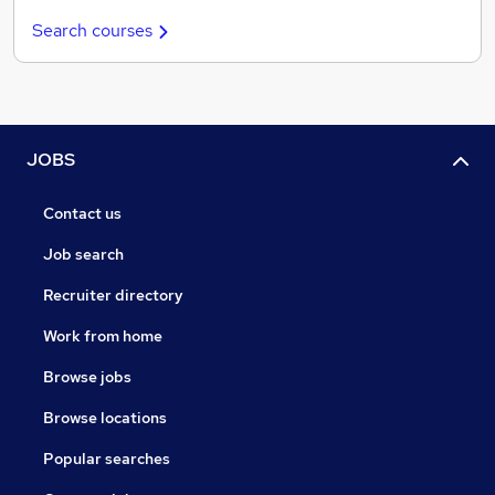
Search courses
JOBS
Contact us
Job search
Recruiter directory
Work from home
Browse jobs
Browse locations
Popular searches