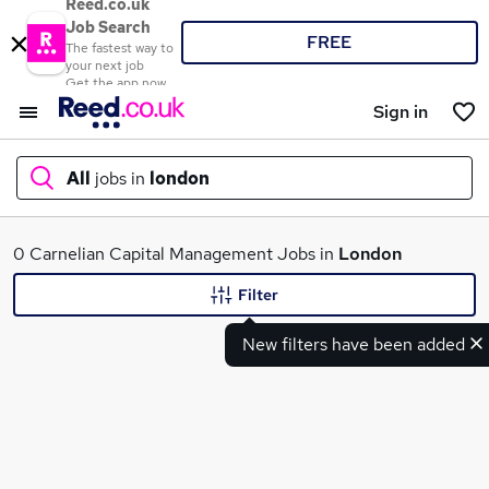
Reed.co.uk
Job Search
FREE
The fastest way to
your next job
Get the app now
Sign in
All
jobs in
london
What
0 Carnelian Capital Management Jobs in
London
Filter
New filters have been added
Where
Search jobs