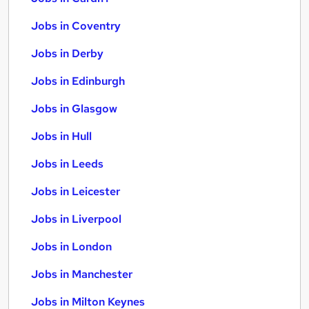
Jobs in Coventry
Jobs in Derby
Jobs in Edinburgh
Jobs in Glasgow
Jobs in Hull
Jobs in Leeds
Jobs in Leicester
Jobs in Liverpool
Jobs in London
Jobs in Manchester
Jobs in Milton Keynes