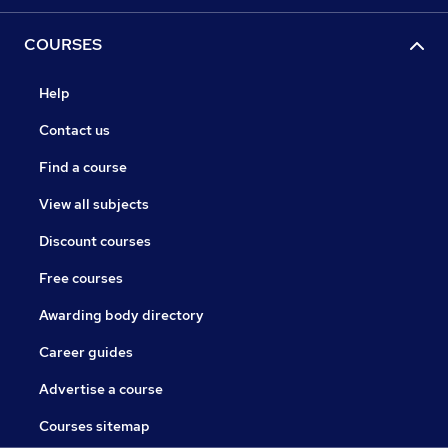
COURSES
Help
Contact us
Find a course
View all subjects
Discount courses
Free courses
Awarding body directory
Career guides
Advertise a course
Courses sitemap