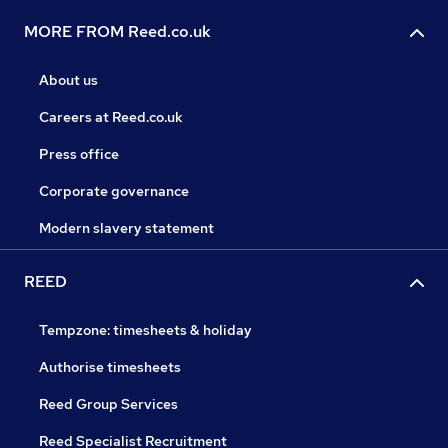
MORE FROM Reed.co.uk
About us
Careers at Reed.co.uk
Press office
Corporate governance
Modern slavery statement
REED
Tempzone: timesheets & holiday
Authorise timesheets
Reed Group Services
Reed Specialist Recruitment