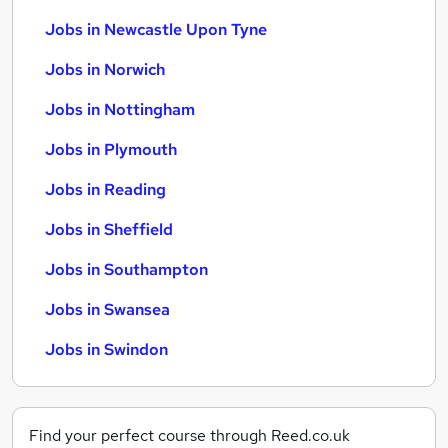
Jobs in Newcastle Upon Tyne
Jobs in Norwich
Jobs in Nottingham
Jobs in Plymouth
Jobs in Reading
Jobs in Sheffield
Jobs in Southampton
Jobs in Swansea
Jobs in Swindon
Find your perfect course through Reed.co.uk