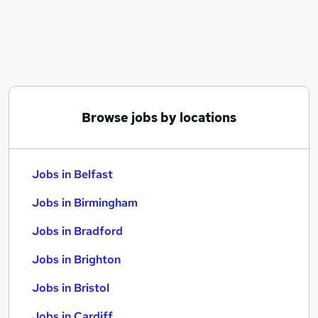
Similar searches:
Jobs in Belfast
Jobs in Birmingham
Jobs in Bradford
Browse jobs by locations
Jobs in Belfast
Jobs in Birmingham
Jobs in Bradford
Jobs in Brighton
Jobs in Bristol
Jobs in Cardiff