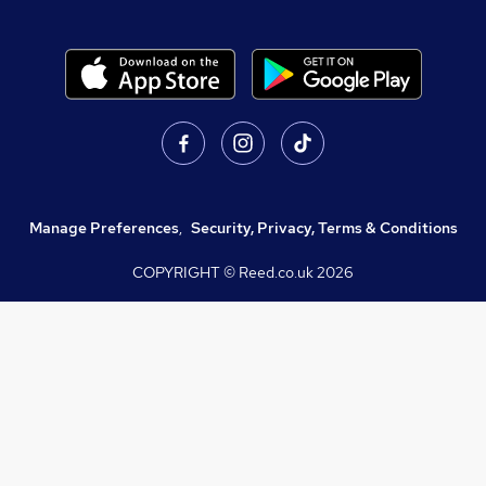
Manage Preferences
,
Security, Privacy, Terms & Conditions
COPYRIGHT © Reed.co.uk
2026