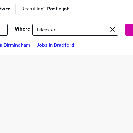
dvice
Recruiting?
Post a job
Where
in Birmingham
Jobs in Bradford