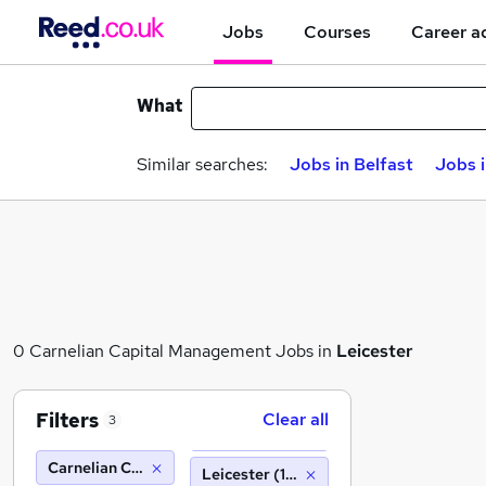
Jobs
Courses
Career a
What
Similar searches:
Jobs in Belfast
Jobs 
0 Carnelian Capital Management Jobs in
Leicester
Filters
Clear all
3
Carnelian Capital Management
Leicester (10 miles)