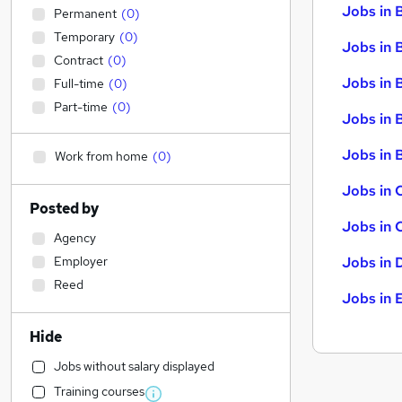
Jobs in 
Permanent
(
0
)
Temporary
(
0
)
Jobs in 
Contract
(
0
)
Jobs in 
Full-time
(
0
)
Part-time
(
0
)
Jobs in 
Jobs in B
Work from home
(
0
)
Jobs in 
Posted by
Jobs in 
Agency
Employer
Jobs in 
Reed
Jobs in 
Hide
Jobs without salary displayed
Training courses