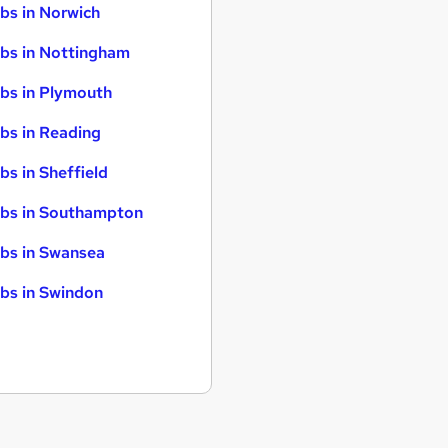
bs in Norwich
bs in Nottingham
bs in Plymouth
bs in Reading
bs in Sheffield
bs in Southampton
bs in Swansea
bs in Swindon