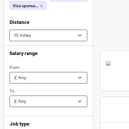
Visa sponsorship
Distance
Salary range
From:
To:
Job type