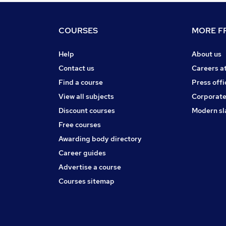
COURSES
MORE FR
Help
About us
Contact us
Careers a
Find a course
Press offi
View all subjects
Corporate
Discount courses
Modern sl
Free courses
Awarding body directory
Career guides
Advertise a course
Courses sitemap