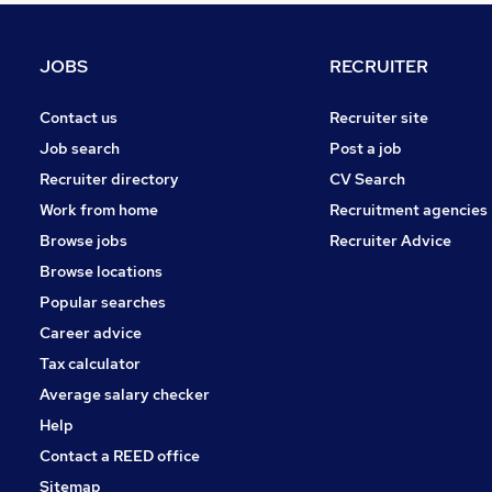
Strategy & Consultancy
General Insurance
JOBS
RECRUITER
Accountancy (Qualified)
Recruitment Consultancy
Contact us
Recruiter site
Legal
Job search
Post a job
Scientific
Recruiter directory
CV Search
Purchasing
Work from home
Recruitment agencies
Leisure & Tourism
Browse jobs
Recruiter Advice
Media, Digital & Creative
Browse locations
Graduate Training & Internships
Popular searches
Career advice
Tax calculator
Average salary checker
Help
Contact a REED office
Sitemap