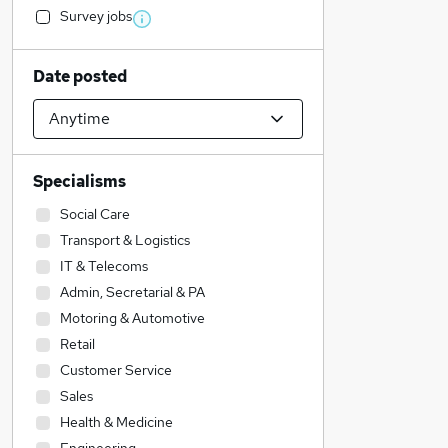
Survey jobs
Date posted
Specialisms
Social Care
Transport & Logistics
IT & Telecoms
Admin, Secretarial & PA
Motoring & Automotive
Retail
Customer Service
Sales
Health & Medicine