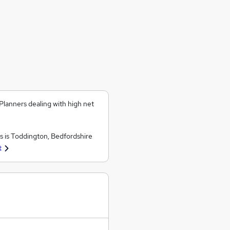
Planners dealing with high net
 is Toddington, Bedfordshire
t