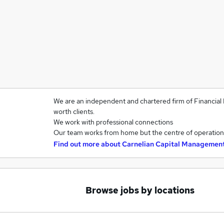
We are an independent and chartered firm of Financial 
worth clients.
We work with professional connections
Our team works from home but the centre of operations
Find out more about
Carnelian Capital Managemen
Browse jobs by locations