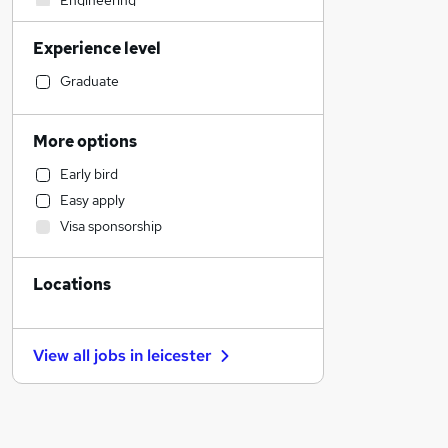
Engineering
Hospitality & Catering
Experience level
Construction & Property
Education
Graduate
Manufacturing
Marketing & PR
More options
Charity & Voluntary
Early bird
Apprenticeships
Easy apply
Financial Services
Visa sponsorship
Other
Energy
Locations
Estate Agency
Accountancy
FMCG
View all jobs in
leicester
Security & Safety
Training
Banking
Human Resources