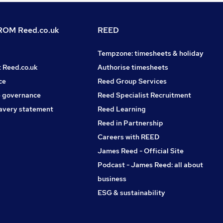
OM Reed.co.uk
REED
Tempzone: timesheets & holiday
t Reed.co.uk
Authorise timesheets
ce
Reed Group Services
 governance
Reed Specialist Recruitment
avery statement
Reed Learning
Reed in Partnership
Careers with REED
James Reed - Official Site
Podcast - James Reed: all about
business
ESG & sustainability