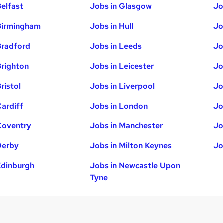
Belfast
Jobs in Glasgow
Jo
Birmingham
Jobs in Hull
Jo
Bradford
Jobs in Leeds
Jo
Brighton
Jobs in Leicester
Jo
ristol
Jobs in Liverpool
Jo
Cardiff
Jobs in London
Jo
Coventry
Jobs in Manchester
Jo
Derby
Jobs in Milton Keynes
Jo
Edinburgh
Jobs in Newcastle Upon
Tyne