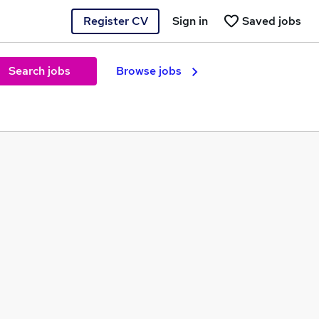
Register CV
Sign in
Saved jobs
Search jobs
Browse jobs