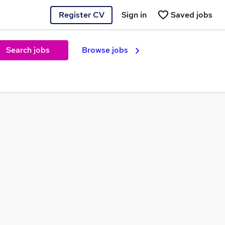
Register CV
Sign in
Saved jobs
Search jobs
Browse jobs