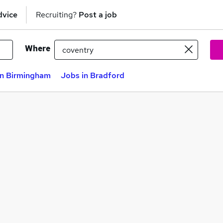
dvice
Recruiting?
Post a job
Where
in Birmingham
Jobs in Bradford