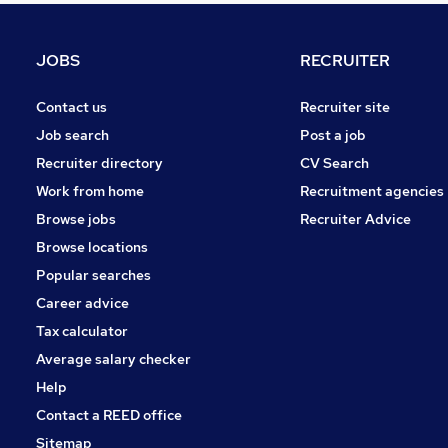
Charity & Voluntary
Manufacturing
JOBS
RECRUITER
Apprenticeships
Purchasing
Contact us
Recruiter site
Scientific
Job search
Post a job
Banking
Recruiter directory
CV Search
Training
Work from home
Recruitment agencies
General Insurance
Browse jobs
Recruiter Advice
Security & Safety
Browse locations
Energy
Popular searches
Career advice
Tax calculator
Average salary checker
Help
Contact a REED office
Sitemap