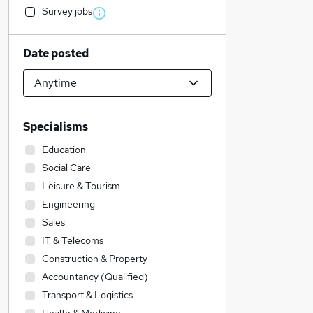
Survey jobs
Date posted
Specialisms
Education
Social Care
Leisure & Tourism
Engineering
Sales
IT & Telecoms
Construction & Property
Accountancy (Qualified)
Transport & Logistics