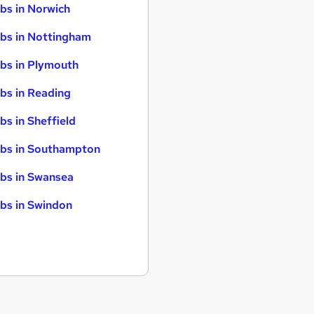
bs in Norwich
bs in Nottingham
bs in Plymouth
bs in Reading
bs in Sheffield
bs in Southampton
bs in Swansea
bs in Swindon