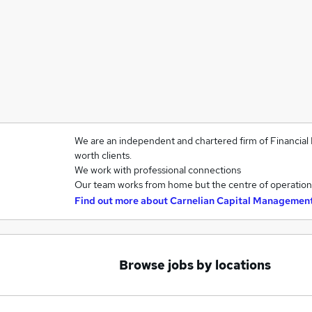
We are an independent and chartered firm of Financial 
worth clients.
We work with professional connections
Our team works from home but the centre of operations
Find out more about
Carnelian Capital Managemen
Browse jobs by locations