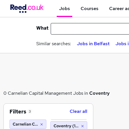
Jobs
Courses
Career a
What
Similar searches:
Jobs in Belfast
Jobs 
0 Carnelian Capital Management Jobs in
Coventry
Filters
Clear all
3
Carnelian Capital Management
Coventry (10 miles)