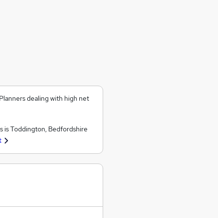
Planners dealing with high net
 is Toddington, Bedfordshire
t