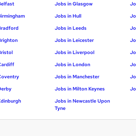
Belfast
Jobs in Glasgow
Jo
Birmingham
Jobs in Hull
Jo
Bradford
Jobs in Leeds
Jo
Brighton
Jobs in Leicester
Jo
ristol
Jobs in Liverpool
Jo
Cardiff
Jobs in London
Jo
Coventry
Jobs in Manchester
Jo
Derby
Jobs in Milton Keynes
Jo
Edinburgh
Jobs in Newcastle Upon
Tyne