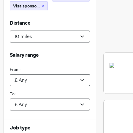
Visa sponsorship
Distance
Salary range
From:
To:
Job type