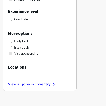
Health & Medicine
Accountancy
Experience level
Human Resources
Customer Service
Graduate
Other
Financial Services
More options
Motoring & Automotive
Early bird
Media, Digital & Creative
Easy apply
Hospitality & Catering
Visa sponsorship
Marketing & PR
Retail
Locations
Recruitment Consultancy
Legal
Graduate Training & Internships
View all jobs in
coventry
Strategy & Consultancy
Admin, Secretarial & PA
Estate Agency
FMCG