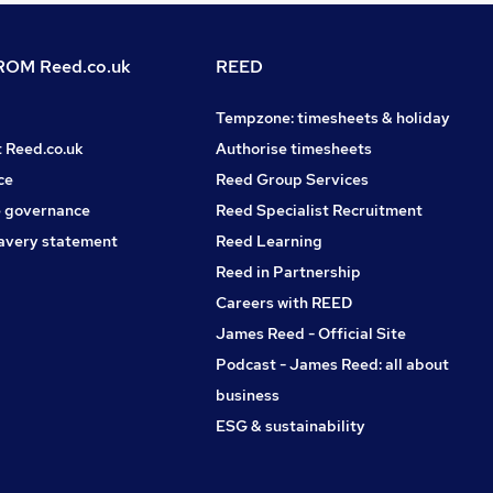
OM Reed.co.uk
REED
Tempzone: timesheets & holiday
t Reed.co.uk
Authorise timesheets
ce
Reed Group Services
 governance
Reed Specialist Recruitment
avery statement
Reed Learning
Reed in Partnership
Careers with REED
James Reed - Official Site
Podcast - James Reed: all about
business
ESG & sustainability