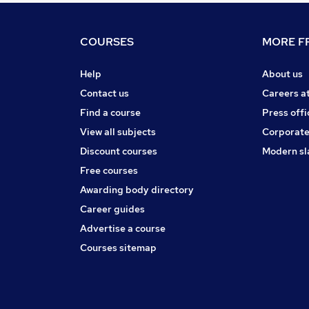
COURSES
MORE FR
Help
About us
Contact us
Careers a
Find a course
Press offi
View all subjects
Corporate
Discount courses
Modern sl
Free courses
Awarding body directory
Career guides
Advertise a course
Courses sitemap