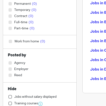
Jobs in 
Permanent
(
0
)
Temporary
(
0
)
Jobs in 
Contract
(
0
)
Jobs in 
Full-time
(
0
)
Part-time
(
0
)
Jobs in 
Jobs in B
Work from home
(
0
)
Jobs in 
Posted by
Jobs in 
Agency
Employer
Jobs in 
Reed
Jobs in 
Hide
Jobs without salary displayed
Training courses