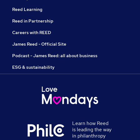
Reed Learning
Reed in Partnership
Careers with REED
James Reed - Official Site
Podcast - James Reed: all about business
ESG & sustainability
Learn how Reed
is leading the way
in philanthropy