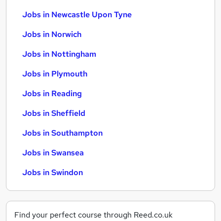
Jobs in Newcastle Upon Tyne
Jobs in Norwich
Jobs in Nottingham
Jobs in Plymouth
Jobs in Reading
Jobs in Sheffield
Jobs in Southampton
Jobs in Swansea
Jobs in Swindon
Find your perfect course through Reed.co.uk