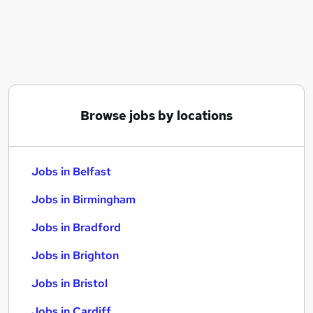
Similar searches:
Jobs in Belfast
Jobs in Birmingham
Jobs in Bradford
Browse jobs by locations
Jobs in Belfast
Jobs in Birmingham
Jobs in Bradford
Jobs in Brighton
Jobs in Bristol
Jobs in Cardiff