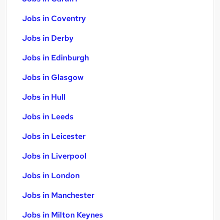
Jobs in Coventry
Jobs in Derby
Jobs in Edinburgh
Jobs in Glasgow
Jobs in Hull
Jobs in Leeds
Jobs in Leicester
Jobs in Liverpool
Jobs in London
Jobs in Manchester
Jobs in Milton Keynes