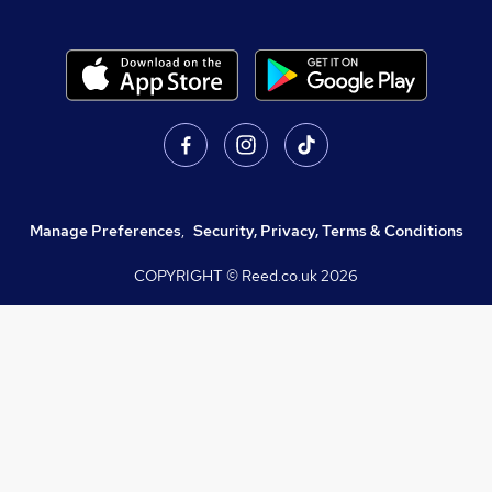
Manage Preferences
,
Security, Privacy, Terms & Conditions
COPYRIGHT © Reed.co.uk
2026