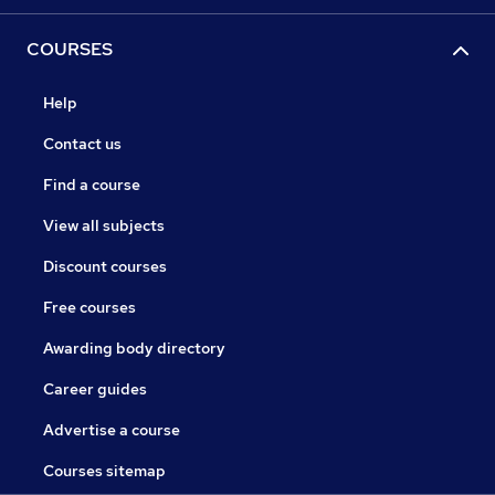
COURSES
Help
Contact us
Find a course
View all subjects
Discount courses
Free courses
Awarding body directory
Career guides
Advertise a course
Courses sitemap