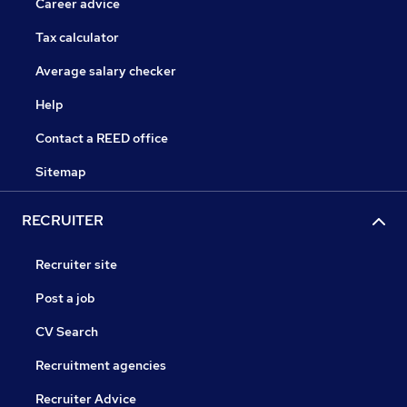
Career advice
Tax calculator
Average salary checker
Help
Contact a REED office
Sitemap
RECRUITER
Recruiter site
Post a job
CV Search
Recruitment agencies
Recruiter Advice