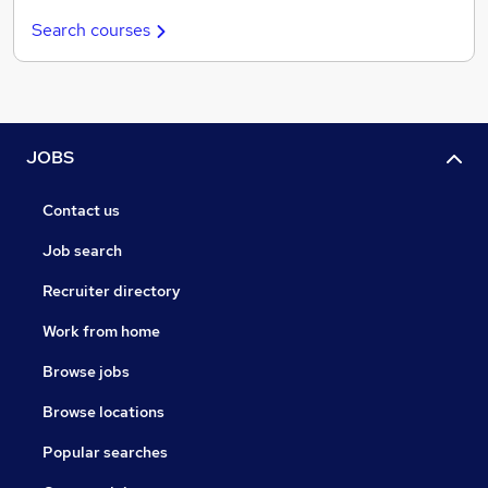
Search courses
JOBS
Contact us
Job search
Recruiter directory
Work from home
Browse jobs
Browse locations
Popular searches