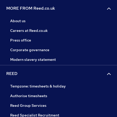
MORE FROM Reed.co.uk
About us
Careers at Reed.co.uk
Press office
Corporate governance
Modern slavery statement
REED
Tempzone: timesheets & holiday
Authorise timesheets
Reed Group Services
Reed Specialist Recruitment