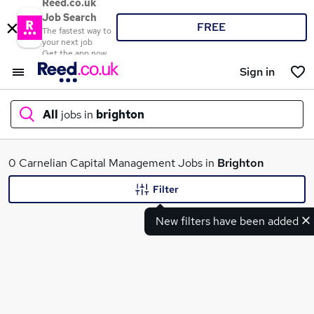
Reed.co.uk
Job Search
FREE
The fastest way to
your next job
Get the app now
Sign in
All
jobs in
brighton
What
0 Carnelian Capital Management Jobs in
Brighton
Filter
New filters have been added
Where
Search jobs